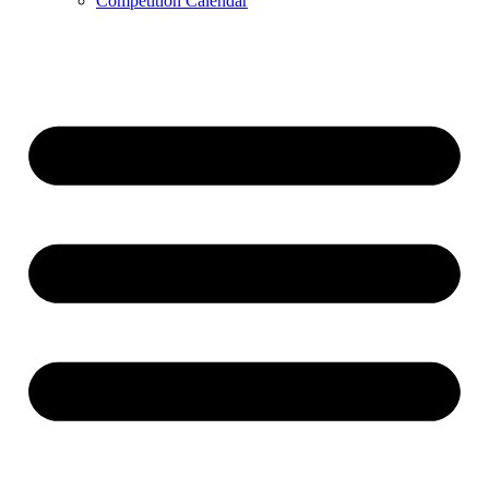
Competition Calendar