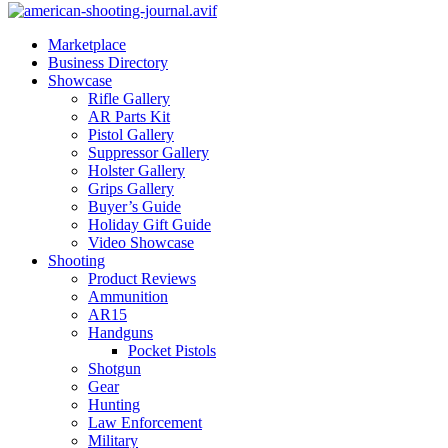
Marketplace
Business Directory
Showcase
Rifle Gallery
AR Parts Kit
Pistol Gallery
Suppressor Gallery
Holster Gallery
Grips Gallery
Buyer’s Guide
Holiday Gift Guide
Video Showcase
Shooting
Product Reviews
Ammunition
AR15
Handguns
Pocket Pistols
Shotgun
Gear
Hunting
Law Enforcement
Military