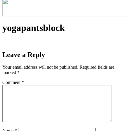
yogapantsblock
Leave a Reply
Your email address will not be published.
Required fields are
marked
*
Comment
*
Name
*