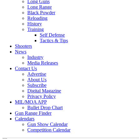
Long Guns
Long Range
Black Powder
Reloading
History
Training
Self Defense
Tactics & Tips
Shooters
News
Industry
Media Releases
Contact Us
Advertise
About Us
Subscribe
Digital Magazine
Privacy Policy
MIL/MOA APP
Bullet Drop Chart
Gun Range Finder
Calendars
Gun Show Calendar
Competition Calendar