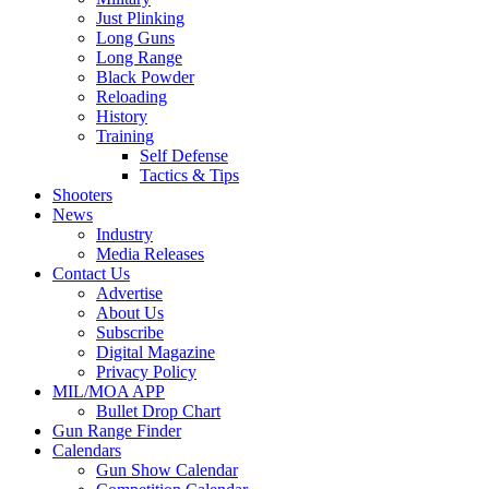
Just Plinking
Long Guns
Long Range
Black Powder
Reloading
History
Training
Self Defense
Tactics & Tips
Shooters
News
Industry
Media Releases
Contact Us
Advertise
About Us
Subscribe
Digital Magazine
Privacy Policy
MIL/MOA APP
Bullet Drop Chart
Gun Range Finder
Calendars
Gun Show Calendar