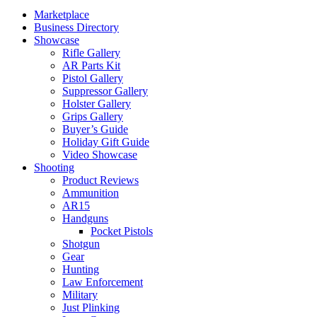
Marketplace
Business Directory
Showcase
Rifle Gallery
AR Parts Kit
Pistol Gallery
Suppressor Gallery
Holster Gallery
Grips Gallery
Buyer’s Guide
Holiday Gift Guide
Video Showcase
Shooting
Product Reviews
Ammunition
AR15
Handguns
Pocket Pistols
Shotgun
Gear
Hunting
Law Enforcement
Military
Just Plinking