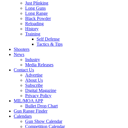
Just Plinking
Long Guns
Long Range
Black Powder
Reloading
History
Training
Self Defense
Tactics & Tips
Shooters
News
Industry
Media Releases
Contact Us
Advertise
About Us
Subscribe
Digital Magazine
Privacy Policy
MIL/MOA APP
Bullet Drop Chart
Gun Range Finder
Calendars
Gun Show Calendar
Competition Calendar