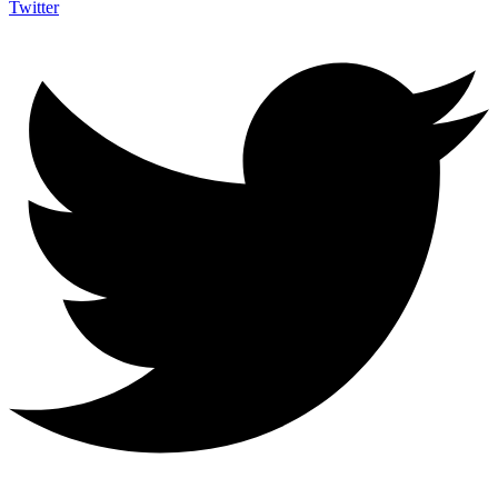
Twitter