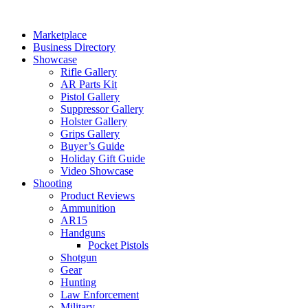
Skip
to
Marketplace
content
Business Directory
Showcase
Rifle Gallery
AR Parts Kit
Pistol Gallery
Suppressor Gallery
Holster Gallery
Grips Gallery
Buyer’s Guide
Holiday Gift Guide
Video Showcase
Shooting
Product Reviews
Ammunition
AR15
Handguns
Pocket Pistols
Shotgun
Gear
Hunting
Law Enforcement
Military