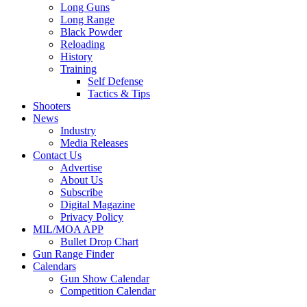
Long Guns
Long Range
Black Powder
Reloading
History
Training
Self Defense
Tactics & Tips
Shooters
News
Industry
Media Releases
Contact Us
Advertise
About Us
Subscribe
Digital Magazine
Privacy Policy
MIL/MOA APP
Bullet Drop Chart
Gun Range Finder
Calendars
Gun Show Calendar
Competition Calendar