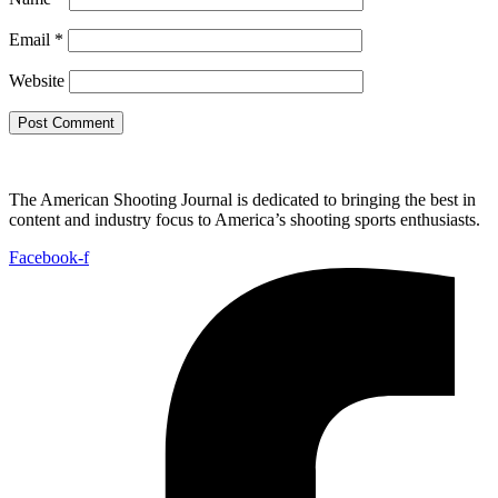
Email
*
Website
The American Shooting Journal is dedicated to bringing the best in
content and industry focus to America’s shooting sports enthusiasts.
Facebook-f