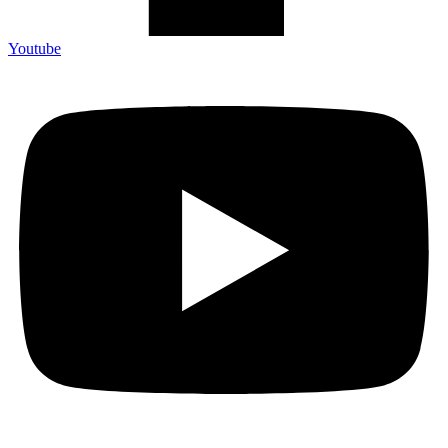
Youtube