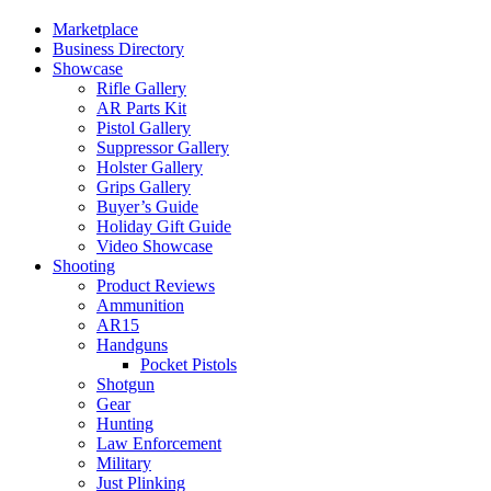
Marketplace
Business Directory
Showcase
Rifle Gallery
AR Parts Kit
Pistol Gallery
Suppressor Gallery
Holster Gallery
Grips Gallery
Buyer’s Guide
Holiday Gift Guide
Video Showcase
Shooting
Product Reviews
Ammunition
AR15
Handguns
Pocket Pistols
Shotgun
Gear
Hunting
Law Enforcement
Military
Just Plinking