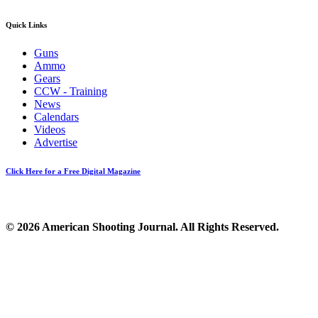
Quick Links
Guns
Ammo
Gears
CCW - Training
News
Calendars
Videos
Advertise
Click Here for a Free Digital Magazine
© 2026 American Shooting Journal. All Rights Reserved.