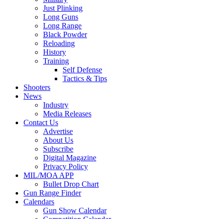
Just Plinking
Long Guns
Long Range
Black Powder
Reloading
History
Training
Self Defense
Tactics & Tips
Shooters
News
Industry
Media Releases
Contact Us
Advertise
About Us
Subscribe
Digital Magazine
Privacy Policy
MIL/MOA APP
Bullet Drop Chart
Gun Range Finder
Calendars
Gun Show Calendar