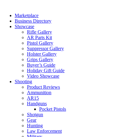
Skip
to
Marketplace
content
Business Directory
Showcase
Rifle Gallery
AR Parts Kit
Pistol Gallery
Suppressor Gallery
Holster Gallery
Grips Gallery
Buyer’s Guide
Holiday Gift Guide
Video Showcase
Shooting
Product Reviews
Ammunition
AR15
Handguns
Pocket Pistols
Shotgun
Gear
Hunting
Law Enforcement
Military