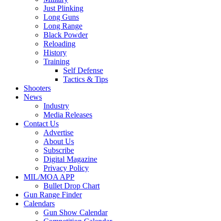
Just Plinking
Long Guns
Long Range
Black Powder
Reloading
History
Training
Self Defense
Tactics & Tips
Shooters
News
Industry
Media Releases
Contact Us
Advertise
About Us
Subscribe
Digital Magazine
Privacy Policy
MIL/MOA APP
Bullet Drop Chart
Gun Range Finder
Calendars
Gun Show Calendar