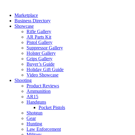
Skip
to
Marketplace
content
Business Directory
Showcase
Rifle Gallery
AR Parts Kit
Pistol Gallery
Suppressor Gallery
Holster Gallery
Grips Gallery
Buyer’s Guide
Holiday Gift Guide
Video Showcase
Shooting
Product Reviews
Ammunition
AR15
Handguns
Pocket Pistols
Shotgun
Gear
Hunting
Law Enforcement
Military