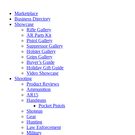
Marketplace
Business Directory
Showcase
Rifle Gallery
AR Parts Kit
Pistol Gallery
Suppressor Gallery
Holster Gallery
Grips Gallery
Buyer’s Guide
Holiday Gift Guide
Video Showcase
Shooting
Product Reviews
Ammunition
AR15
Handguns
Pocket Pistols
Shotgun
Gear
Hunting
Law Enforcement
Military