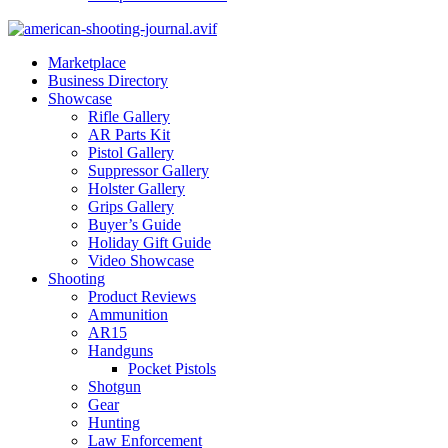
Marketplace
Business Directory
Showcase
Rifle Gallery
AR Parts Kit
Pistol Gallery
Suppressor Gallery
Holster Gallery
Grips Gallery
Buyer’s Guide
Holiday Gift Guide
Video Showcase
Shooting
Product Reviews
Ammunition
AR15
Handguns
Pocket Pistols
Shotgun
Gear
Hunting
Law Enforcement