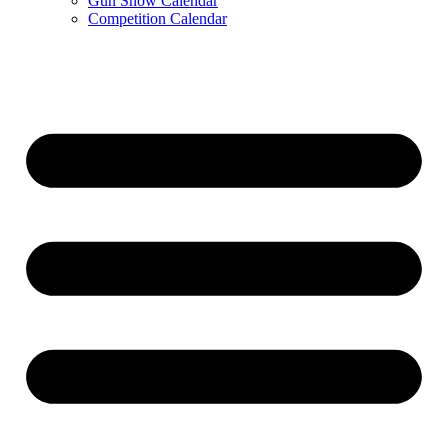
Gun Show Calendar
Competition Calendar