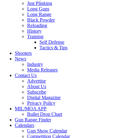
Just Plinking
Long Guns
Long Range
Black Powder
Reloading
History
Training
Self Defense
Tactics & Tips
Shooters
News
Industry
Media Releases
Contact Us
Advertise
About Us
Subscribe
Digital Magazine
Privacy Policy
MIL/MOA APP
Bullet Drop Chart
Gun Range Finder
Calendars
Gun Show Calendar
Competition Calendar