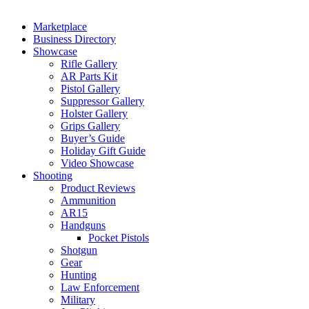
Marketplace
Business Directory
Showcase
Rifle Gallery
AR Parts Kit
Pistol Gallery
Suppressor Gallery
Holster Gallery
Grips Gallery
Buyer’s Guide
Holiday Gift Guide
Video Showcase
Shooting
Product Reviews
Ammunition
AR15
Handguns
Pocket Pistols
Shotgun
Gear
Hunting
Law Enforcement
Military