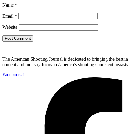
Name
*
Email
*
Website
The American Shooting Journal is dedicated to bringing the best in
content and industry focus to America’s shooting sports enthusiasts.
Facebook-f