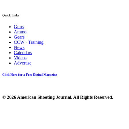
Quick Links
Guns
Ammo
Gears
CCW - Training
News
Calendars
Videos
Advertise
Click Here for a Free Digital Magazine
© 2026 American Shooting Journal. All Rights Reserved.