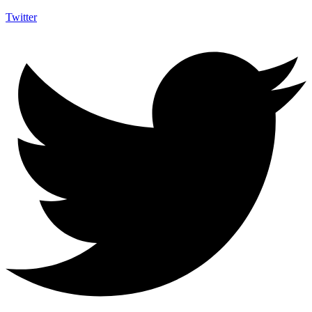
Twitter