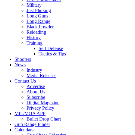
Military
Just Plinking
Long Guns
Long Range
Black Powder
Reloading
History
Training
Self Defense
Tactics & Tips
Shooters
News
Industry
Media Releases
Contact Us
Advertise
About Us
Subscribe
Digital Magazine
Privacy Policy
MIL/MOA APP
Bullet Drop Chart
Gun Range Finder
Calendars