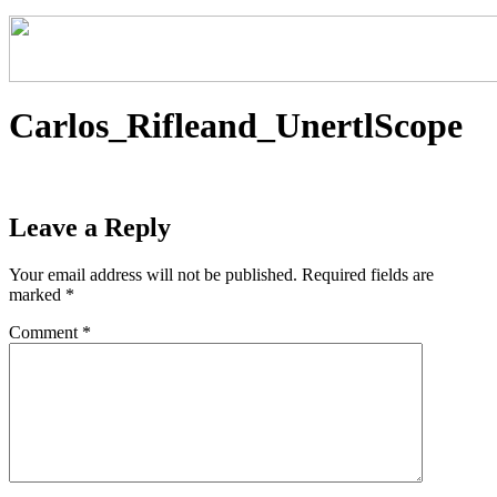
Carlos_Rifleand_UnertlScope
Leave a Reply
Your email address will not be published.
Required fields are
marked
*
Comment
*