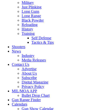
Military
Just Plinking
Long Guns
Long Range
Black Powder
Reloading
History
Training
Self Defense
Tactics & Tips
Shooters
News
Industry
Media Releases
Contact Us
Advertise
About Us
Subscribe
Digital Magazine
Privacy Policy
MIL/MOA APP
Bullet Drop Chart
Gun Range Finder
Calendars
Gun Show Calendar