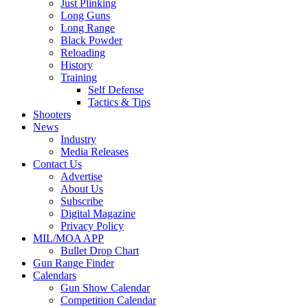
Just Plinking
Long Guns
Long Range
Black Powder
Reloading
History
Training
Self Defense
Tactics & Tips
Shooters
News
Industry
Media Releases
Contact Us
Advertise
About Us
Subscribe
Digital Magazine
Privacy Policy
MIL/MOA APP
Bullet Drop Chart
Gun Range Finder
Calendars
Gun Show Calendar
Competition Calendar