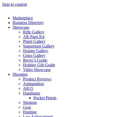
Skip to content
Marketplace
Business Directory
Showcase
Rifle Gallery
AR Parts Kit
Pistol Gallery
Suppressor Gallery
Holster Gallery
Grips Gallery
Buyer’s Guide
Holiday Gift Guide
Video Showcase
Shooting
Product Reviews
Ammunition
AR15
Handguns
Pocket Pistols
Shotgun
Gear
Hunting
Law Enforcement