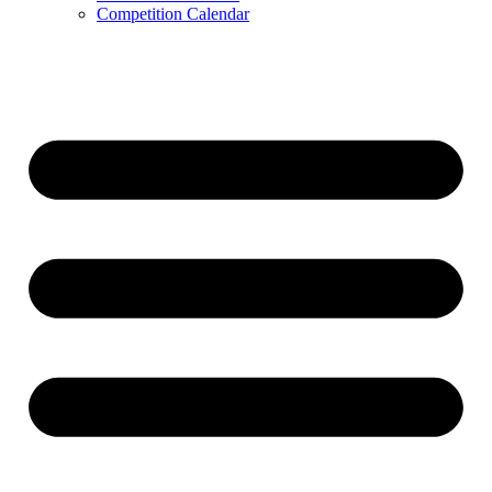
Competition Calendar