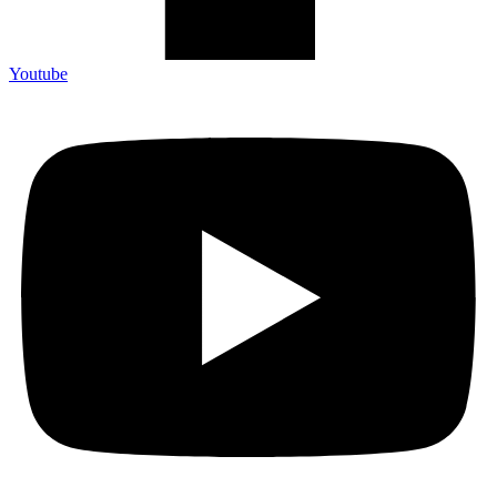
Youtube