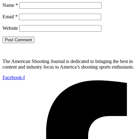
Name
*
Email
*
Website
The American Shooting Journal is dedicated to bringing the best in
content and industry focus to America’s shooting sports enthusiasts.
Facebook-f