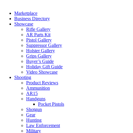
Marketplace
Business Directory
Showcase
Rifle Gallery
AR Parts Kit
Pistol Gallery
Suppressor Gallery
Holster Gallery
Grips Gallery
Buyer’s Guide
Holiday Gift Guide
Video Showcase
Shooting
Product Reviews
Ammunition
AR15
Handguns
Pocket Pistols
Shotgun
Gear
Hunting
Law Enforcement
Military