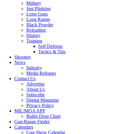
Military
Just Plinking
Long Guns
Long Range
Black Powder
Reloading
History
Training
Self Defense
Tactics & Tips
Shooters
News
Industry
Media Releases
Contact Us
Advertise
About Us
Subscribe
Digital Magazine
Privacy Policy
MIL/MOA APP
Bullet Drop Chart
Gun Range Finder
Calendars
Gun Show Calendar