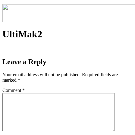
UltiMak2
Leave a Reply
Your email address will not be published.
Required fields are
marked
*
Comment
*