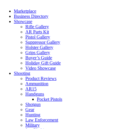
Marketplace
Business Directory
Showcase
Rifle Gallery
AR Parts Kit
Pistol Gallery
Suppressor Gallery
Holster Gallery
Grips Gallery
Buyer’s Guide
Holiday Gift Guide
Video Showcase
Shooting
Product Reviews
Ammunition
AR15
Handguns
Pocket Pistols
Shotgun
Gear
Hunting
Law Enforcement
Military