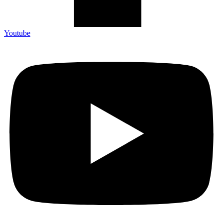
Youtube