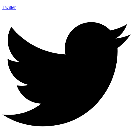
Twitter