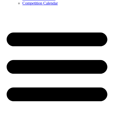
Competition Calendar