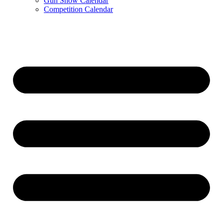
Gun Show Calendar
Competition Calendar