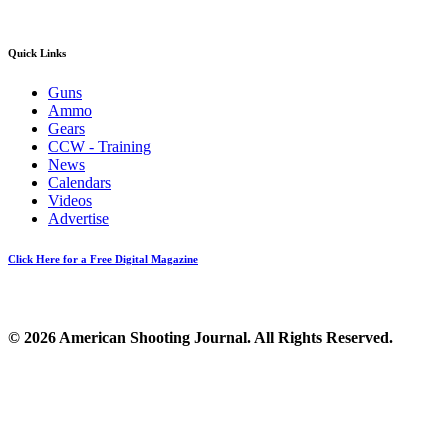
Quick Links
Guns
Ammo
Gears
CCW - Training
News
Calendars
Videos
Advertise
Click Here for a Free Digital Magazine
© 2026 American Shooting Journal. All Rights Reserved.