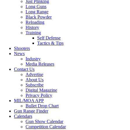
Just Plinking
Long Guns
Long Range
Black Powder
Reloading
History
Training
Self Defense
Tactics & Tips
Shooters
News
Industry
Media Releases
Contact Us
Advertise
About Us
Subscribe
Digital Magazine
Privacy Policy
MIL/MOA APP
Bullet Drop Chart
Gun Range Finder
Calendars
Gun Show Calendar
Competition Calendar