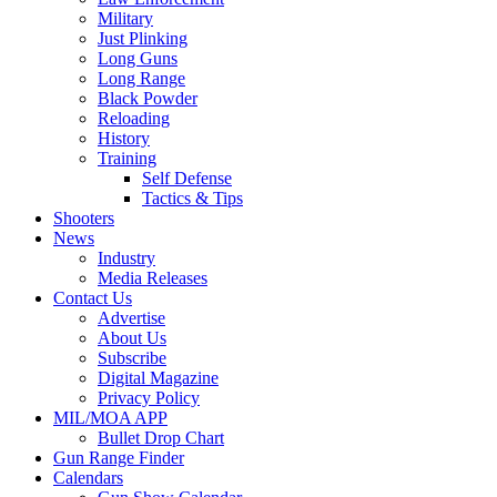
Military
Just Plinking
Long Guns
Long Range
Black Powder
Reloading
History
Training
Self Defense
Tactics & Tips
Shooters
News
Industry
Media Releases
Contact Us
Advertise
About Us
Subscribe
Digital Magazine
Privacy Policy
MIL/MOA APP
Bullet Drop Chart
Gun Range Finder
Calendars