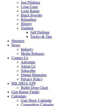
Just Plinking
Long Guns
Long Range
Black Powder
Reloading
History
Training
Self Defense
Tactics & Tips
Shooters
News
Industry
Media Releases
Contact Us
Advertise
About Us
Subscribe
Digital Magazine
Privacy Policy
MIL/MOA APP
Bullet Drop Chart
Gun Range Finder
Calendars
Gun Show Calendar
Competition Calendar