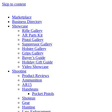
Skip to content
Marketplace
Business Directory
Showcase
Rifle Gallery
AR Parts Kit
Pistol Gallery
Suppressor Gallery
Holster Gallery
Grips Gallery
Buyer’s Guide
Holiday Gift Guide
Video Showcase
Shooting
Product Reviews
Ammunition
AR15
Handguns
Pocket Pistols
Shotgun
Gear
Hunting
Law Enforcement