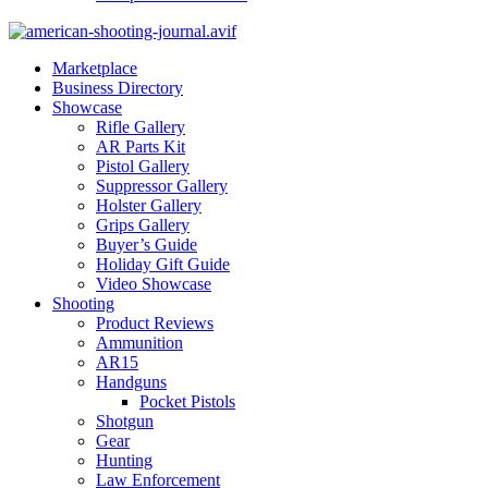
Marketplace
Business Directory
Showcase
Rifle Gallery
AR Parts Kit
Pistol Gallery
Suppressor Gallery
Holster Gallery
Grips Gallery
Buyer’s Guide
Holiday Gift Guide
Video Showcase
Shooting
Product Reviews
Ammunition
AR15
Handguns
Pocket Pistols
Shotgun
Gear
Hunting
Law Enforcement