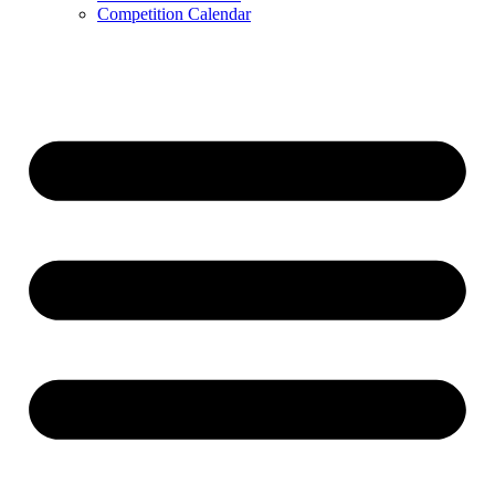
Competition Calendar