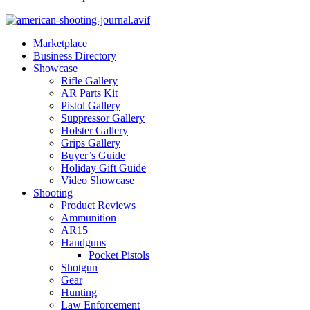
Marketplace
Business Directory
Showcase
Rifle Gallery
AR Parts Kit
Pistol Gallery
Suppressor Gallery
Holster Gallery
Grips Gallery
Buyer’s Guide
Holiday Gift Guide
Video Showcase
Shooting
Product Reviews
Ammunition
AR15
Handguns
Pocket Pistols
Shotgun
Gear
Hunting
Law Enforcement