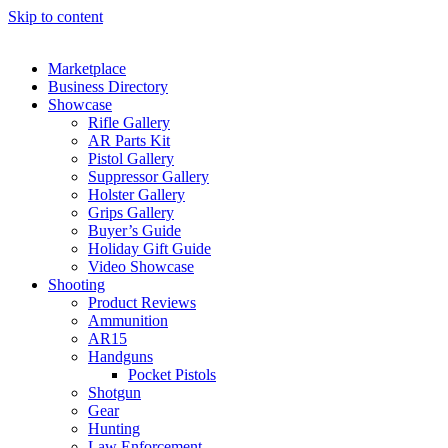
Skip to content
Marketplace
Business Directory
Showcase
Rifle Gallery
AR Parts Kit
Pistol Gallery
Suppressor Gallery
Holster Gallery
Grips Gallery
Buyer’s Guide
Holiday Gift Guide
Video Showcase
Shooting
Product Reviews
Ammunition
AR15
Handguns
Pocket Pistols
Shotgun
Gear
Hunting
Law Enforcement