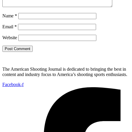
Name
*
Email
*
Website
The American Shooting Journal is dedicated to bringing the best in
content and industry focus to America’s shooting sports enthusiasts.
Facebook-f