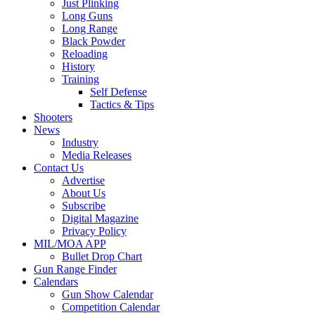
Just Plinking
Long Guns
Long Range
Black Powder
Reloading
History
Training
Self Defense
Tactics & Tips
Shooters
News
Industry
Media Releases
Contact Us
Advertise
About Us
Subscribe
Digital Magazine
Privacy Policy
MIL/MOA APP
Bullet Drop Chart
Gun Range Finder
Calendars
Gun Show Calendar
Competition Calendar