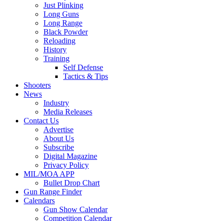
Just Plinking
Long Guns
Long Range
Black Powder
Reloading
History
Training
Self Defense
Tactics & Tips
Shooters
News
Industry
Media Releases
Contact Us
Advertise
About Us
Subscribe
Digital Magazine
Privacy Policy
MIL/MOA APP
Bullet Drop Chart
Gun Range Finder
Calendars
Gun Show Calendar
Competition Calendar