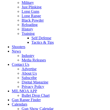
Military
Just Plinking
Long Guns
Long Range
Black Powder
Reloading
History
Training
Self Defense
Tactics & Tips
Shooters
News
Industry
Media Releases
Contact Us
Advertise
About Us
Subscribe
Digital Magazine
Privacy Policy
MIL/MOA APP
Bullet Drop Chart
Gun Range Finder
Calendars
Gun Show Calendar