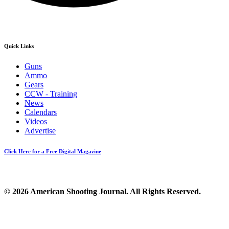
Quick Links
Guns
Ammo
Gears
CCW - Training
News
Calendars
Videos
Advertise
Click Here for a Free Digital Magazine
© 2026 American Shooting Journal. All Rights Reserved.