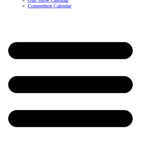
Gun Show Calendar
Competition Calendar