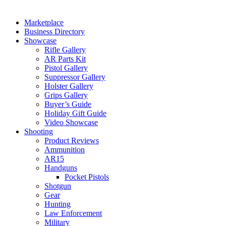
Marketplace
Business Directory
Showcase
Rifle Gallery
AR Parts Kit
Pistol Gallery
Suppressor Gallery
Holster Gallery
Grips Gallery
Buyer’s Guide
Holiday Gift Guide
Video Showcase
Shooting
Product Reviews
Ammunition
AR15
Handguns
Pocket Pistols
Shotgun
Gear
Hunting
Law Enforcement
Military