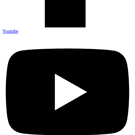
Youtube