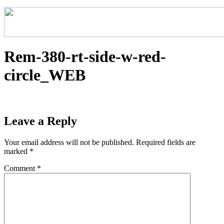
Rem-380-rt-side-w-red-
circle_WEB
Leave a Reply
Your email address will not be published.
Required fields are
marked
*
Comment
*