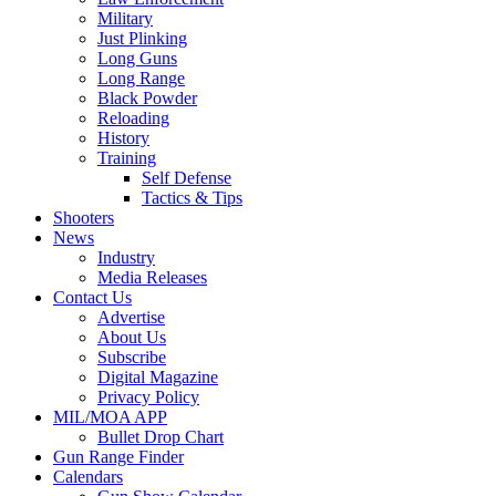
Military
Just Plinking
Long Guns
Long Range
Black Powder
Reloading
History
Training
Self Defense
Tactics & Tips
Shooters
News
Industry
Media Releases
Contact Us
Advertise
About Us
Subscribe
Digital Magazine
Privacy Policy
MIL/MOA APP
Bullet Drop Chart
Gun Range Finder
Calendars