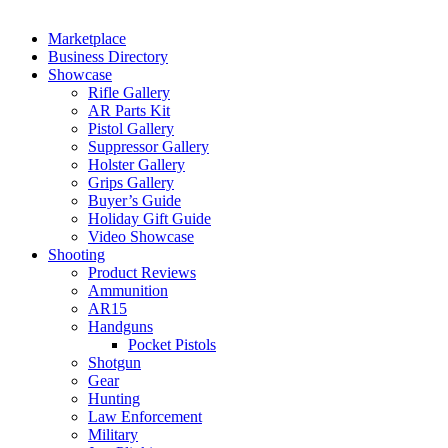
Marketplace
Business Directory
Showcase
Rifle Gallery
AR Parts Kit
Pistol Gallery
Suppressor Gallery
Holster Gallery
Grips Gallery
Buyer’s Guide
Holiday Gift Guide
Video Showcase
Shooting
Product Reviews
Ammunition
AR15
Handguns
Pocket Pistols
Shotgun
Gear
Hunting
Law Enforcement
Military