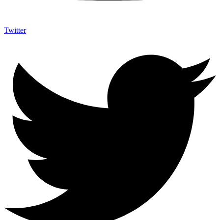
Twitter