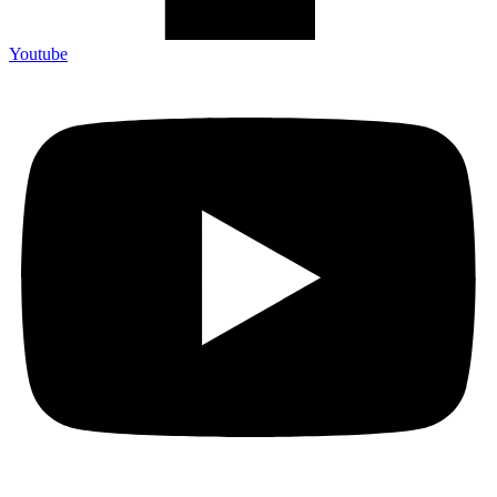
Youtube