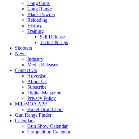
Long Guns
Long Range
Black Powder
Reloading
History
Training
Self Defense
Tactics & Tips
Shooters
News
Industry
Media Releases
Contact Us
Advertise
About Us
Subscribe
Digital Magazine
Privacy Policy
MIL/MOA APP
Bullet Drop Chart
Gun Range Finder
Calendars
Gun Show Calendar
Competition Calendar