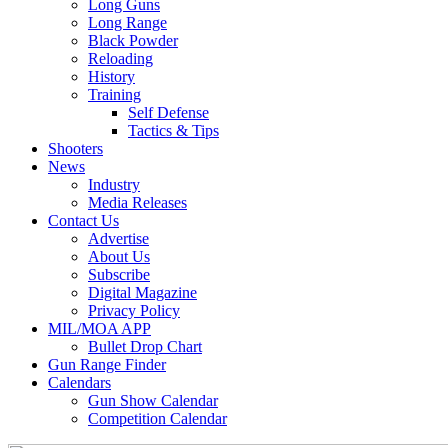
Long Guns
Long Range
Black Powder
Reloading
History
Training
Self Defense
Tactics & Tips
Shooters
News
Industry
Media Releases
Contact Us
Advertise
About Us
Subscribe
Digital Magazine
Privacy Policy
MIL/MOA APP
Bullet Drop Chart
Gun Range Finder
Calendars
Gun Show Calendar
Competition Calendar