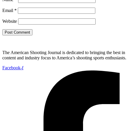
Email
*
Website
The American Shooting Journal is dedicated to bringing the best in
content and industry focus to America’s shooting sports enthusiasts.
Facebook-f