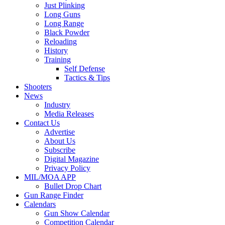
Just Plinking
Long Guns
Long Range
Black Powder
Reloading
History
Training
Self Defense
Tactics & Tips
Shooters
News
Industry
Media Releases
Contact Us
Advertise
About Us
Subscribe
Digital Magazine
Privacy Policy
MIL/MOA APP
Bullet Drop Chart
Gun Range Finder
Calendars
Gun Show Calendar
Competition Calendar