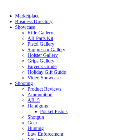
Skip
to
Marketplace
content
Business Directory
Showcase
Rifle Gallery
AR Parts Kit
Pistol Gallery
Suppressor Gallery
Holster Gallery
Grips Gallery
Buyer’s Guide
Holiday Gift Guide
Video Showcase
Shooting
Product Reviews
Ammunition
AR15
Handguns
Pocket Pistols
Shotgun
Gear
Hunting
Law Enforcement
Military