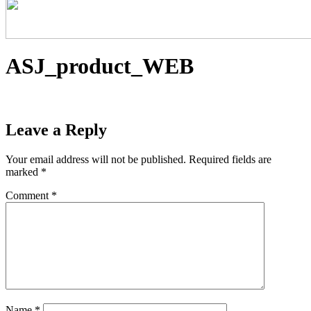
ASJ_product_WEB
Leave a Reply
Your email address will not be published.
Required fields are
marked
*
Comment
*
Name
*