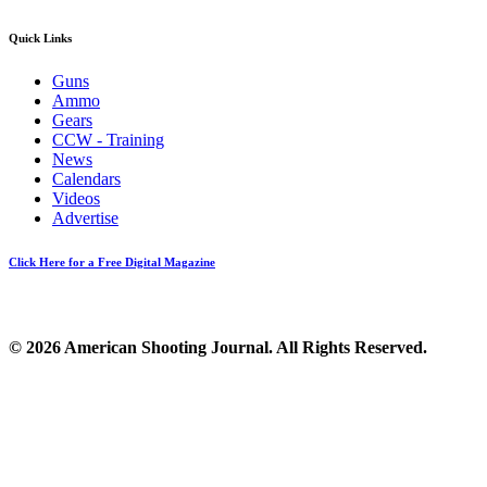
Quick Links
Guns
Ammo
Gears
CCW - Training
News
Calendars
Videos
Advertise
Click Here for a Free Digital Magazine
© 2026 American Shooting Journal. All Rights Reserved.