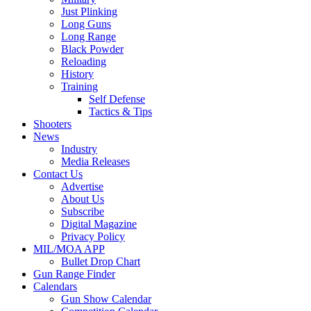
Just Plinking
Long Guns
Long Range
Black Powder
Reloading
History
Training
Self Defense
Tactics & Tips
Shooters
News
Industry
Media Releases
Contact Us
Advertise
About Us
Subscribe
Digital Magazine
Privacy Policy
MIL/MOA APP
Bullet Drop Chart
Gun Range Finder
Calendars
Gun Show Calendar