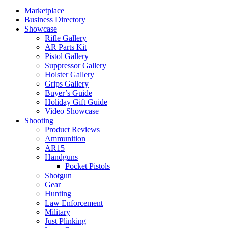
Marketplace
Business Directory
Showcase
Rifle Gallery
AR Parts Kit
Pistol Gallery
Suppressor Gallery
Holster Gallery
Grips Gallery
Buyer’s Guide
Holiday Gift Guide
Video Showcase
Shooting
Product Reviews
Ammunition
AR15
Handguns
Pocket Pistols
Shotgun
Gear
Hunting
Law Enforcement
Military
Just Plinking