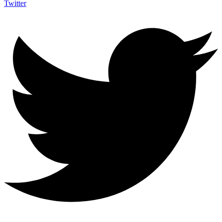
Twitter