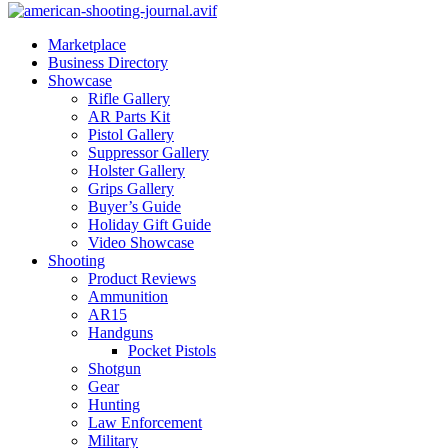
Marketplace
Business Directory
Showcase
Rifle Gallery
AR Parts Kit
Pistol Gallery
Suppressor Gallery
Holster Gallery
Grips Gallery
Buyer’s Guide
Holiday Gift Guide
Video Showcase
Shooting
Product Reviews
Ammunition
AR15
Handguns
Pocket Pistols
Shotgun
Gear
Hunting
Law Enforcement
Military