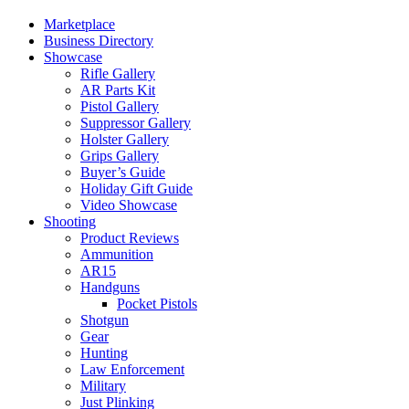
Marketplace
Business Directory
Showcase
Rifle Gallery
AR Parts Kit
Pistol Gallery
Suppressor Gallery
Holster Gallery
Grips Gallery
Buyer’s Guide
Holiday Gift Guide
Video Showcase
Shooting
Product Reviews
Ammunition
AR15
Handguns
Pocket Pistols
Shotgun
Gear
Hunting
Law Enforcement
Military
Just Plinking