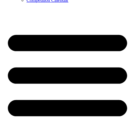
Competition Calendar