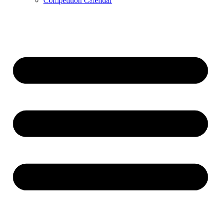
Competition Calendar