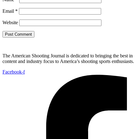
Email
*
Website
The American Shooting Journal is dedicated to bringing the best in
content and industry focus to America’s shooting sports enthusiasts.
Facebook-f