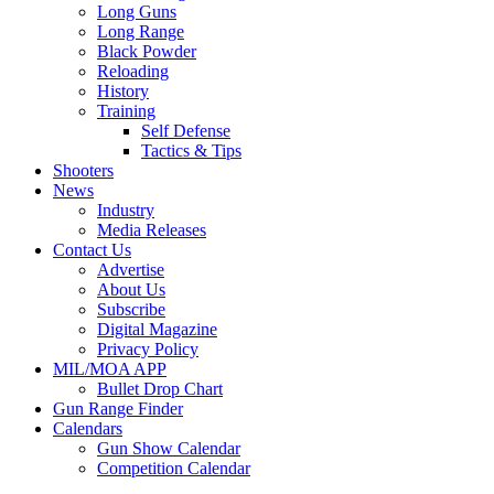
Long Guns
Long Range
Black Powder
Reloading
History
Training
Self Defense
Tactics & Tips
Shooters
News
Industry
Media Releases
Contact Us
Advertise
About Us
Subscribe
Digital Magazine
Privacy Policy
MIL/MOA APP
Bullet Drop Chart
Gun Range Finder
Calendars
Gun Show Calendar
Competition Calendar