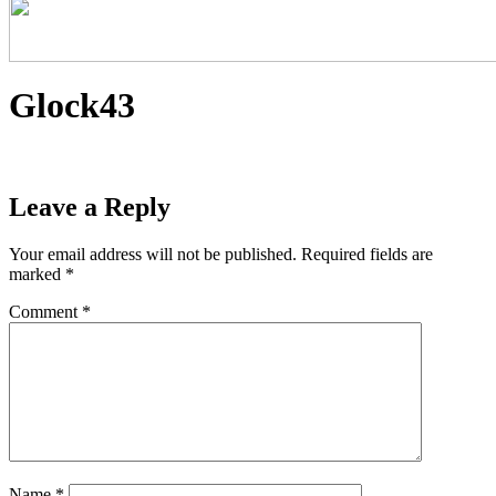
Glock43
Leave a Reply
Your email address will not be published.
Required fields are
marked
*
Comment
*
Name
*