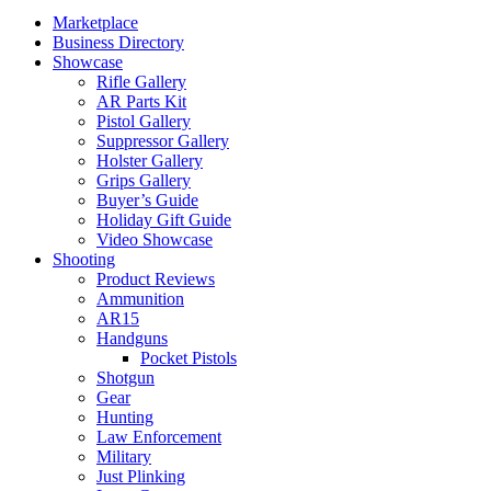
Marketplace
Business Directory
Showcase
Rifle Gallery
AR Parts Kit
Pistol Gallery
Suppressor Gallery
Holster Gallery
Grips Gallery
Buyer’s Guide
Holiday Gift Guide
Video Showcase
Shooting
Product Reviews
Ammunition
AR15
Handguns
Pocket Pistols
Shotgun
Gear
Hunting
Law Enforcement
Military
Just Plinking