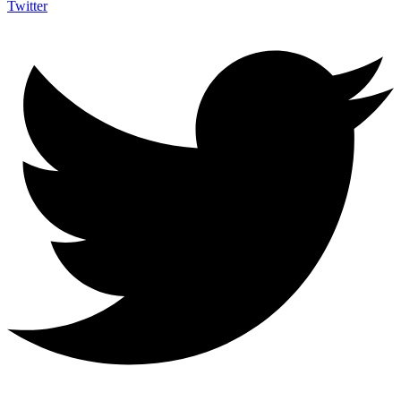
Twitter