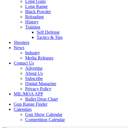
Long Guns
Long Range
Black Powder
Reloading
History
Training
Self Defense
Tactics & Tips
Shooters
News
Industry
Media Releases
Contact Us
Advertise
About Us
Subscribe
Digital Magazine
Privacy Policy
MIL/MOA APP
Bullet Drop Chart
Gun Range Finder
Calendars
Gun Show Calendar
Competition Calendar