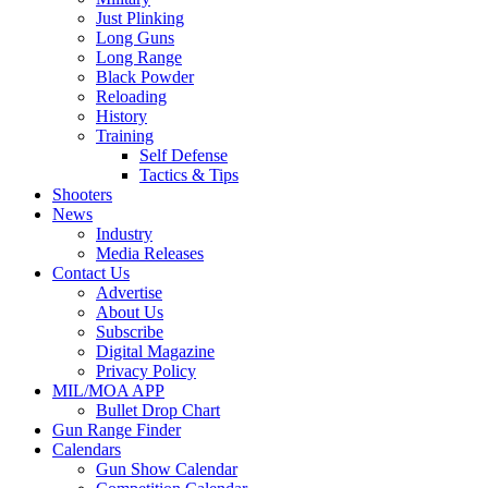
Just Plinking
Long Guns
Long Range
Black Powder
Reloading
History
Training
Self Defense
Tactics & Tips
Shooters
News
Industry
Media Releases
Contact Us
Advertise
About Us
Subscribe
Digital Magazine
Privacy Policy
MIL/MOA APP
Bullet Drop Chart
Gun Range Finder
Calendars
Gun Show Calendar