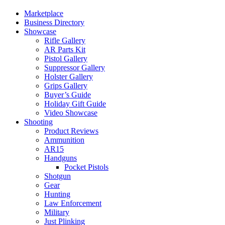
Marketplace
Business Directory
Showcase
Rifle Gallery
AR Parts Kit
Pistol Gallery
Suppressor Gallery
Holster Gallery
Grips Gallery
Buyer’s Guide
Holiday Gift Guide
Video Showcase
Shooting
Product Reviews
Ammunition
AR15
Handguns
Pocket Pistols
Shotgun
Gear
Hunting
Law Enforcement
Military
Just Plinking