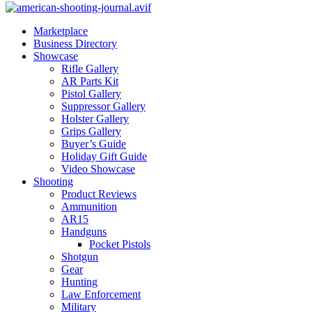
Marketplace
Business Directory
Showcase
Rifle Gallery
AR Parts Kit
Pistol Gallery
Suppressor Gallery
Holster Gallery
Grips Gallery
Buyer’s Guide
Holiday Gift Guide
Video Showcase
Shooting
Product Reviews
Ammunition
AR15
Handguns
Pocket Pistols
Shotgun
Gear
Hunting
Law Enforcement
Military