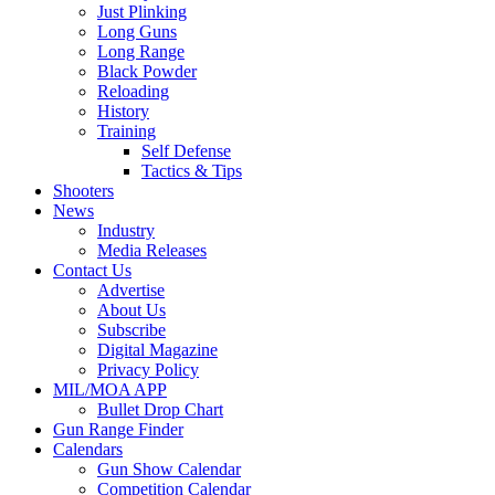
Just Plinking
Long Guns
Long Range
Black Powder
Reloading
History
Training
Self Defense
Tactics & Tips
Shooters
News
Industry
Media Releases
Contact Us
Advertise
About Us
Subscribe
Digital Magazine
Privacy Policy
MIL/MOA APP
Bullet Drop Chart
Gun Range Finder
Calendars
Gun Show Calendar
Competition Calendar