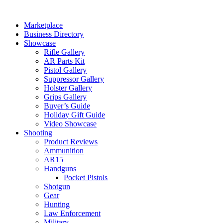
Skip
to
Marketplace
content
Business Directory
Showcase
Rifle Gallery
AR Parts Kit
Pistol Gallery
Suppressor Gallery
Holster Gallery
Grips Gallery
Buyer’s Guide
Holiday Gift Guide
Video Showcase
Shooting
Product Reviews
Ammunition
AR15
Handguns
Pocket Pistols
Shotgun
Gear
Hunting
Law Enforcement
Military