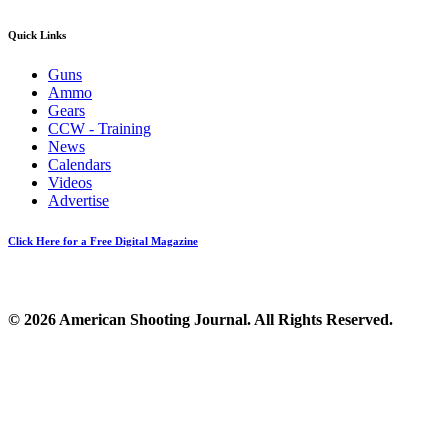
Quick Links
Guns
Ammo
Gears
CCW - Training
News
Calendars
Videos
Advertise
Click Here for a Free Digital Magazine
© 2026 American Shooting Journal. All Rights Reserved.