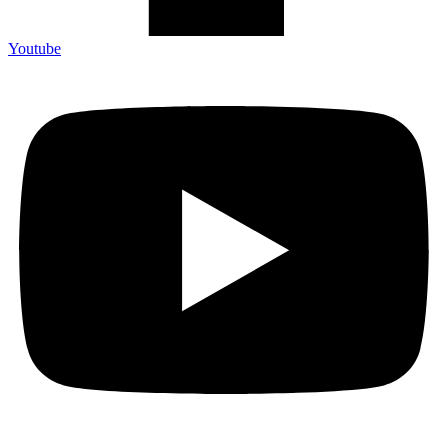
Youtube