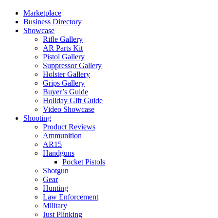
Marketplace
Business Directory
Showcase
Rifle Gallery
AR Parts Kit
Pistol Gallery
Suppressor Gallery
Holster Gallery
Grips Gallery
Buyer’s Guide
Holiday Gift Guide
Video Showcase
Shooting
Product Reviews
Ammunition
AR15
Handguns
Pocket Pistols
Shotgun
Gear
Hunting
Law Enforcement
Military
Just Plinking