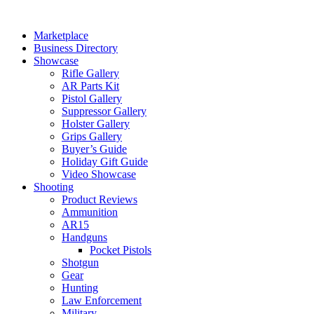
Skip
to
Marketplace
content
Business Directory
Showcase
Rifle Gallery
AR Parts Kit
Pistol Gallery
Suppressor Gallery
Holster Gallery
Grips Gallery
Buyer’s Guide
Holiday Gift Guide
Video Showcase
Shooting
Product Reviews
Ammunition
AR15
Handguns
Pocket Pistols
Shotgun
Gear
Hunting
Law Enforcement
Military