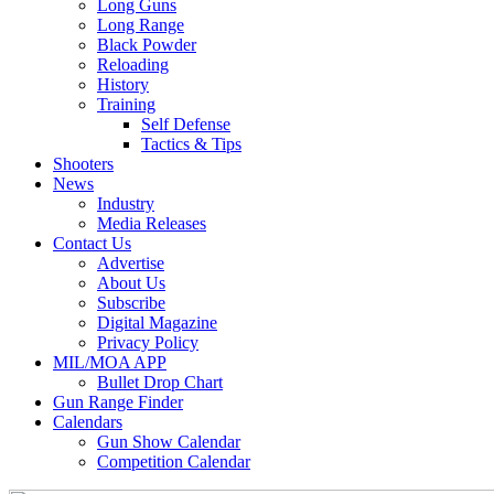
Long Guns
Long Range
Black Powder
Reloading
History
Training
Self Defense
Tactics & Tips
Shooters
News
Industry
Media Releases
Contact Us
Advertise
About Us
Subscribe
Digital Magazine
Privacy Policy
MIL/MOA APP
Bullet Drop Chart
Gun Range Finder
Calendars
Gun Show Calendar
Competition Calendar