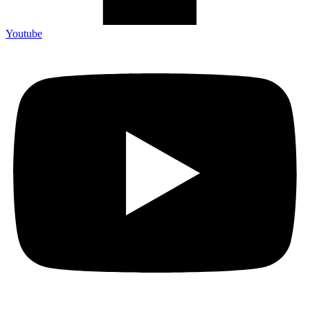
Youtube