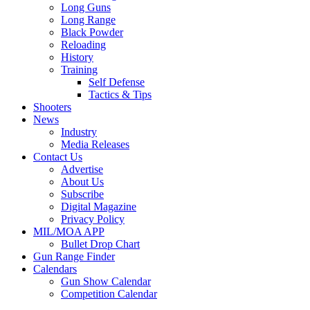
Long Guns
Long Range
Black Powder
Reloading
History
Training
Self Defense
Tactics & Tips
Shooters
News
Industry
Media Releases
Contact Us
Advertise
About Us
Subscribe
Digital Magazine
Privacy Policy
MIL/MOA APP
Bullet Drop Chart
Gun Range Finder
Calendars
Gun Show Calendar
Competition Calendar