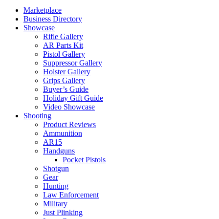
Marketplace
Business Directory
Showcase
Rifle Gallery
AR Parts Kit
Pistol Gallery
Suppressor Gallery
Holster Gallery
Grips Gallery
Buyer’s Guide
Holiday Gift Guide
Video Showcase
Shooting
Product Reviews
Ammunition
AR15
Handguns
Pocket Pistols
Shotgun
Gear
Hunting
Law Enforcement
Military
Just Plinking