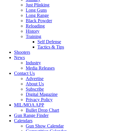
Just Plinking
Long Guns
Long Range
Black Powder
Reloading
History
Training
Self Defense
Tactics & Tips
Shooters
News
Industry
Media Releases
Contact Us
Advertise
About Us
Subscribe
Digital Magazine
Privacy Policy
MIL/MOA APP
Bullet Drop Chart
Gun Range Finder
Calendars
Gun Show Calendar