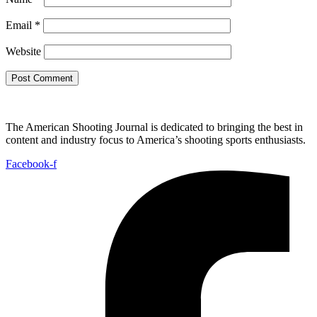
Email
*
Website
The American Shooting Journal is dedicated to bringing the best in
content and industry focus to America’s shooting sports enthusiasts.
Facebook-f