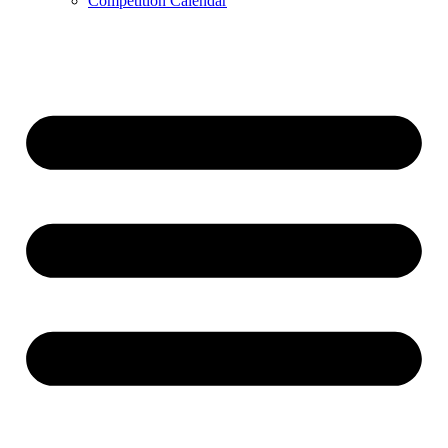
Competition Calendar