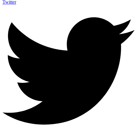
Twitter