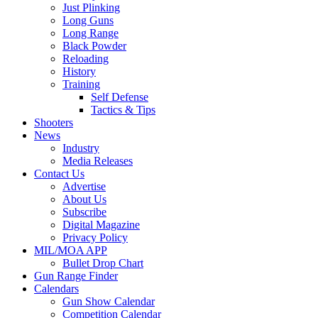
Just Plinking
Long Guns
Long Range
Black Powder
Reloading
History
Training
Self Defense
Tactics & Tips
Shooters
News
Industry
Media Releases
Contact Us
Advertise
About Us
Subscribe
Digital Magazine
Privacy Policy
MIL/MOA APP
Bullet Drop Chart
Gun Range Finder
Calendars
Gun Show Calendar
Competition Calendar