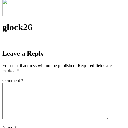
glock26
Leave a Reply
Your email address will not be published.
Required fields are
marked
*
Comment
*
Name
*