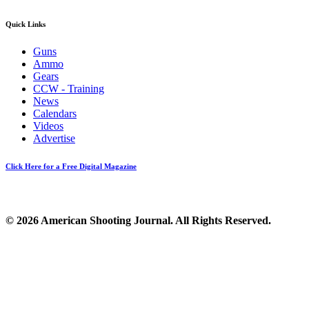
Quick Links
Guns
Ammo
Gears
CCW - Training
News
Calendars
Videos
Advertise
Click Here for a Free Digital Magazine
© 2026 American Shooting Journal. All Rights Reserved.