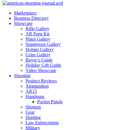
Marketplace
Business Directory
Showcase
Rifle Gallery
AR Parts Kit
Pistol Gallery
Suppressor Gallery
Holster Gallery
Grips Gallery
Buyer’s Guide
Holiday Gift Guide
Video Showcase
Shooting
Product Reviews
Ammunition
AR15
Handguns
Pocket Pistols
Shotgun
Gear
Hunting
Law Enforcement
Military