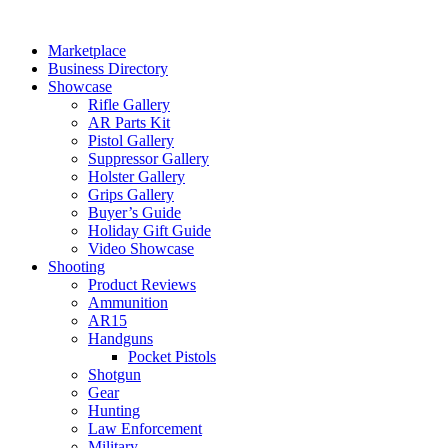
Skip
to
Marketplace
content
Business Directory
Showcase
Rifle Gallery
AR Parts Kit
Pistol Gallery
Suppressor Gallery
Holster Gallery
Grips Gallery
Buyer’s Guide
Holiday Gift Guide
Video Showcase
Shooting
Product Reviews
Ammunition
AR15
Handguns
Pocket Pistols
Shotgun
Gear
Hunting
Law Enforcement
Military