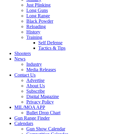
Just Plinking
Long Guns
Long Range
Black Powder
Reloading
History
Training
Self Defense
Tactics & Tips
Shooters
News
Industry
Media Releases
Contact Us
Advertise
About Us
Subscribe
Digital Magazine
Privacy Policy
MIL/MOA APP
Bullet Drop Chart
Gun Range Finder
Calendars
Gun Show Calendar