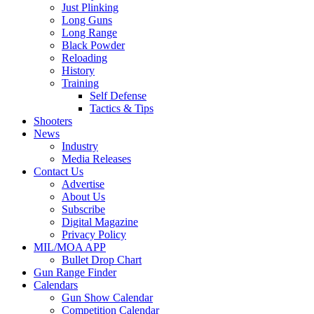
Just Plinking
Long Guns
Long Range
Black Powder
Reloading
History
Training
Self Defense
Tactics & Tips
Shooters
News
Industry
Media Releases
Contact Us
Advertise
About Us
Subscribe
Digital Magazine
Privacy Policy
MIL/MOA APP
Bullet Drop Chart
Gun Range Finder
Calendars
Gun Show Calendar
Competition Calendar