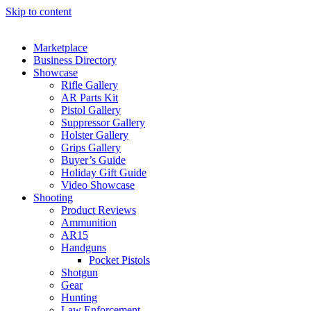
Skip to content
Marketplace
Business Directory
Showcase
Rifle Gallery
AR Parts Kit
Pistol Gallery
Suppressor Gallery
Holster Gallery
Grips Gallery
Buyer’s Guide
Holiday Gift Guide
Video Showcase
Shooting
Product Reviews
Ammunition
AR15
Handguns
Pocket Pistols
Shotgun
Gear
Hunting
Law Enforcement