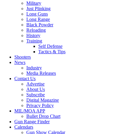
Military
Just Plinking
Long Guns
Long Range
Black Powder
Reloading
History
Training
Self Defense
Tactics & Tips
Shooters
News
Industry
Media Releases
Contact Us
Advertise
About Us
Subscribe
Digital Magazine
Privacy Policy
MIL/MOA APP
Bullet Drop Chart
Gun Range Finder
Calendars
Gun Show Calendar