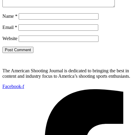
Name
*
Email
*
Website
The American Shooting Journal is dedicated to bringing the best in
content and industry focus to America’s shooting sports enthusiasts.
Facebook-f