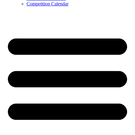
Competition Calendar