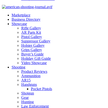
Marketplace
Business Directory
Showcase
Rifle Gallery
AR Parts Kit
Pistol Gallery
Suppressor Gallery
Holster Gallery
Grips Gallery
Buyer’s Guide
Holiday Gift Guide
Video Showcase
Shooting
Product Reviews
Ammunition
AR15
Handguns
Pocket Pistols
Shotgun
Gear
Hunting
Law Enforcement