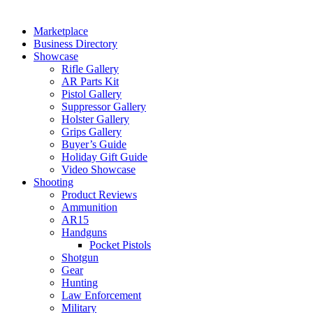
Marketplace
Business Directory
Showcase
Rifle Gallery
AR Parts Kit
Pistol Gallery
Suppressor Gallery
Holster Gallery
Grips Gallery
Buyer’s Guide
Holiday Gift Guide
Video Showcase
Shooting
Product Reviews
Ammunition
AR15
Handguns
Pocket Pistols
Shotgun
Gear
Hunting
Law Enforcement
Military