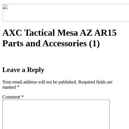
AXC Tactical Mesa AZ AR15
Parts and Accessories (1)
Leave a Reply
Your email address will not be published.
Required fields are
marked
*
Comment
*