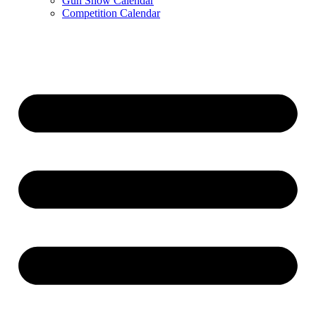
Gun Show Calendar
Competition Calendar