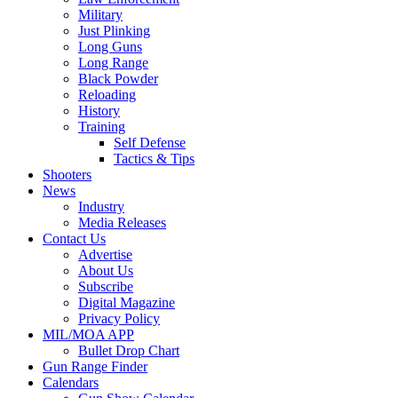
Military
Just Plinking
Long Guns
Long Range
Black Powder
Reloading
History
Training
Self Defense
Tactics & Tips
Shooters
News
Industry
Media Releases
Contact Us
Advertise
About Us
Subscribe
Digital Magazine
Privacy Policy
MIL/MOA APP
Bullet Drop Chart
Gun Range Finder
Calendars