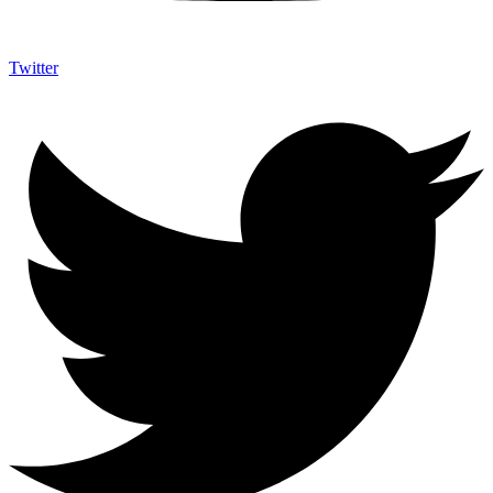
Twitter