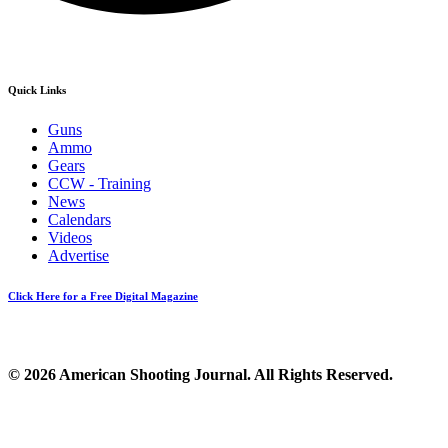
Quick Links
Guns
Ammo
Gears
CCW - Training
News
Calendars
Videos
Advertise
Click Here for a Free Digital Magazine
© 2026 American Shooting Journal. All Rights Reserved.