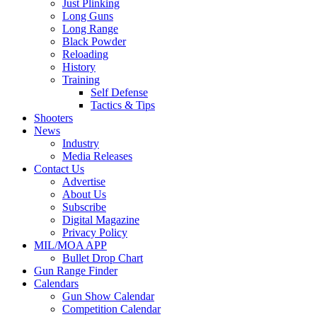
Just Plinking
Long Guns
Long Range
Black Powder
Reloading
History
Training
Self Defense
Tactics & Tips
Shooters
News
Industry
Media Releases
Contact Us
Advertise
About Us
Subscribe
Digital Magazine
Privacy Policy
MIL/MOA APP
Bullet Drop Chart
Gun Range Finder
Calendars
Gun Show Calendar
Competition Calendar