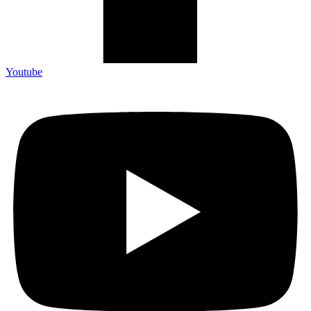
Youtube