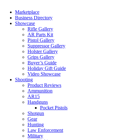
Marketplace
Business Directory
Showcase
Rifle Gallery
AR Parts Kit
Pistol Gallery
Suppressor Gallery
Holster Gallery
Grips Gallery
Buyer’s Guide
Holiday Gift Guide
Video Showcase
Shooting
Product Reviews
Ammunition
AR15
Handguns
Pocket Pistols
Shotgun
Gear
Hunting
Law Enforcement
Military