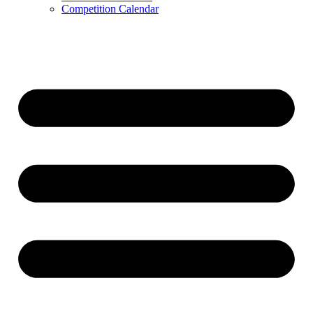
Competition Calendar