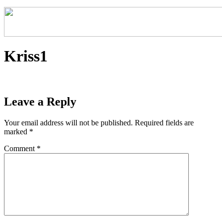
Kriss1
Leave a Reply
Your email address will not be published.
Required fields are
marked
*
Comment
*