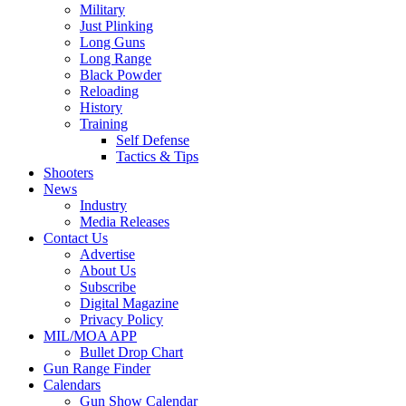
Military
Just Plinking
Long Guns
Long Range
Black Powder
Reloading
History
Training
Self Defense
Tactics & Tips
Shooters
News
Industry
Media Releases
Contact Us
Advertise
About Us
Subscribe
Digital Magazine
Privacy Policy
MIL/MOA APP
Bullet Drop Chart
Gun Range Finder
Calendars
Gun Show Calendar