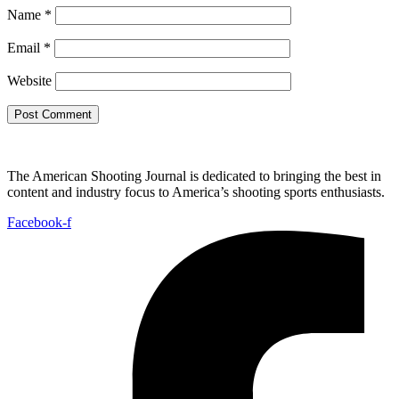
Name
*
Email
*
Website
The American Shooting Journal is dedicated to bringing the best in
content and industry focus to America’s shooting sports enthusiasts.
Facebook-f