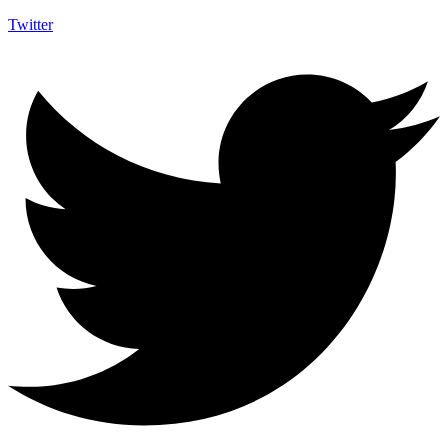
Twitter