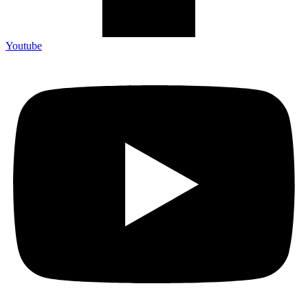
Youtube