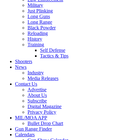
Military
Just Plinking
Long Guns
Long Range
Black Powder
Reloading
History
Training
Self Defense
Tactics & Tips
Shooters
News
Industry
Media Releases
Contact Us
Advertise
About Us
Subscribe
Digital Magazine
Privacy Policy
MIL/MOA APP
Bullet Drop Chart
Gun Range Finder
Calendars