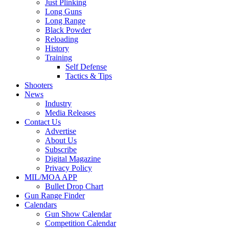
Just Plinking
Long Guns
Long Range
Black Powder
Reloading
History
Training
Self Defense
Tactics & Tips
Shooters
News
Industry
Media Releases
Contact Us
Advertise
About Us
Subscribe
Digital Magazine
Privacy Policy
MIL/MOA APP
Bullet Drop Chart
Gun Range Finder
Calendars
Gun Show Calendar
Competition Calendar