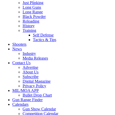
Just Plinking
Long Guns
Long Range
Black Powder
Reloading
History
Training
Self Defense
Tactics & Tips
Shooters
News
Industry
Media Releases
Contact Us
Advertise
About Us
Subscribe
Digital Magazine
Privacy Policy
MIL/MOA APP
Bullet Drop Chart
Gun Range Finder
Calendars
Gun Show Calendar
Competition Calendar