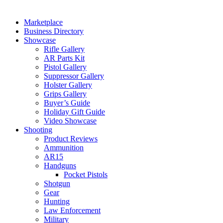
Marketplace
Business Directory
Showcase
Rifle Gallery
AR Parts Kit
Pistol Gallery
Suppressor Gallery
Holster Gallery
Grips Gallery
Buyer’s Guide
Holiday Gift Guide
Video Showcase
Shooting
Product Reviews
Ammunition
AR15
Handguns
Pocket Pistols
Shotgun
Gear
Hunting
Law Enforcement
Military