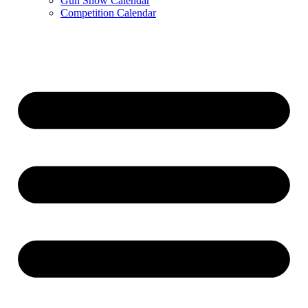
Gun Show Calendar
Competition Calendar