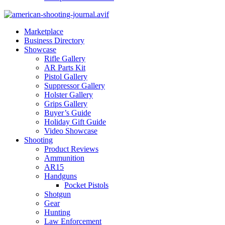
Marketplace
Business Directory
Showcase
Rifle Gallery
AR Parts Kit
Pistol Gallery
Suppressor Gallery
Holster Gallery
Grips Gallery
Buyer’s Guide
Holiday Gift Guide
Video Showcase
Shooting
Product Reviews
Ammunition
AR15
Handguns
Pocket Pistols
Shotgun
Gear
Hunting
Law Enforcement