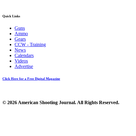
Quick Links
Guns
Ammo
Gears
CCW - Training
News
Calendars
Videos
Advertise
Click Here for a Free Digital Magazine
© 2026 American Shooting Journal. All Rights Reserved.