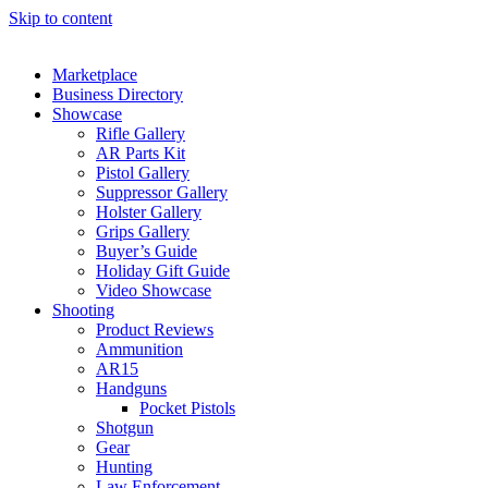
Skip to content
Marketplace
Business Directory
Showcase
Rifle Gallery
AR Parts Kit
Pistol Gallery
Suppressor Gallery
Holster Gallery
Grips Gallery
Buyer’s Guide
Holiday Gift Guide
Video Showcase
Shooting
Product Reviews
Ammunition
AR15
Handguns
Pocket Pistols
Shotgun
Gear
Hunting
Law Enforcement