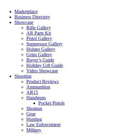
Marketplace
Business Directory
Showcase
Rifle Gallery
AR Parts Kit
Pistol Gallery
Suppressor Gallery
Holster Gallery
Grips Gallery
Buyer’s Guide
Holiday Gift Guide
Video Showcase
Shooting
Product Reviews
Ammunition
AR15
Handguns
Pocket Pistols
Shotgun
Gear
Hunting
Law Enforcement
Military