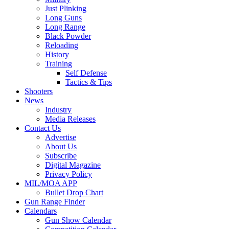
Just Plinking
Long Guns
Long Range
Black Powder
Reloading
History
Training
Self Defense
Tactics & Tips
Shooters
News
Industry
Media Releases
Contact Us
Advertise
About Us
Subscribe
Digital Magazine
Privacy Policy
MIL/MOA APP
Bullet Drop Chart
Gun Range Finder
Calendars
Gun Show Calendar