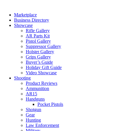
Skip
to
Marketplace
content
Business Directory
Showcase
Rifle Gallery
AR Parts Kit
Pistol Gallery
Suppressor Gallery
Holster Gallery
Grips Gallery
Buyer’s Guide
Holiday Gift Guide
Video Showcase
Shooting
Product Reviews
Ammunition
AR15
Handguns
Pocket Pistols
Shotgun
Gear
Hunting
Law Enforcement
Military