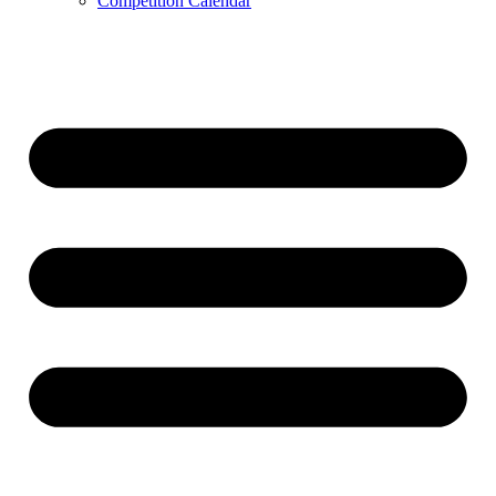
Competition Calendar