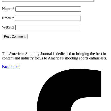
Name
*
Email
*
Website
The American Shooting Journal is dedicated to bringing the best in
content and industry focus to America’s shooting sports enthusiasts.
Facebook-f