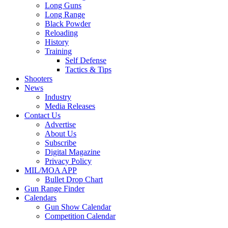
Long Guns
Long Range
Black Powder
Reloading
History
Training
Self Defense
Tactics & Tips
Shooters
News
Industry
Media Releases
Contact Us
Advertise
About Us
Subscribe
Digital Magazine
Privacy Policy
MIL/MOA APP
Bullet Drop Chart
Gun Range Finder
Calendars
Gun Show Calendar
Competition Calendar