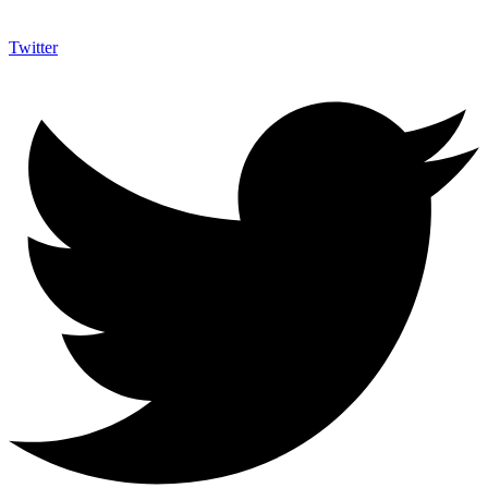
Twitter