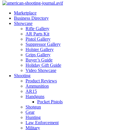
Marketplace
Business Directory
Showcase
Rifle Gallery
AR Parts Kit
Pistol Gallery
Suppressor Gallery
Holster Gallery
Grips Gallery
Buyer’s Guide
Holiday Gift Guide
Video Showcase
Shooting
Product Reviews
Ammunition
AR15
Handguns
Pocket Pistols
Shotgun
Gear
Hunting
Law Enforcement
Military