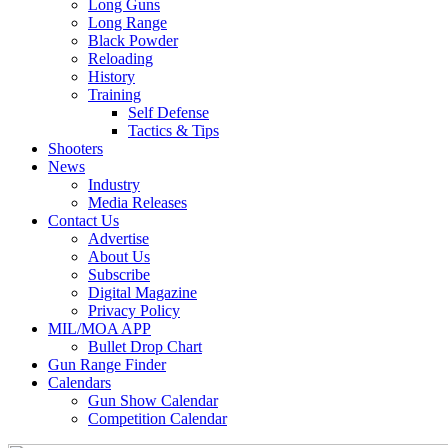
Long Guns
Long Range
Black Powder
Reloading
History
Training
Self Defense
Tactics & Tips
Shooters
News
Industry
Media Releases
Contact Us
Advertise
About Us
Subscribe
Digital Magazine
Privacy Policy
MIL/MOA APP
Bullet Drop Chart
Gun Range Finder
Calendars
Gun Show Calendar
Competition Calendar