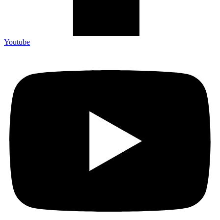
Youtube