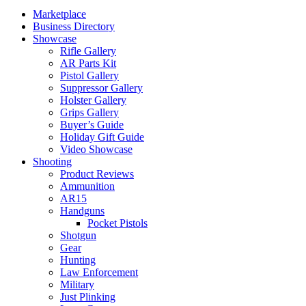
Marketplace
Business Directory
Showcase
Rifle Gallery
AR Parts Kit
Pistol Gallery
Suppressor Gallery
Holster Gallery
Grips Gallery
Buyer’s Guide
Holiday Gift Guide
Video Showcase
Shooting
Product Reviews
Ammunition
AR15
Handguns
Pocket Pistols
Shotgun
Gear
Hunting
Law Enforcement
Military
Just Plinking