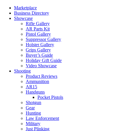
Marketplace
Business Directory
Showcase
Rifle Gallery
AR Parts Kit
Pistol Gallery
Suppressor Gallery
Holster Gallery
Grips Gallery
Buyer’s Guide
Holiday Gift Guide
Video Showcase
Shooting
Product Reviews
Ammunition
AR15
Handguns
Pocket Pistols
Shotgun
Gear
Hunting
Law Enforcement
Military
Just Plinking