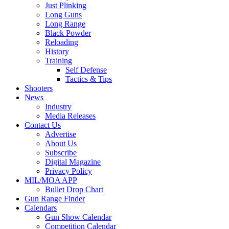
Just Plinking
Long Guns
Long Range
Black Powder
Reloading
History
Training
Self Defense
Tactics & Tips
Shooters
News
Industry
Media Releases
Contact Us
Advertise
About Us
Subscribe
Digital Magazine
Privacy Policy
MIL/MOA APP
Bullet Drop Chart
Gun Range Finder
Calendars
Gun Show Calendar
Competition Calendar