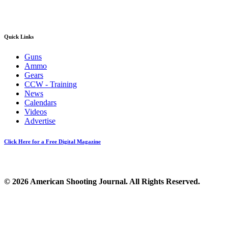
Quick Links
Guns
Ammo
Gears
CCW - Training
News
Calendars
Videos
Advertise
Click Here for a Free Digital Magazine
© 2026 American Shooting Journal. All Rights Reserved.