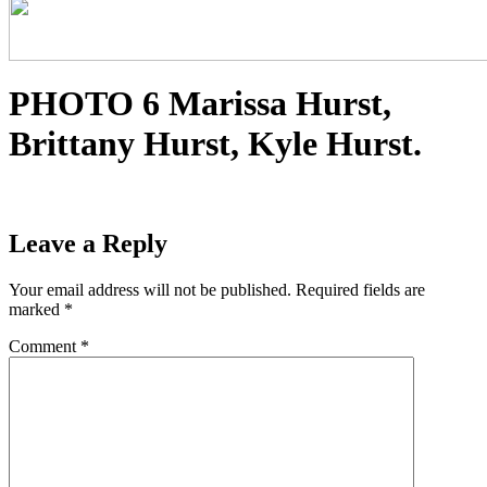
PHOTO 6 Marissa Hurst,
Brittany Hurst, Kyle Hurst.
Leave a Reply
Your email address will not be published.
Required fields are
marked
*
Comment
*