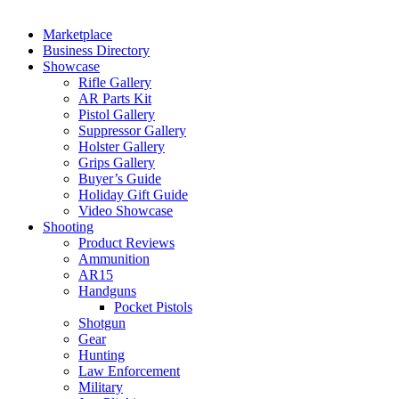
Marketplace
Business Directory
Showcase
Rifle Gallery
AR Parts Kit
Pistol Gallery
Suppressor Gallery
Holster Gallery
Grips Gallery
Buyer’s Guide
Holiday Gift Guide
Video Showcase
Shooting
Product Reviews
Ammunition
AR15
Handguns
Pocket Pistols
Shotgun
Gear
Hunting
Law Enforcement
Military