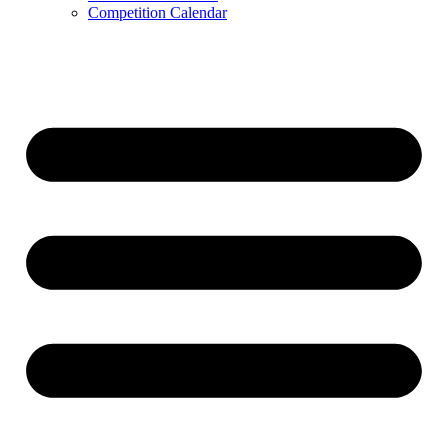
Competition Calendar