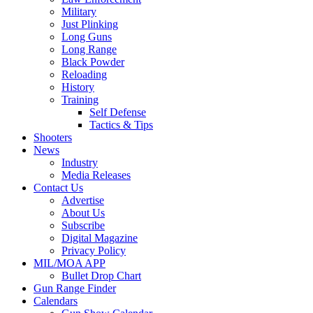
Military
Just Plinking
Long Guns
Long Range
Black Powder
Reloading
History
Training
Self Defense
Tactics & Tips
Shooters
News
Industry
Media Releases
Contact Us
Advertise
About Us
Subscribe
Digital Magazine
Privacy Policy
MIL/MOA APP
Bullet Drop Chart
Gun Range Finder
Calendars