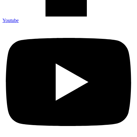
Youtube