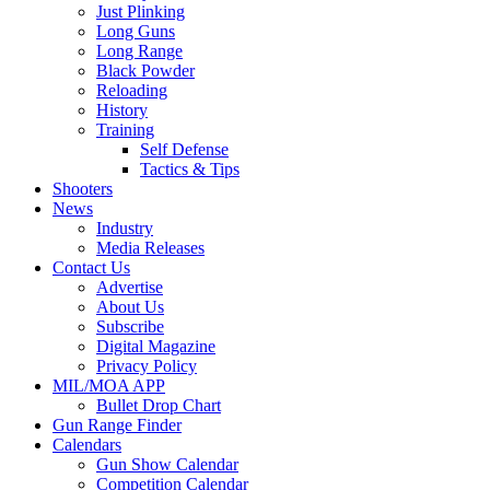
Just Plinking
Long Guns
Long Range
Black Powder
Reloading
History
Training
Self Defense
Tactics & Tips
Shooters
News
Industry
Media Releases
Contact Us
Advertise
About Us
Subscribe
Digital Magazine
Privacy Policy
MIL/MOA APP
Bullet Drop Chart
Gun Range Finder
Calendars
Gun Show Calendar
Competition Calendar