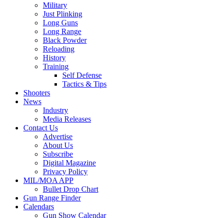
Military
Just Plinking
Long Guns
Long Range
Black Powder
Reloading
History
Training
Self Defense
Tactics & Tips
Shooters
News
Industry
Media Releases
Contact Us
Advertise
About Us
Subscribe
Digital Magazine
Privacy Policy
MIL/MOA APP
Bullet Drop Chart
Gun Range Finder
Calendars
Gun Show Calendar