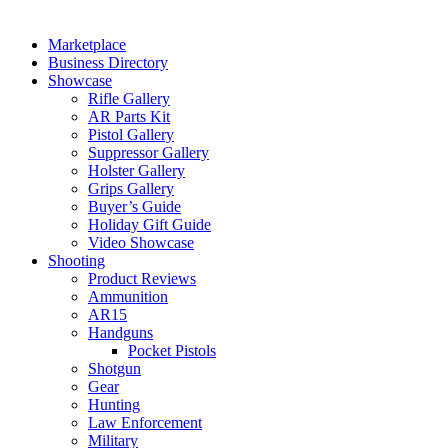
Marketplace
Business Directory
Showcase
Rifle Gallery
AR Parts Kit
Pistol Gallery
Suppressor Gallery
Holster Gallery
Grips Gallery
Buyer’s Guide
Holiday Gift Guide
Video Showcase
Shooting
Product Reviews
Ammunition
AR15
Handguns
Pocket Pistols
Shotgun
Gear
Hunting
Law Enforcement
Military