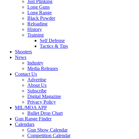
Just Plinking
Long Guns
Long Range
Black Powder
Reloading
History
Training
Self Defense
Tactics & Tips
Shooters
News
Industry
Media Releases
Contact Us
Advertise
About Us
Subscribe
Digital Magazine
Privacy Policy
MIL/MOA APP
Bullet Drop Chart
Gun Range Finder
Calendars
Gun Show Calendar
Competition Calendar