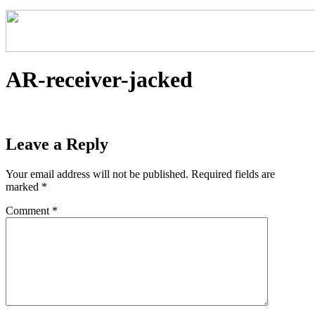
AR-receiver-jacked
Leave a Reply
Your email address will not be published.
Required fields are
marked
*
Comment
*