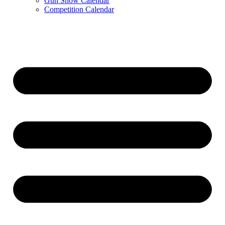
Gun Show Calendar
Competition Calendar