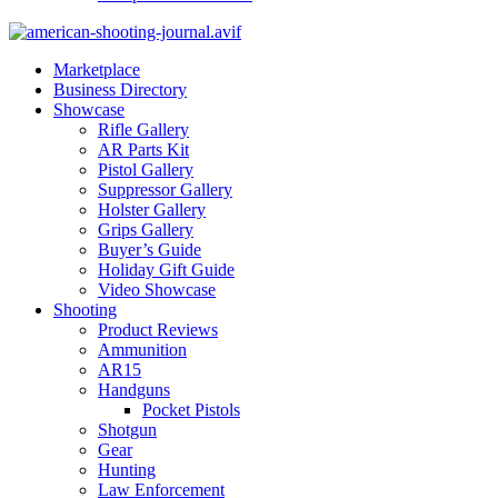
Marketplace
Business Directory
Showcase
Rifle Gallery
AR Parts Kit
Pistol Gallery
Suppressor Gallery
Holster Gallery
Grips Gallery
Buyer’s Guide
Holiday Gift Guide
Video Showcase
Shooting
Product Reviews
Ammunition
AR15
Handguns
Pocket Pistols
Shotgun
Gear
Hunting
Law Enforcement