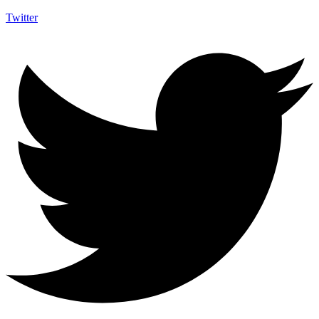
Twitter