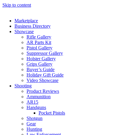
Skip to content
Marketplace
Business Directory
Showcase
Rifle Gallery
AR Parts Kit
Pistol Gallery
Suppressor Gallery
Holster Gallery
Grips Gallery
Buyer’s Guide
Holiday Gift Guide
Video Showcase
Shooting
Product Reviews
Ammunition
AR15
Handguns
Pocket Pistols
Shotgun
Gear
Hunting
Law Enforcement