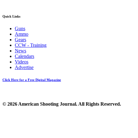
Quick Links
Guns
Ammo
Gears
CCW - Training
News
Calendars
Videos
Advertise
Click Here for a Free Digital Magazine
© 2026 American Shooting Journal. All Rights Reserved.