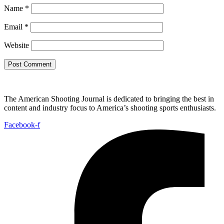
Name
*
Email
*
Website
The American Shooting Journal is dedicated to bringing the best in
content and industry focus to America’s shooting sports enthusiasts.
Facebook-f