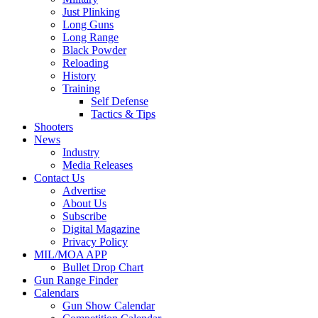
Just Plinking
Long Guns
Long Range
Black Powder
Reloading
History
Training
Self Defense
Tactics & Tips
Shooters
News
Industry
Media Releases
Contact Us
Advertise
About Us
Subscribe
Digital Magazine
Privacy Policy
MIL/MOA APP
Bullet Drop Chart
Gun Range Finder
Calendars
Gun Show Calendar