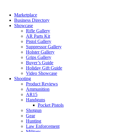
Skip
to
Marketplace
content
Business Directory
Showcase
Rifle Gallery
AR Parts Kit
Pistol Gallery
Suppressor Gallery
Holster Gallery
Grips Gallery
Buyer’s Guide
Holiday Gift Guide
Video Showcase
Shooting
Product Reviews
Ammunition
AR15
Handguns
Pocket Pistols
Shotgun
Gear
Hunting
Law Enforcement
Military