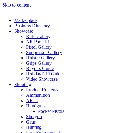
Skip to content
Marketplace
Business Directory
Showcase
Rifle Gallery
AR Parts Kit
Pistol Gallery
Suppressor Gallery
Holster Gallery
Grips Gallery
Buyer’s Guide
Holiday Gift Guide
Video Showcase
Shooting
Product Reviews
Ammunition
AR15
Handguns
Pocket Pistols
Shotgun
Gear
Hunting
Law Enforcement