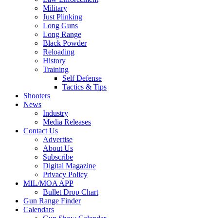
Military
Just Plinking
Long Guns
Long Range
Black Powder
Reloading
History
Training
Self Defense
Tactics & Tips
Shooters
News
Industry
Media Releases
Contact Us
Advertise
About Us
Subscribe
Digital Magazine
Privacy Policy
MIL/MOA APP
Bullet Drop Chart
Gun Range Finder
Calendars