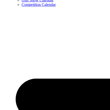
Gun Show Calendar
Competition Calendar