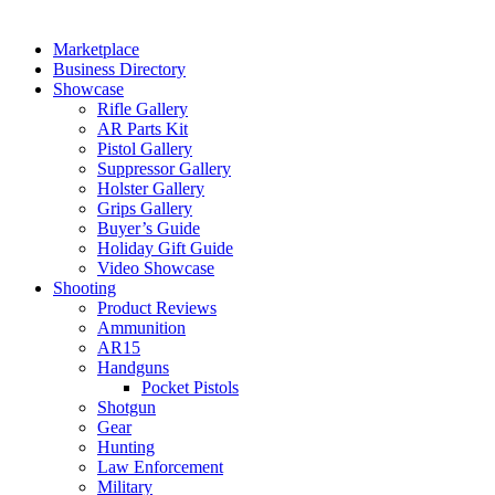
Marketplace
Business Directory
Showcase
Rifle Gallery
AR Parts Kit
Pistol Gallery
Suppressor Gallery
Holster Gallery
Grips Gallery
Buyer’s Guide
Holiday Gift Guide
Video Showcase
Shooting
Product Reviews
Ammunition
AR15
Handguns
Pocket Pistols
Shotgun
Gear
Hunting
Law Enforcement
Military