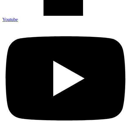
Youtube