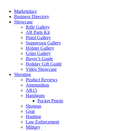
Marketplace
Business Directory
Showcase
Rifle Gallery
AR Parts Kit
Pistol Gallery
Suppressor Gallery
Holster Gallery
Grips Gallery
Buyer’s Guide
Holiday Gift Guide
Video Showcase
Shooting
Product Reviews
Ammunition
AR15
Handguns
Pocket Pistols
Shotgun
Gear
Hunting
Law Enforcement
Military