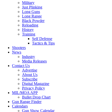
Military
Just Plinking
Long Guns
Long Range
Black Powder
Reloading
History
Training
Self Defense
Tactics & Tips
Shooters
News
Industry
Media Releases
Contact Us
Advertise
About Us
Subscribe
Digital Magazine
Privacy Policy
MIL/MOA APP
Bullet Drop Chart
Gun Range Finder
Calendars
Gun Show Calendar