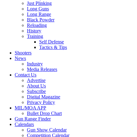
Just Plinking
Long Guns
Long Range
Black Powder
Reloading
History
Training
Self Defense
Tactics & Tips
Shooters
News
Industry
Media Releases
Contact Us
Advertise
About Us
Subscribe
Digital Magazine
Privacy Policy
MIL/MOA APP
Bullet Drop Chart
Gun Range Finder
Calendars
Gun Show Calendar
Competition Calendar