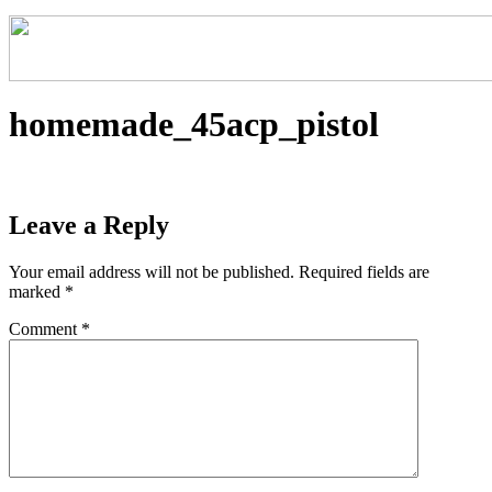
homemade_45acp_pistol
Leave a Reply
Your email address will not be published.
Required fields are
marked
*
Comment
*