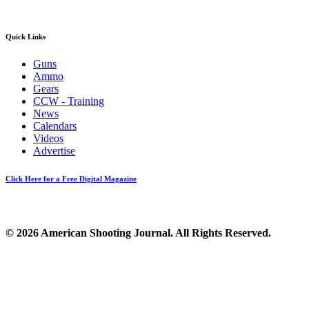
Quick Links
Guns
Ammo
Gears
CCW - Training
News
Calendars
Videos
Advertise
Click Here for a Free Digital Magazine
© 2026 American Shooting Journal. All Rights Reserved.