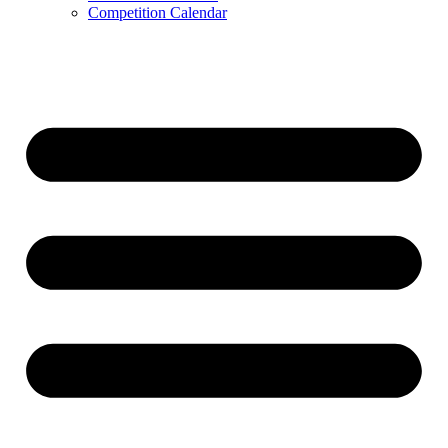
Competition Calendar