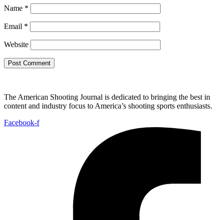
Name
*
Email
*
Website
The American Shooting Journal is dedicated to bringing the best in
content and industry focus to America’s shooting sports enthusiasts.
Facebook-f