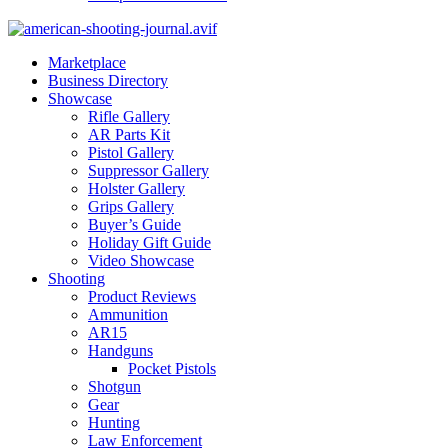
Marketplace
Business Directory
Showcase
Rifle Gallery
AR Parts Kit
Pistol Gallery
Suppressor Gallery
Holster Gallery
Grips Gallery
Buyer’s Guide
Holiday Gift Guide
Video Showcase
Shooting
Product Reviews
Ammunition
AR15
Handguns
Pocket Pistols
Shotgun
Gear
Hunting
Law Enforcement