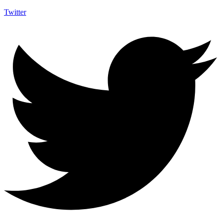
Twitter