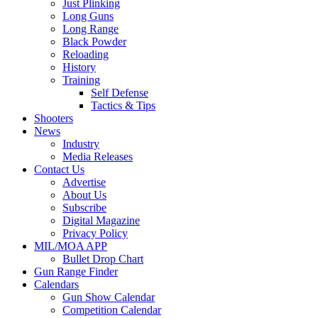
Just Plinking
Long Guns
Long Range
Black Powder
Reloading
History
Training
Self Defense
Tactics & Tips
Shooters
News
Industry
Media Releases
Contact Us
Advertise
About Us
Subscribe
Digital Magazine
Privacy Policy
MIL/MOA APP
Bullet Drop Chart
Gun Range Finder
Calendars
Gun Show Calendar
Competition Calendar