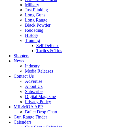
Military
Just Plinking
Long Guns
Long Range
Black Powder
Reloading
History
Training
Self Defense
Tactics & Tips
Shooters
News
Industry
Media Releases
Contact Us
Advertise
About Us
Subscribe
Digital Magazine
Privacy Policy
MIL/MOA APP
Bullet Drop Chart
Gun Range Finder
Calendars