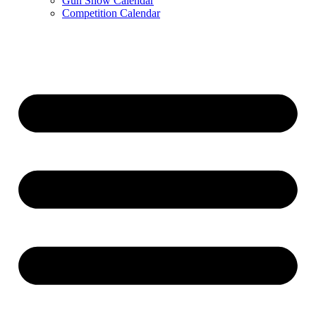
Gun Show Calendar
Competition Calendar