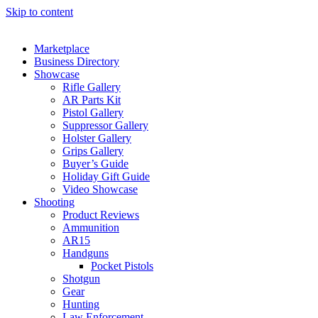
Skip to content
Marketplace
Business Directory
Showcase
Rifle Gallery
AR Parts Kit
Pistol Gallery
Suppressor Gallery
Holster Gallery
Grips Gallery
Buyer’s Guide
Holiday Gift Guide
Video Showcase
Shooting
Product Reviews
Ammunition
AR15
Handguns
Pocket Pistols
Shotgun
Gear
Hunting
Law Enforcement