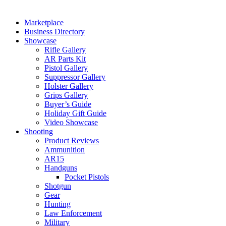
Marketplace
Business Directory
Showcase
Rifle Gallery
AR Parts Kit
Pistol Gallery
Suppressor Gallery
Holster Gallery
Grips Gallery
Buyer’s Guide
Holiday Gift Guide
Video Showcase
Shooting
Product Reviews
Ammunition
AR15
Handguns
Pocket Pistols
Shotgun
Gear
Hunting
Law Enforcement
Military