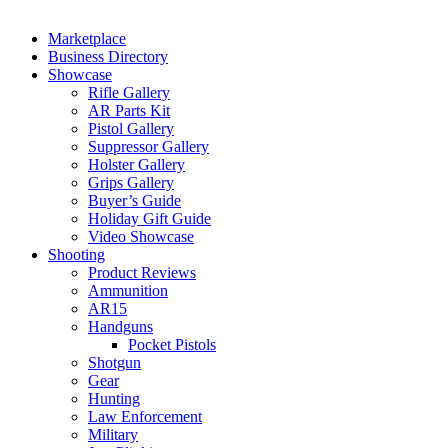
Marketplace
Business Directory
Showcase
Rifle Gallery
AR Parts Kit
Pistol Gallery
Suppressor Gallery
Holster Gallery
Grips Gallery
Buyer’s Guide
Holiday Gift Guide
Video Showcase
Shooting
Product Reviews
Ammunition
AR15
Handguns
Pocket Pistols
Shotgun
Gear
Hunting
Law Enforcement
Military