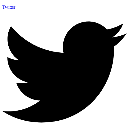
Twitter