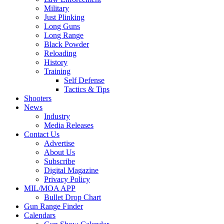
Military
Just Plinking
Long Guns
Long Range
Black Powder
Reloading
History
Training
Self Defense
Tactics & Tips
Shooters
News
Industry
Media Releases
Contact Us
Advertise
About Us
Subscribe
Digital Magazine
Privacy Policy
MIL/MOA APP
Bullet Drop Chart
Gun Range Finder
Calendars