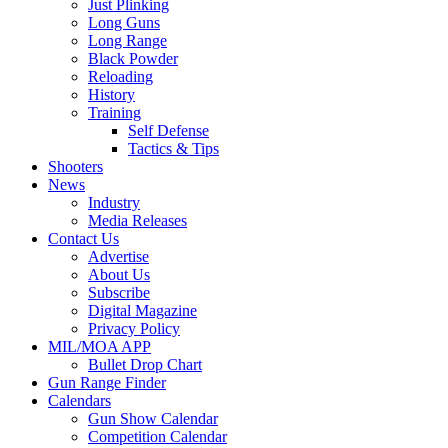
Just Plinking
Long Guns
Long Range
Black Powder
Reloading
History
Training
Self Defense
Tactics & Tips
Shooters
News
Industry
Media Releases
Contact Us
Advertise
About Us
Subscribe
Digital Magazine
Privacy Policy
MIL/MOA APP
Bullet Drop Chart
Gun Range Finder
Calendars
Gun Show Calendar
Competition Calendar