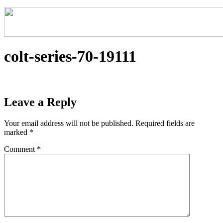
colt-series-70-19111
Leave a Reply
Your email address will not be published.
Required fields are
marked
*
Comment
*