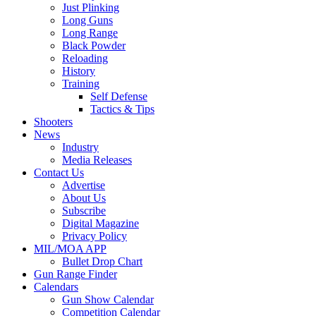
Just Plinking
Long Guns
Long Range
Black Powder
Reloading
History
Training
Self Defense
Tactics & Tips
Shooters
News
Industry
Media Releases
Contact Us
Advertise
About Us
Subscribe
Digital Magazine
Privacy Policy
MIL/MOA APP
Bullet Drop Chart
Gun Range Finder
Calendars
Gun Show Calendar
Competition Calendar