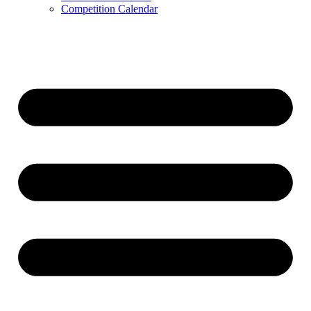
Competition Calendar