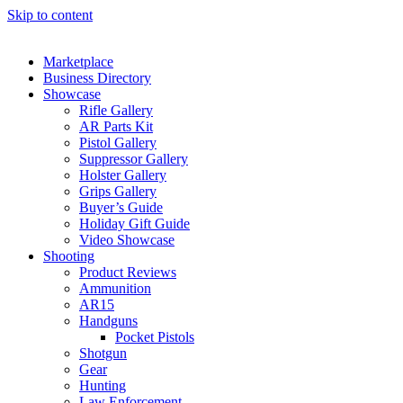
Skip to content
Marketplace
Business Directory
Showcase
Rifle Gallery
AR Parts Kit
Pistol Gallery
Suppressor Gallery
Holster Gallery
Grips Gallery
Buyer’s Guide
Holiday Gift Guide
Video Showcase
Shooting
Product Reviews
Ammunition
AR15
Handguns
Pocket Pistols
Shotgun
Gear
Hunting
Law Enforcement