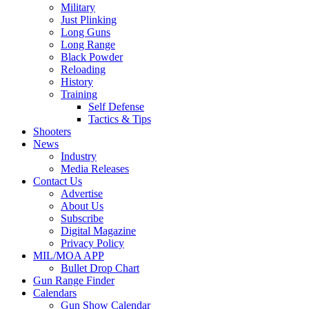
Military
Just Plinking
Long Guns
Long Range
Black Powder
Reloading
History
Training
Self Defense
Tactics & Tips
Shooters
News
Industry
Media Releases
Contact Us
Advertise
About Us
Subscribe
Digital Magazine
Privacy Policy
MIL/MOA APP
Bullet Drop Chart
Gun Range Finder
Calendars
Gun Show Calendar