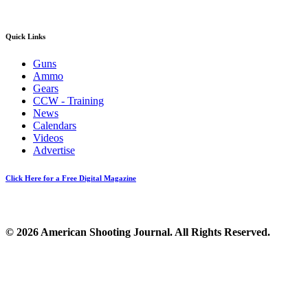
Quick Links
Guns
Ammo
Gears
CCW - Training
News
Calendars
Videos
Advertise
Click Here for a Free Digital Magazine
© 2026 American Shooting Journal. All Rights Reserved.