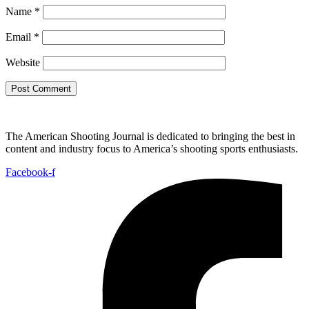
Name
*
Email
*
Website
The American Shooting Journal is dedicated to bringing the best in
content and industry focus to America’s shooting sports enthusiasts.
Facebook-f