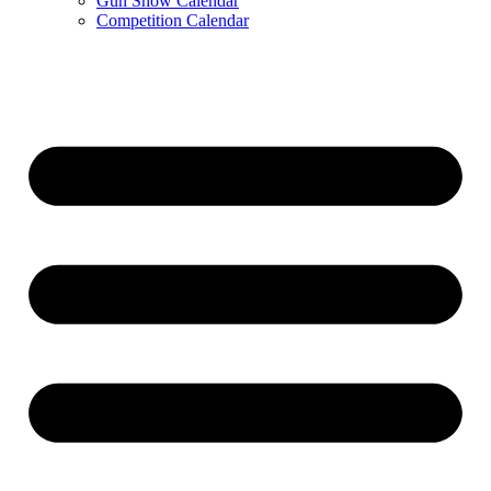
Gun Show Calendar
Competition Calendar