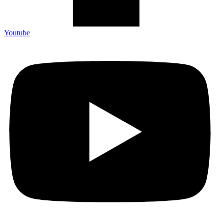
Youtube