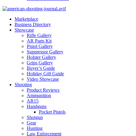
Marketplace
Business Directory
Showcase
Rifle Gallery
AR Parts Kit
Pistol Gallery
Suppressor Gallery
Holster Gallery
Grips Gallery
Buyer’s Guide
Holiday Gift Guide
Video Showcase
Shooting
Product Reviews
Ammunition
AR15
Handguns
Pocket Pistols
Shotgun
Gear
Hunting
Law Enforcement