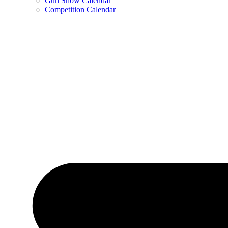
Gun Show Calendar
Competition Calendar