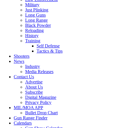
Military
Just Plinking
Long Guns
Long Range
Black Powder
Reloading
History
Training
Self Defense
Tactics & Tips
Shooters
News
Industry
Media Releases
Contact Us
Advertise
About Us
Subscribe
Digital Magazine
Privacy Policy
MIL/MOA APP
Bullet Drop Chart
Gun Range Finder
Calendars