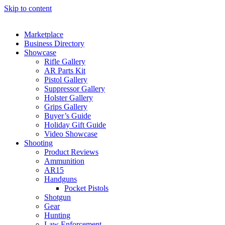
Skip to content
Marketplace
Business Directory
Showcase
Rifle Gallery
AR Parts Kit
Pistol Gallery
Suppressor Gallery
Holster Gallery
Grips Gallery
Buyer’s Guide
Holiday Gift Guide
Video Showcase
Shooting
Product Reviews
Ammunition
AR15
Handguns
Pocket Pistols
Shotgun
Gear
Hunting
Law Enforcement