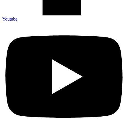
Youtube