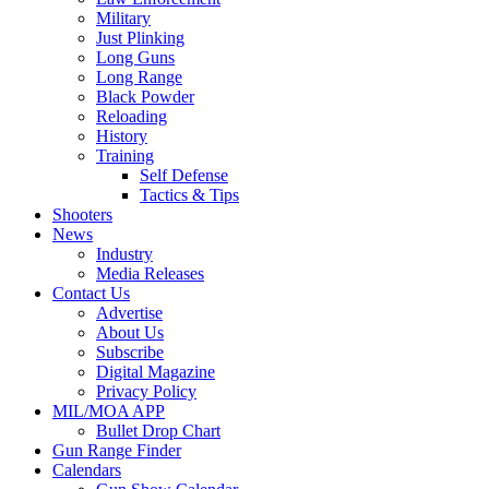
Military
Just Plinking
Long Guns
Long Range
Black Powder
Reloading
History
Training
Self Defense
Tactics & Tips
Shooters
News
Industry
Media Releases
Contact Us
Advertise
About Us
Subscribe
Digital Magazine
Privacy Policy
MIL/MOA APP
Bullet Drop Chart
Gun Range Finder
Calendars