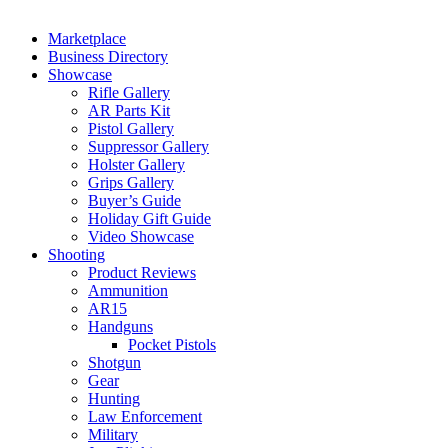
Marketplace
Business Directory
Showcase
Rifle Gallery
AR Parts Kit
Pistol Gallery
Suppressor Gallery
Holster Gallery
Grips Gallery
Buyer’s Guide
Holiday Gift Guide
Video Showcase
Shooting
Product Reviews
Ammunition
AR15
Handguns
Pocket Pistols
Shotgun
Gear
Hunting
Law Enforcement
Military