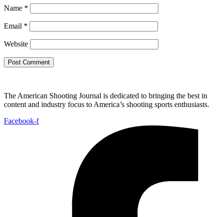
Name
*
Email
*
Website
The American Shooting Journal is dedicated to bringing the best in
content and industry focus to America’s shooting sports enthusiasts.
Facebook-f