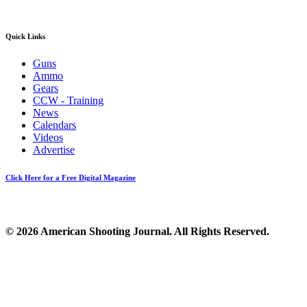
Quick Links
Guns
Ammo
Gears
CCW - Training
News
Calendars
Videos
Advertise
Click Here for a Free Digital Magazine
© 2026 American Shooting Journal. All Rights Reserved.