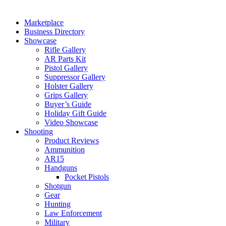
Marketplace
Business Directory
Showcase
Rifle Gallery
AR Parts Kit
Pistol Gallery
Suppressor Gallery
Holster Gallery
Grips Gallery
Buyer’s Guide
Holiday Gift Guide
Video Showcase
Shooting
Product Reviews
Ammunition
AR15
Handguns
Pocket Pistols
Shotgun
Gear
Hunting
Law Enforcement
Military