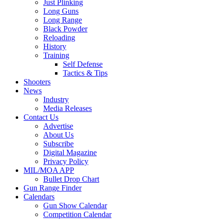
Just Plinking
Long Guns
Long Range
Black Powder
Reloading
History
Training
Self Defense
Tactics & Tips
Shooters
News
Industry
Media Releases
Contact Us
Advertise
About Us
Subscribe
Digital Magazine
Privacy Policy
MIL/MOA APP
Bullet Drop Chart
Gun Range Finder
Calendars
Gun Show Calendar
Competition Calendar