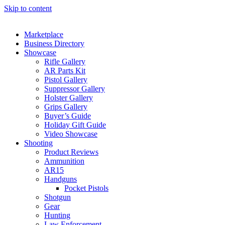
Skip to content
Marketplace
Business Directory
Showcase
Rifle Gallery
AR Parts Kit
Pistol Gallery
Suppressor Gallery
Holster Gallery
Grips Gallery
Buyer’s Guide
Holiday Gift Guide
Video Showcase
Shooting
Product Reviews
Ammunition
AR15
Handguns
Pocket Pistols
Shotgun
Gear
Hunting
Law Enforcement