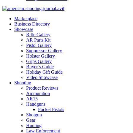
Marketplace
Business Directory
Showcase
Rifle Gallery
AR Parts Kit
Pistol Gallery
Suppressor Gallery
Holster Gallery
Grips Gallery
Buyer’s Guide
Holiday Gift Guide
Video Showcase
Shooting
Product Reviews
Ammunition
AR15
Handguns
Pocket Pistols
Shotgun
Gear
Hunting
Law Enforcement