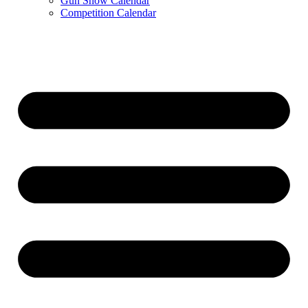
Gun Show Calendar
Competition Calendar