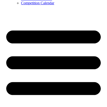
Competition Calendar