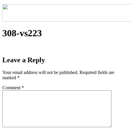
308-vs223
Leave a Reply
Your email address will not be published.
Required fields are
marked
*
Comment
*