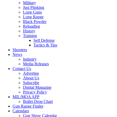
Military
Just Plinking
Long Guns
Long Range
Black Powder
Reloading
History
Training
Self Defense
Tactics & Tips
Shooters
News
Industry
Media Releases
Contact Us
Advertise
About Us
Subscribe
Digital Magazine
Privacy Policy
MIL/MOA APP
Bullet Drop Chart
Gun Range Finder
Calendars
Gun Show Calendar