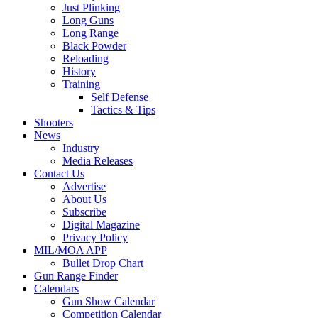
Just Plinking
Long Guns
Long Range
Black Powder
Reloading
History
Training
Self Defense
Tactics & Tips
Shooters
News
Industry
Media Releases
Contact Us
Advertise
About Us
Subscribe
Digital Magazine
Privacy Policy
MIL/MOA APP
Bullet Drop Chart
Gun Range Finder
Calendars
Gun Show Calendar
Competition Calendar