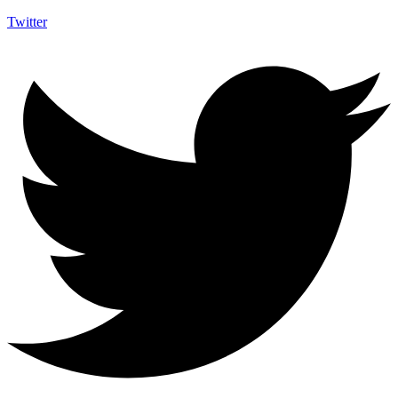
Twitter