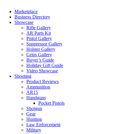
Marketplace
Business Directory
Showcase
Rifle Gallery
AR Parts Kit
Pistol Gallery
Suppressor Gallery
Holster Gallery
Grips Gallery
Buyer’s Guide
Holiday Gift Guide
Video Showcase
Shooting
Product Reviews
Ammunition
AR15
Handguns
Pocket Pistols
Shotgun
Gear
Hunting
Law Enforcement
Military