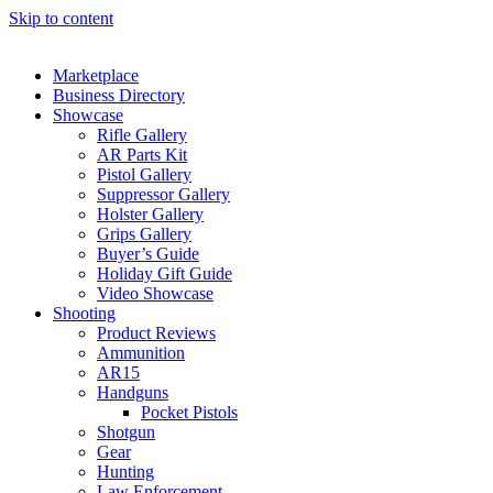
Skip to content
Marketplace
Business Directory
Showcase
Rifle Gallery
AR Parts Kit
Pistol Gallery
Suppressor Gallery
Holster Gallery
Grips Gallery
Buyer’s Guide
Holiday Gift Guide
Video Showcase
Shooting
Product Reviews
Ammunition
AR15
Handguns
Pocket Pistols
Shotgun
Gear
Hunting
Law Enforcement