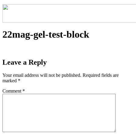
22mag-gel-test-block
Leave a Reply
Your email address will not be published.
Required fields are
marked
*
Comment
*