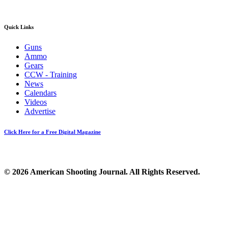
Quick Links
Guns
Ammo
Gears
CCW - Training
News
Calendars
Videos
Advertise
Click Here for a Free Digital Magazine
© 2026 American Shooting Journal. All Rights Reserved.