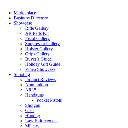
Marketplace
Business Directory
Showcase
Rifle Gallery
AR Parts Kit
Pistol Gallery
Suppressor Gallery
Holster Gallery
Grips Gallery
Buyer’s Guide
Holiday Gift Guide
Video Showcase
Shooting
Product Reviews
Ammunition
AR15
Handguns
Pocket Pistols
Shotgun
Gear
Hunting
Law Enforcement
Military