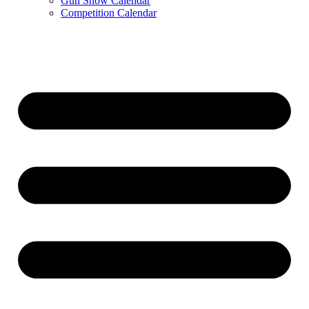
Gun Show Calendar
Competition Calendar