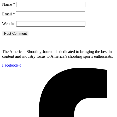
Name
*
Email
*
Website
The American Shooting Journal is dedicated to bringing the best in
content and industry focus to America’s shooting sports enthusiasts.
Facebook-f