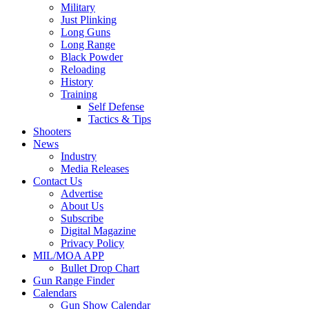
Military
Just Plinking
Long Guns
Long Range
Black Powder
Reloading
History
Training
Self Defense
Tactics & Tips
Shooters
News
Industry
Media Releases
Contact Us
Advertise
About Us
Subscribe
Digital Magazine
Privacy Policy
MIL/MOA APP
Bullet Drop Chart
Gun Range Finder
Calendars
Gun Show Calendar