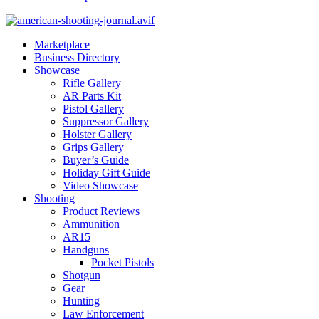
Marketplace
Business Directory
Showcase
Rifle Gallery
AR Parts Kit
Pistol Gallery
Suppressor Gallery
Holster Gallery
Grips Gallery
Buyer’s Guide
Holiday Gift Guide
Video Showcase
Shooting
Product Reviews
Ammunition
AR15
Handguns
Pocket Pistols
Shotgun
Gear
Hunting
Law Enforcement