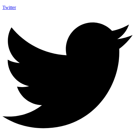
Twitter