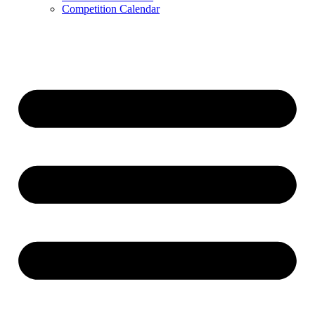
Competition Calendar