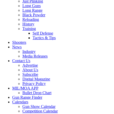
Just Plinking
Long Guns
Long Range
Black Powder
Reloading
History
Training
Self Defense
Tactics & Tips
Shooters
News
Industry
Media Releases
Contact Us
Advertise
About Us
Subscribe
Digital Magazine
Privacy Policy
MIL/MOA APP
Bullet Drop Chart
Gun Range Finder
Calendars
Gun Show Calendar
Competition Calendar