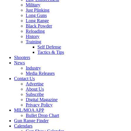
Military
Just Plinking
Long Guns
Long Range
Black Powder
Reloading
History
Training
Self Defense
Tactics & Tips
Shooters
News
Industry
Media Releases
Contact Us
Advertise
About Us
Subscribe
Digital Magazine
Privacy Policy
MIL/MOA APP
Bullet Drop Chart
Gun Range Finder
Calendars