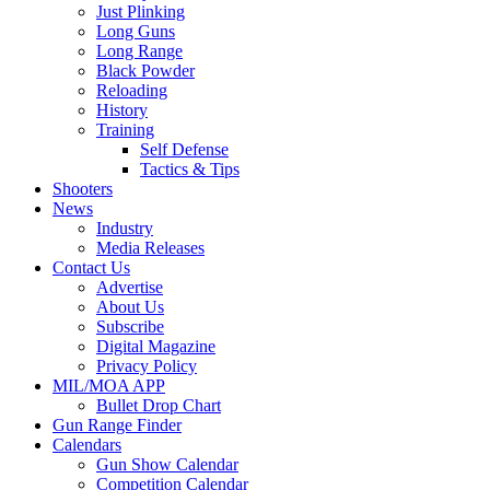
Just Plinking
Long Guns
Long Range
Black Powder
Reloading
History
Training
Self Defense
Tactics & Tips
Shooters
News
Industry
Media Releases
Contact Us
Advertise
About Us
Subscribe
Digital Magazine
Privacy Policy
MIL/MOA APP
Bullet Drop Chart
Gun Range Finder
Calendars
Gun Show Calendar
Competition Calendar