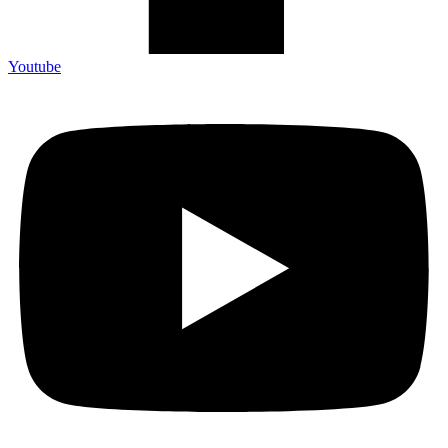
Youtube