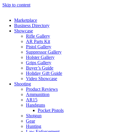
Skip to content
Marketplace
Business Directory
Showcase
Rifle Gallery
AR Parts Kit
Pistol Gallery
Suppressor Gallery
Holster Gallery
Grips Gallery
Buyer’s Guide
Holiday Gift Guide
Video Showcase
Shooting
Product Reviews
Ammunition
AR15
Handguns
Pocket Pistols
Shotgun
Gear
Hunting
Law Enforcement