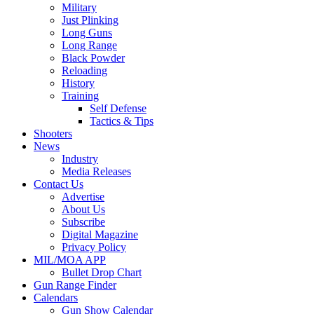
Military
Just Plinking
Long Guns
Long Range
Black Powder
Reloading
History
Training
Self Defense
Tactics & Tips
Shooters
News
Industry
Media Releases
Contact Us
Advertise
About Us
Subscribe
Digital Magazine
Privacy Policy
MIL/MOA APP
Bullet Drop Chart
Gun Range Finder
Calendars
Gun Show Calendar