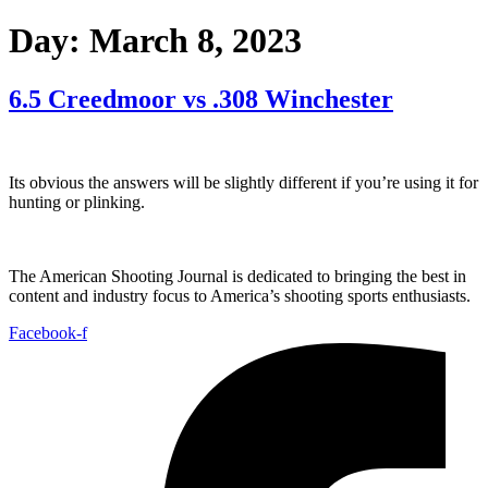
Day:
March 8, 2023
6.5 Creedmoor vs .308 Winchester
Its obvious the answers will be slightly different if you’re using it for
hunting or plinking.
The American Shooting Journal is dedicated to bringing the best in
content and industry focus to America’s shooting sports enthusiasts.
Facebook-f