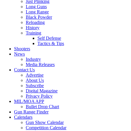
Just Plinking
Long Guns
Long Range
Black Powder
Reloading
History
Training
Self Defense
Tactics & Tips
Shooters
News
Industry
Media Releases
Contact Us
Advertise
About Us
Subscribe
Digital Magazine
Privacy Policy
MIL/MOA APP
Bullet Drop Chart
Gun Range Finder
Calendars
Gun Show Calendar
Competition Calendar