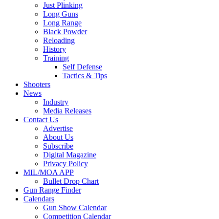
Just Plinking
Long Guns
Long Range
Black Powder
Reloading
History
Training
Self Defense
Tactics & Tips
Shooters
News
Industry
Media Releases
Contact Us
Advertise
About Us
Subscribe
Digital Magazine
Privacy Policy
MIL/MOA APP
Bullet Drop Chart
Gun Range Finder
Calendars
Gun Show Calendar
Competition Calendar