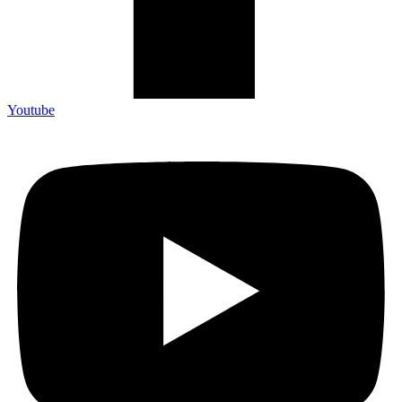
Youtube