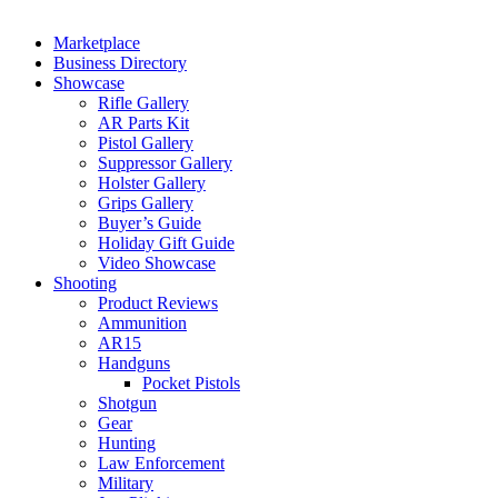
Marketplace
Business Directory
Showcase
Rifle Gallery
AR Parts Kit
Pistol Gallery
Suppressor Gallery
Holster Gallery
Grips Gallery
Buyer’s Guide
Holiday Gift Guide
Video Showcase
Shooting
Product Reviews
Ammunition
AR15
Handguns
Pocket Pistols
Shotgun
Gear
Hunting
Law Enforcement
Military