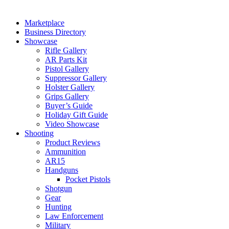
Marketplace
Business Directory
Showcase
Rifle Gallery
AR Parts Kit
Pistol Gallery
Suppressor Gallery
Holster Gallery
Grips Gallery
Buyer’s Guide
Holiday Gift Guide
Video Showcase
Shooting
Product Reviews
Ammunition
AR15
Handguns
Pocket Pistols
Shotgun
Gear
Hunting
Law Enforcement
Military