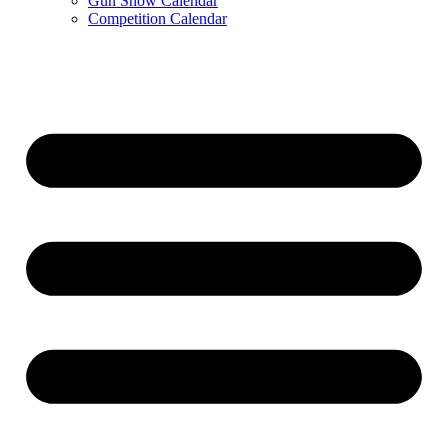
Gun Show Calendar
Competition Calendar