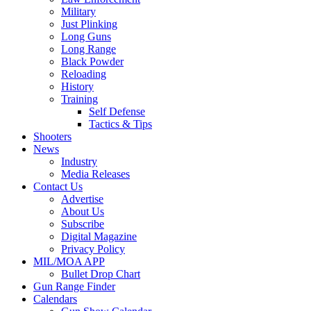
Military
Just Plinking
Long Guns
Long Range
Black Powder
Reloading
History
Training
Self Defense
Tactics & Tips
Shooters
News
Industry
Media Releases
Contact Us
Advertise
About Us
Subscribe
Digital Magazine
Privacy Policy
MIL/MOA APP
Bullet Drop Chart
Gun Range Finder
Calendars