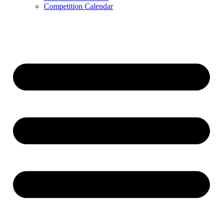
Competition Calendar