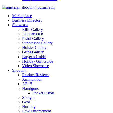
Marketplace
Business Directory
Showcase
Rifle Gallery
AR Parts Kit
Pistol Gallery
Suppressor Gallery
Holster Gallery
Grips Gallery
Buyer’s Guide
Holiday Gift Guide
Video Showcase
Shooting
Product Reviews
Ammunition
AR15
Handguns
Pocket Pistols
Shotgun
Gear
Hunting
Law Enforcement