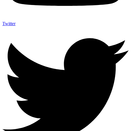
Twitter