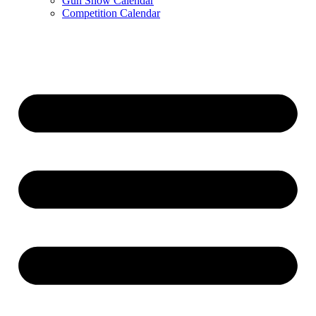
Gun Show Calendar
Competition Calendar