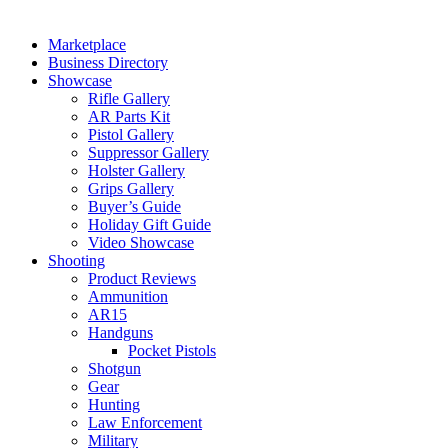
Marketplace
Business Directory
Showcase
Rifle Gallery
AR Parts Kit
Pistol Gallery
Suppressor Gallery
Holster Gallery
Grips Gallery
Buyer’s Guide
Holiday Gift Guide
Video Showcase
Shooting
Product Reviews
Ammunition
AR15
Handguns
Pocket Pistols
Shotgun
Gear
Hunting
Law Enforcement
Military