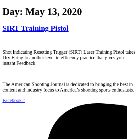
Day:
May 13, 2020
SIRT Training Pistol
Shot Indicating Resetting Trigger (SIRT) Laser Training Pistol takes
Dry Firing to another level in efficency practice that gives you
instant Feedback.
The American Shooting Journal is dedicated to bringing the best in
content and industry focus to America’s shooting sports enthusiasts.
Facebook-f