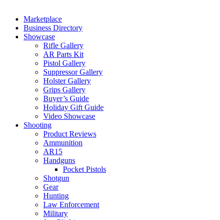
Marketplace
Business Directory
Showcase
Rifle Gallery
AR Parts Kit
Pistol Gallery
Suppressor Gallery
Holster Gallery
Grips Gallery
Buyer’s Guide
Holiday Gift Guide
Video Showcase
Shooting
Product Reviews
Ammunition
AR15
Handguns
Pocket Pistols
Shotgun
Gear
Hunting
Law Enforcement
Military