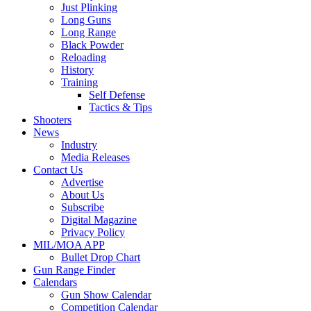
Just Plinking
Long Guns
Long Range
Black Powder
Reloading
History
Training
Self Defense
Tactics & Tips
Shooters
News
Industry
Media Releases
Contact Us
Advertise
About Us
Subscribe
Digital Magazine
Privacy Policy
MIL/MOA APP
Bullet Drop Chart
Gun Range Finder
Calendars
Gun Show Calendar
Competition Calendar