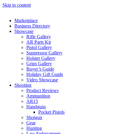
Skip to content
Marketplace
Business Directory
Showcase
Rifle Gallery
AR Parts Kit
Pistol Gallery
Suppressor Gallery
Holster Gallery
Grips Gallery
Buyer’s Guide
Holiday Gift Guide
Video Showcase
Shooting
Product Reviews
Ammunition
AR15
Handguns
Pocket Pistols
Shotgun
Gear
Hunting
Law Enforcement