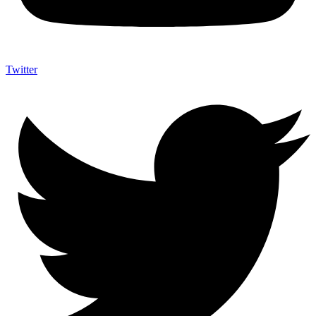
Twitter