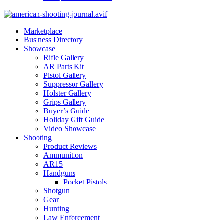
Marketplace
Business Directory
Showcase
Rifle Gallery
AR Parts Kit
Pistol Gallery
Suppressor Gallery
Holster Gallery
Grips Gallery
Buyer’s Guide
Holiday Gift Guide
Video Showcase
Shooting
Product Reviews
Ammunition
AR15
Handguns
Pocket Pistols
Shotgun
Gear
Hunting
Law Enforcement