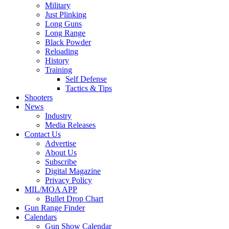
Military
Just Plinking
Long Guns
Long Range
Black Powder
Reloading
History
Training
Self Defense
Tactics & Tips
Shooters
News
Industry
Media Releases
Contact Us
Advertise
About Us
Subscribe
Digital Magazine
Privacy Policy
MIL/MOA APP
Bullet Drop Chart
Gun Range Finder
Calendars
Gun Show Calendar