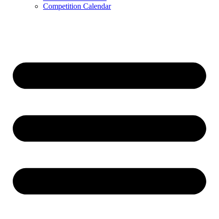
Competition Calendar