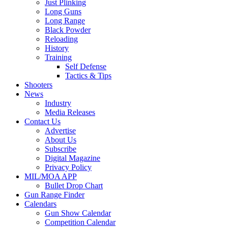
Just Plinking
Long Guns
Long Range
Black Powder
Reloading
History
Training
Self Defense
Tactics & Tips
Shooters
News
Industry
Media Releases
Contact Us
Advertise
About Us
Subscribe
Digital Magazine
Privacy Policy
MIL/MOA APP
Bullet Drop Chart
Gun Range Finder
Calendars
Gun Show Calendar
Competition Calendar