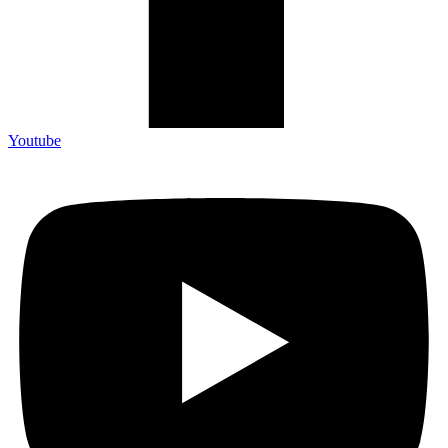
Youtube