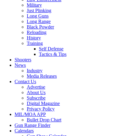
Military
Just Plinking
Long Guns
Long Range
Black Powder
Reloading
History
Training
Self Defense
Tactics & Tips
Shooters
News
Industry
Media Releases
Contact Us
Advertise
About Us
Subscribe
Digital Magazine
Privacy Policy
MIL/MOA APP
Bullet Drop Chart
Gun Range Finder
Calendars