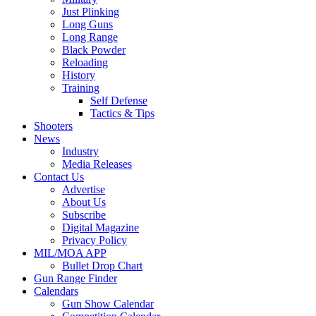
Just Plinking
Long Guns
Long Range
Black Powder
Reloading
History
Training
Self Defense
Tactics & Tips
Shooters
News
Industry
Media Releases
Contact Us
Advertise
About Us
Subscribe
Digital Magazine
Privacy Policy
MIL/MOA APP
Bullet Drop Chart
Gun Range Finder
Calendars
Gun Show Calendar