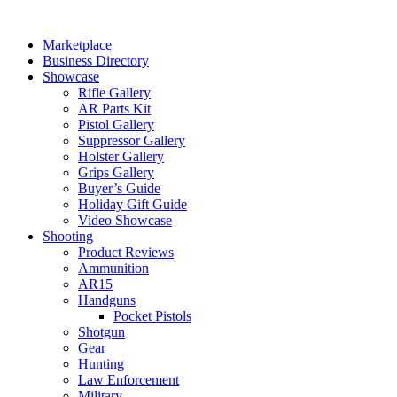
Skip
to
Marketplace
content
Business Directory
Showcase
Rifle Gallery
AR Parts Kit
Pistol Gallery
Suppressor Gallery
Holster Gallery
Grips Gallery
Buyer’s Guide
Holiday Gift Guide
Video Showcase
Shooting
Product Reviews
Ammunition
AR15
Handguns
Pocket Pistols
Shotgun
Gear
Hunting
Law Enforcement
Military