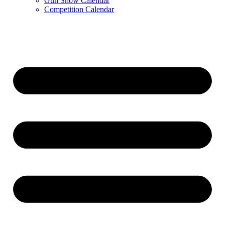
Gun Show Calendar
Competition Calendar