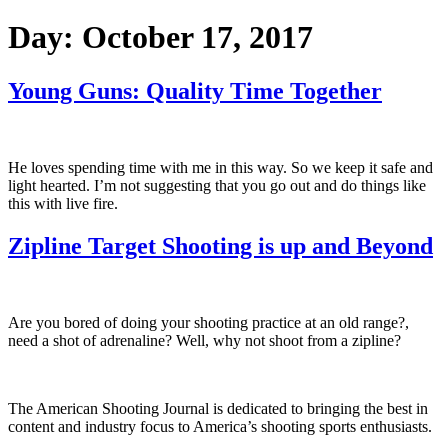
Day:
October 17, 2017
Young Guns: Quality Time Together
He loves spending time with me in this way. So we keep it safe and
light hearted. I’m not suggesting that you go out and do things like
this with live fire.
Zipline Target Shooting is up and Beyond
Are you bored of doing your shooting practice at an old range?,
need a shot of adrenaline? Well, why not shoot from a zipline?
The American Shooting Journal is dedicated to bringing the best in
content and industry focus to America’s shooting sports enthusiasts.