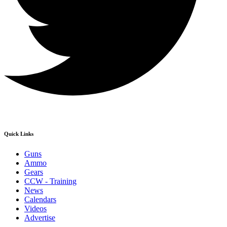
Quick Links
Guns
Ammo
Gears
CCW - Training
News
Calendars
Videos
Advertise