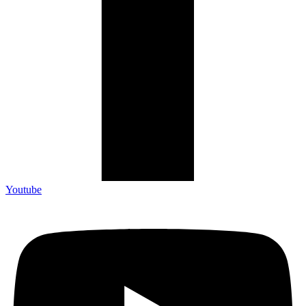
Youtube