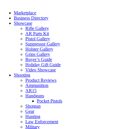
Marketplace
Business Directory
Showcase
Rifle Gallery
AR Parts Kit
Pistol Gallery
Suppressor Gallery
Holster Gallery
Grips Gallery
Buyer’s Guide
Holiday Gift Guide
Video Showcase
Shooting
Product Reviews
Ammunition
AR15
Handguns
Pocket Pistols
Shotgun
Gear
Hunting
Law Enforcement
Military