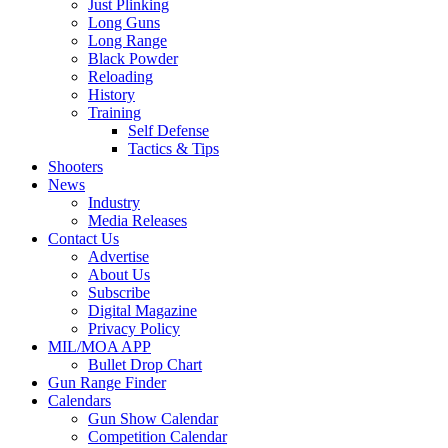
Just Plinking
Long Guns
Long Range
Black Powder
Reloading
History
Training
Self Defense
Tactics & Tips
Shooters
News
Industry
Media Releases
Contact Us
Advertise
About Us
Subscribe
Digital Magazine
Privacy Policy
MIL/MOA APP
Bullet Drop Chart
Gun Range Finder
Calendars
Gun Show Calendar
Competition Calendar