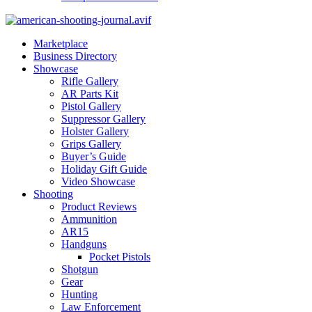
Marketplace
Business Directory
Showcase
Rifle Gallery
AR Parts Kit
Pistol Gallery
Suppressor Gallery
Holster Gallery
Grips Gallery
Buyer’s Guide
Holiday Gift Guide
Video Showcase
Shooting
Product Reviews
Ammunition
AR15
Handguns
Pocket Pistols
Shotgun
Gear
Hunting
Law Enforcement