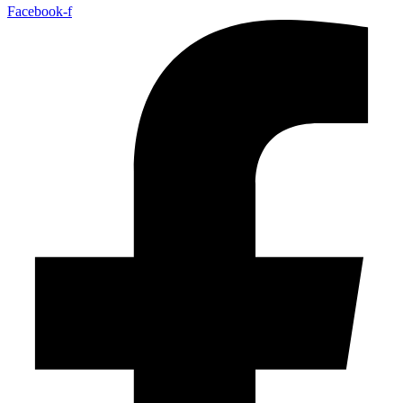
Facebook-f