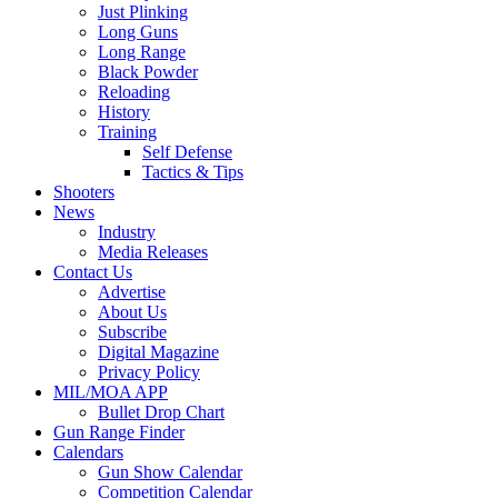
Just Plinking
Long Guns
Long Range
Black Powder
Reloading
History
Training
Self Defense
Tactics & Tips
Shooters
News
Industry
Media Releases
Contact Us
Advertise
About Us
Subscribe
Digital Magazine
Privacy Policy
MIL/MOA APP
Bullet Drop Chart
Gun Range Finder
Calendars
Gun Show Calendar
Competition Calendar