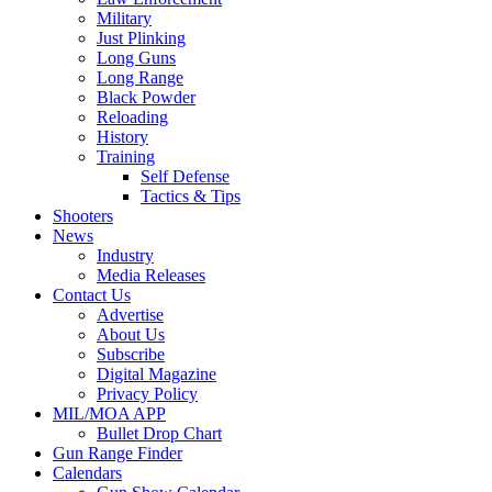
Military
Just Plinking
Long Guns
Long Range
Black Powder
Reloading
History
Training
Self Defense
Tactics & Tips
Shooters
News
Industry
Media Releases
Contact Us
Advertise
About Us
Subscribe
Digital Magazine
Privacy Policy
MIL/MOA APP
Bullet Drop Chart
Gun Range Finder
Calendars