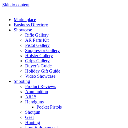
Skip to content
Marketplace
Business Directory
Showcase
Rifle Gallery
AR Parts Kit
Pistol Gallery
Suppressor Gallery
Holster Gallery
Grips Gallery
Buyer’s Guide
Holiday Gift Guide
Video Showcase
Shooting
Product Reviews
Ammunition
AR15
Handguns
Pocket Pistols
Shotgun
Gear
Hunting
Law Enforcement