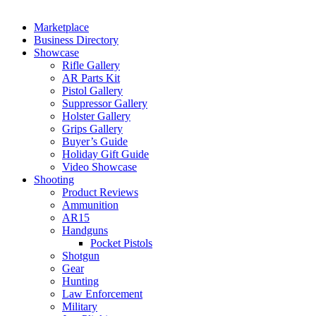
Marketplace
Business Directory
Showcase
Rifle Gallery
AR Parts Kit
Pistol Gallery
Suppressor Gallery
Holster Gallery
Grips Gallery
Buyer’s Guide
Holiday Gift Guide
Video Showcase
Shooting
Product Reviews
Ammunition
AR15
Handguns
Pocket Pistols
Shotgun
Gear
Hunting
Law Enforcement
Military