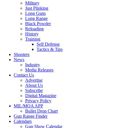
Military
Just Plinking
Long Guns
Long Range
Black Powder
Reloading
History
Training
Self Defense
Tactics & Tips
Shooters
News
Industry
Media Releases
Contact Us
Advertise
About Us
Subscribe
Digital Magazine
Privacy Policy
MIL/MOA APP
Bullet Drop Chart
Gun Range Finder
Calendars
Gun Show Calendar