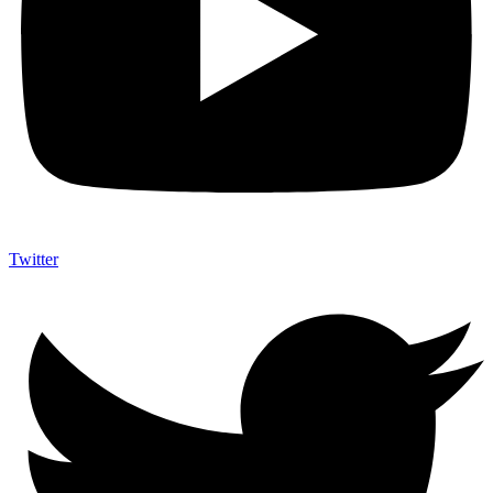
Twitter