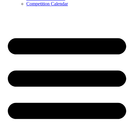
Competition Calendar