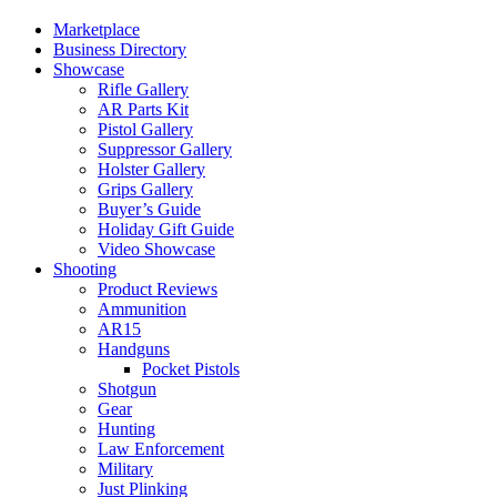
Marketplace
Business Directory
Showcase
Rifle Gallery
AR Parts Kit
Pistol Gallery
Suppressor Gallery
Holster Gallery
Grips Gallery
Buyer’s Guide
Holiday Gift Guide
Video Showcase
Shooting
Product Reviews
Ammunition
AR15
Handguns
Pocket Pistols
Shotgun
Gear
Hunting
Law Enforcement
Military
Just Plinking