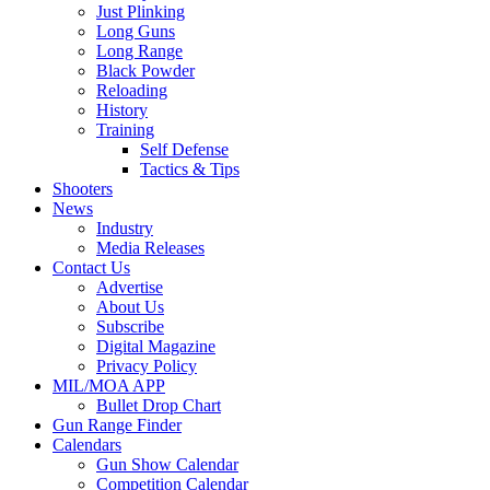
Just Plinking
Long Guns
Long Range
Black Powder
Reloading
History
Training
Self Defense
Tactics & Tips
Shooters
News
Industry
Media Releases
Contact Us
Advertise
About Us
Subscribe
Digital Magazine
Privacy Policy
MIL/MOA APP
Bullet Drop Chart
Gun Range Finder
Calendars
Gun Show Calendar
Competition Calendar