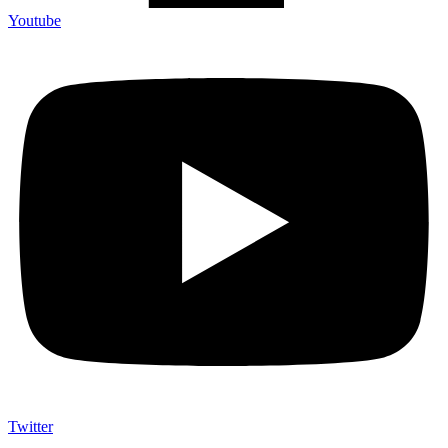
Youtube
Twitter