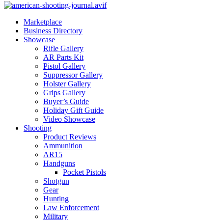
Marketplace
Business Directory
Showcase
Rifle Gallery
AR Parts Kit
Pistol Gallery
Suppressor Gallery
Holster Gallery
Grips Gallery
Buyer’s Guide
Holiday Gift Guide
Video Showcase
Shooting
Product Reviews
Ammunition
AR15
Handguns
Pocket Pistols
Shotgun
Gear
Hunting
Law Enforcement
Military