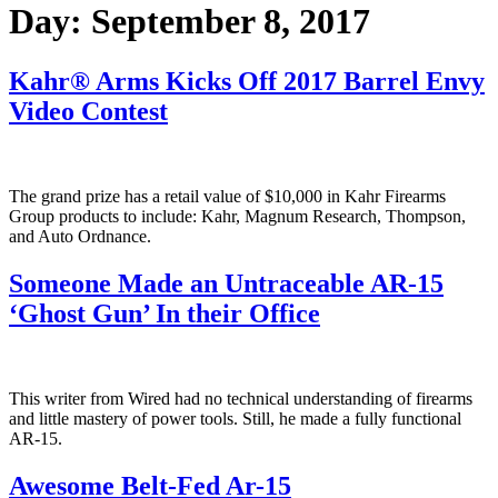
Day:
September 8, 2017
Kahr® Arms Kicks Off 2017 Barrel Envy
Video Contest
The grand prize has a retail value of $10,000 in Kahr Firearms
Group products to include: Kahr, Magnum Research, Thompson,
and Auto Ordnance.
Someone Made an Untraceable AR-15
‘Ghost Gun’ In their Office
This writer from Wired had no technical understanding of firearms
and little mastery of power tools. Still, he made a fully functional
AR-15.
Awesome Belt-Fed Ar-15