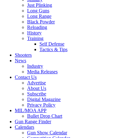
Just Plinking
Long Guns
Long Range
Black Powder
Reloading
History
Training
Self Defense
Tactics & Tips
Shooters
News
Industry
Media Releases
Contact Us
Advertise
About Us
Subscribe
Digital Magazine
Privacy Policy
MIL/MOA APP
Bullet Drop Chart
Gun Range Finder
Calendars
Gun Show Calendar