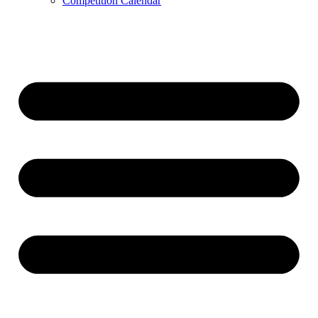
Competition Calendar