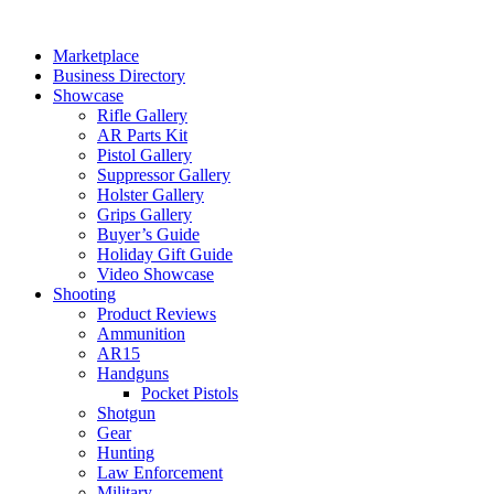
Skip
to
Marketplace
content
Business Directory
Showcase
Rifle Gallery
AR Parts Kit
Pistol Gallery
Suppressor Gallery
Holster Gallery
Grips Gallery
Buyer’s Guide
Holiday Gift Guide
Video Showcase
Shooting
Product Reviews
Ammunition
AR15
Handguns
Pocket Pistols
Shotgun
Gear
Hunting
Law Enforcement
Military