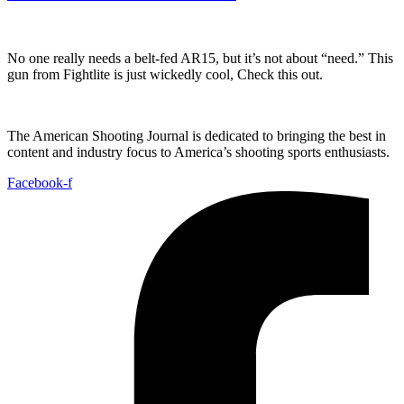
No one really needs a belt-fed AR15, but it’s not about “need.” This
gun from Fightlite is just wickedly cool, Check this out.
The American Shooting Journal is dedicated to bringing the best in
content and industry focus to America’s shooting sports enthusiasts.
Facebook-f