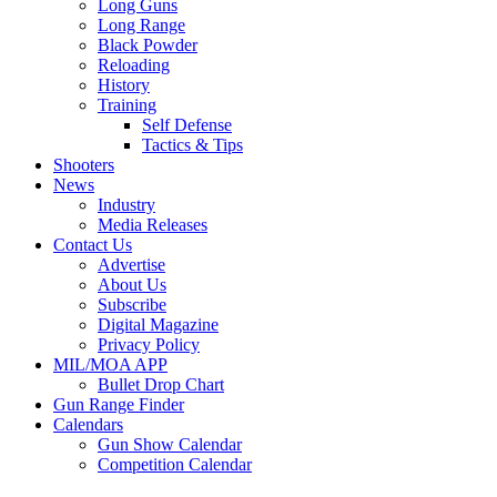
Long Guns
Long Range
Black Powder
Reloading
History
Training
Self Defense
Tactics & Tips
Shooters
News
Industry
Media Releases
Contact Us
Advertise
About Us
Subscribe
Digital Magazine
Privacy Policy
MIL/MOA APP
Bullet Drop Chart
Gun Range Finder
Calendars
Gun Show Calendar
Competition Calendar