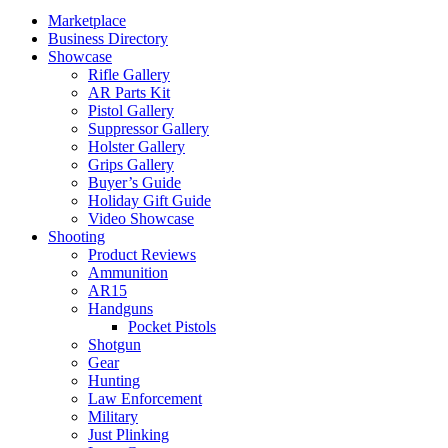
Marketplace
Business Directory
Showcase
Rifle Gallery
AR Parts Kit
Pistol Gallery
Suppressor Gallery
Holster Gallery
Grips Gallery
Buyer’s Guide
Holiday Gift Guide
Video Showcase
Shooting
Product Reviews
Ammunition
AR15
Handguns
Pocket Pistols
Shotgun
Gear
Hunting
Law Enforcement
Military
Just Plinking