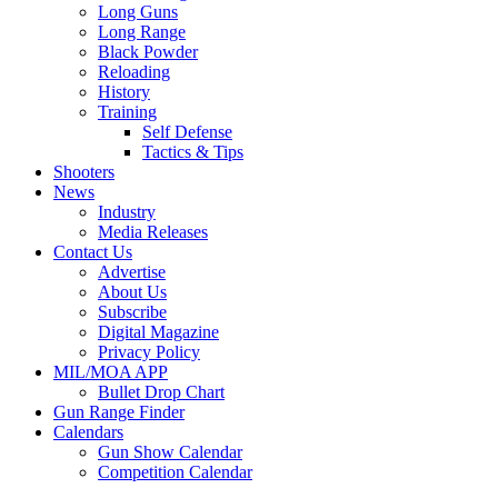
Long Guns
Long Range
Black Powder
Reloading
History
Training
Self Defense
Tactics & Tips
Shooters
News
Industry
Media Releases
Contact Us
Advertise
About Us
Subscribe
Digital Magazine
Privacy Policy
MIL/MOA APP
Bullet Drop Chart
Gun Range Finder
Calendars
Gun Show Calendar
Competition Calendar