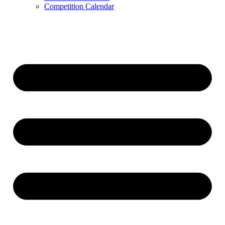
Competition Calendar