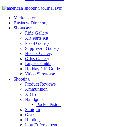
Marketplace
Business Directory
Showcase
Rifle Gallery
AR Parts Kit
Pistol Gallery
Suppressor Gallery
Holster Gallery
Grips Gallery
Buyer’s Guide
Holiday Gift Guide
Video Showcase
Shooting
Product Reviews
Ammunition
AR15
Handguns
Pocket Pistols
Shotgun
Gear
Hunting
Law Enforcement