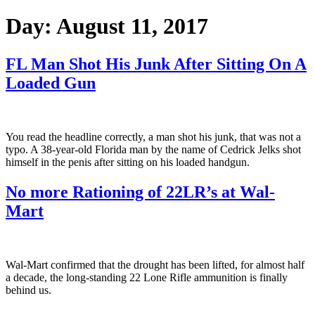
Day:
August 11, 2017
FL Man Shot His Junk After Sitting On A
Loaded Gun
You read the headline correctly, a man shot his junk, that was not a
typo. A 38-year-old Florida man by the name of Cedrick Jelks shot
himself in the penis after sitting on his loaded handgun.
No more Rationing of 22LR’s at Wal-
Mart
Wal-Mart confirmed that the drought has been lifted, for almost half
a decade, the long-standing 22 Lone Rifle ammunition is finally
behind us.