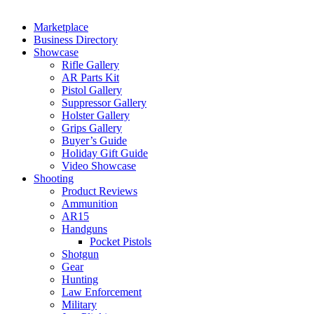
Marketplace
Business Directory
Showcase
Rifle Gallery
AR Parts Kit
Pistol Gallery
Suppressor Gallery
Holster Gallery
Grips Gallery
Buyer’s Guide
Holiday Gift Guide
Video Showcase
Shooting
Product Reviews
Ammunition
AR15
Handguns
Pocket Pistols
Shotgun
Gear
Hunting
Law Enforcement
Military