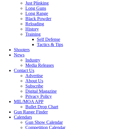
Just Plinking
Long Guns
Long Range
Black Powder
Reloading
History
Training
Self Defense
Tactics & Tips
Shooters
News
Industry
Media Releases
Contact Us
Advertise
About Us
Subscribe
Digital Magazine
Privacy Policy
MIL/MOA APP
Bullet Drop Chart
Gun Range Finder
Calendars
Gun Show Calendar
Competition Calendar