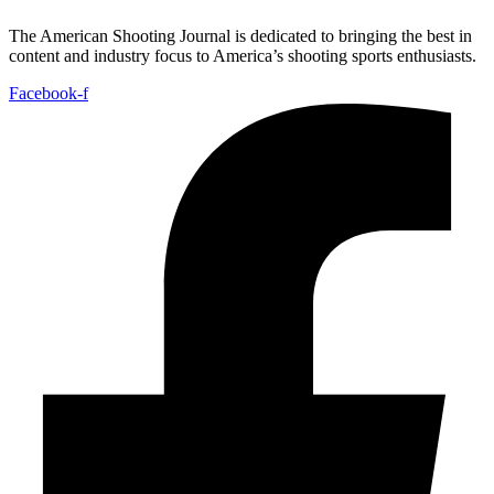
The American Shooting Journal is dedicated to bringing the best in
content and industry focus to America’s shooting sports enthusiasts.
Facebook-f