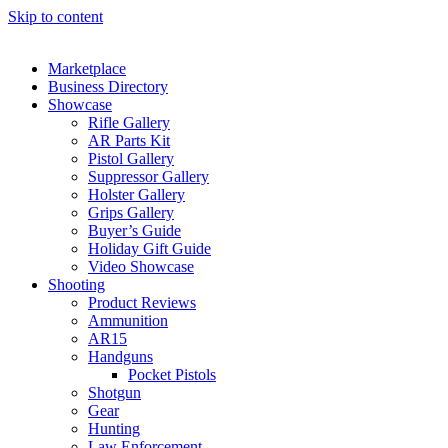
Skip to content
Marketplace
Business Directory
Showcase
Rifle Gallery
AR Parts Kit
Pistol Gallery
Suppressor Gallery
Holster Gallery
Grips Gallery
Buyer’s Guide
Holiday Gift Guide
Video Showcase
Shooting
Product Reviews
Ammunition
AR15
Handguns
Pocket Pistols
Shotgun
Gear
Hunting
Law Enforcement