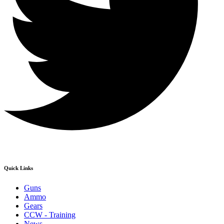
Quick Links
Guns
Ammo
Gears
CCW - Training
News