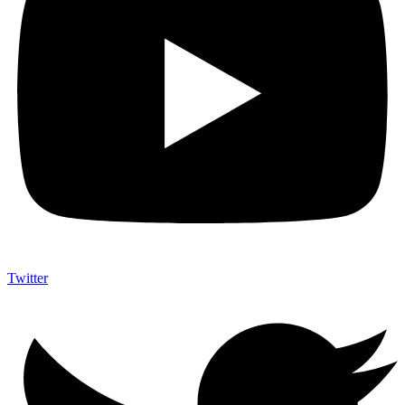
Twitter