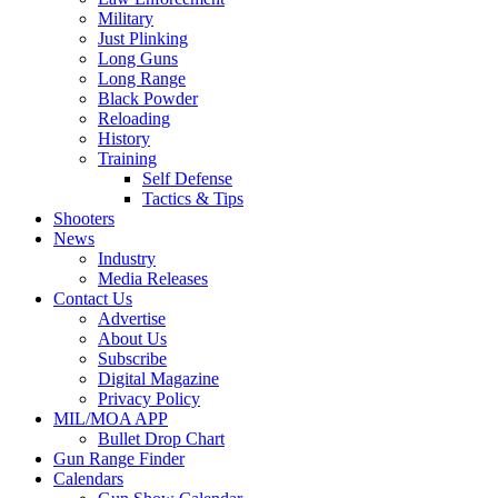
Military
Just Plinking
Long Guns
Long Range
Black Powder
Reloading
History
Training
Self Defense
Tactics & Tips
Shooters
News
Industry
Media Releases
Contact Us
Advertise
About Us
Subscribe
Digital Magazine
Privacy Policy
MIL/MOA APP
Bullet Drop Chart
Gun Range Finder
Calendars