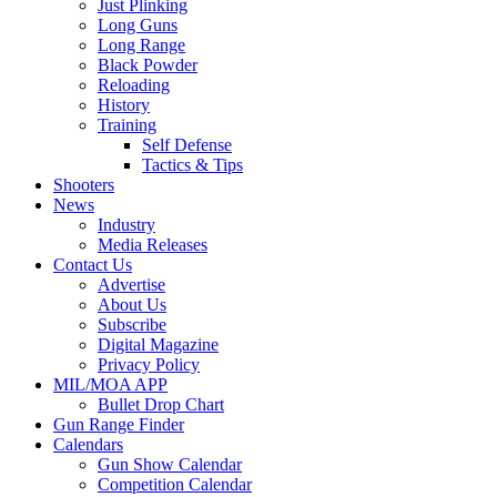
Just Plinking
Long Guns
Long Range
Black Powder
Reloading
History
Training
Self Defense
Tactics & Tips
Shooters
News
Industry
Media Releases
Contact Us
Advertise
About Us
Subscribe
Digital Magazine
Privacy Policy
MIL/MOA APP
Bullet Drop Chart
Gun Range Finder
Calendars
Gun Show Calendar
Competition Calendar