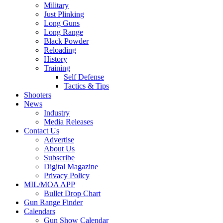
Military
Just Plinking
Long Guns
Long Range
Black Powder
Reloading
History
Training
Self Defense
Tactics & Tips
Shooters
News
Industry
Media Releases
Contact Us
Advertise
About Us
Subscribe
Digital Magazine
Privacy Policy
MIL/MOA APP
Bullet Drop Chart
Gun Range Finder
Calendars
Gun Show Calendar