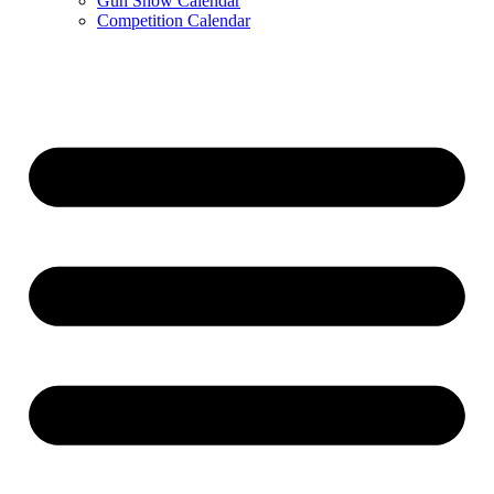
Gun Show Calendar
Competition Calendar