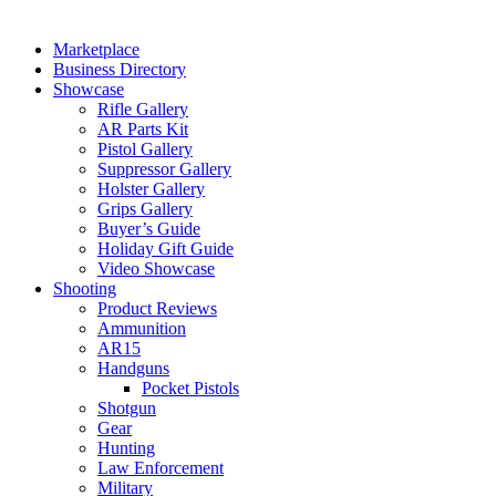
Marketplace
Business Directory
Showcase
Rifle Gallery
AR Parts Kit
Pistol Gallery
Suppressor Gallery
Holster Gallery
Grips Gallery
Buyer’s Guide
Holiday Gift Guide
Video Showcase
Shooting
Product Reviews
Ammunition
AR15
Handguns
Pocket Pistols
Shotgun
Gear
Hunting
Law Enforcement
Military