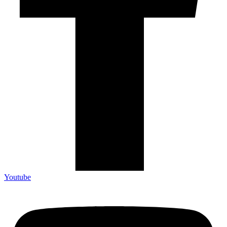
Youtube