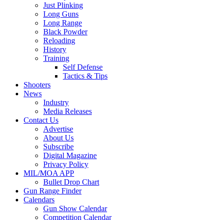
Just Plinking
Long Guns
Long Range
Black Powder
Reloading
History
Training
Self Defense
Tactics & Tips
Shooters
News
Industry
Media Releases
Contact Us
Advertise
About Us
Subscribe
Digital Magazine
Privacy Policy
MIL/MOA APP
Bullet Drop Chart
Gun Range Finder
Calendars
Gun Show Calendar
Competition Calendar