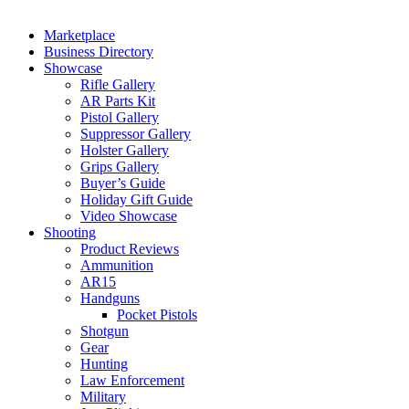
Marketplace
Business Directory
Showcase
Rifle Gallery
AR Parts Kit
Pistol Gallery
Suppressor Gallery
Holster Gallery
Grips Gallery
Buyer’s Guide
Holiday Gift Guide
Video Showcase
Shooting
Product Reviews
Ammunition
AR15
Handguns
Pocket Pistols
Shotgun
Gear
Hunting
Law Enforcement
Military