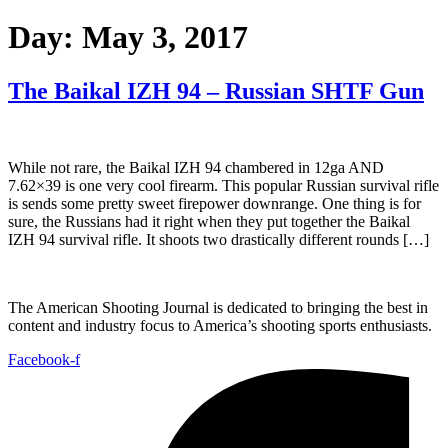
Day:
May 3, 2017
The Baikal IZH 94 – Russian SHTF Gun
While not rare, the Baikal IZH 94 chambered in 12ga AND
7.62×39 is one very cool firearm. This popular Russian survival rifle
is sends some pretty sweet firepower downrange. One thing is for
sure, the Russians had it right when they put together the Baikal
IZH 94 survival rifle. It shoots two drastically different rounds […]
The American Shooting Journal is dedicated to bringing the best in
content and industry focus to America’s shooting sports enthusiasts.
Facebook-f