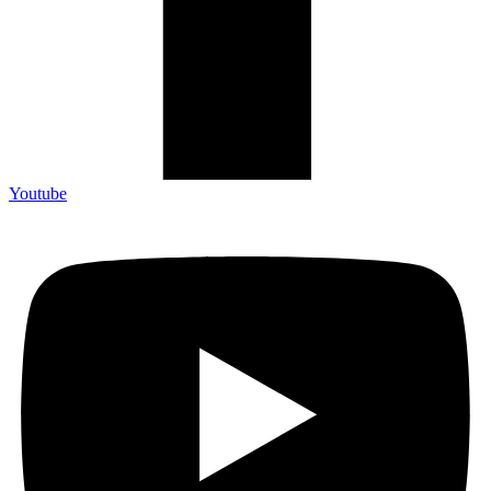
Youtube