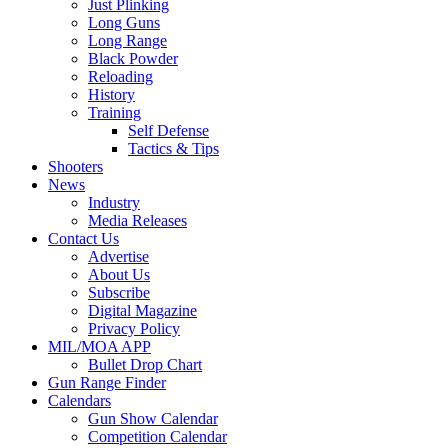
Just Plinking
Long Guns
Long Range
Black Powder
Reloading
History
Training
Self Defense
Tactics & Tips
Shooters
News
Industry
Media Releases
Contact Us
Advertise
About Us
Subscribe
Digital Magazine
Privacy Policy
MIL/MOA APP
Bullet Drop Chart
Gun Range Finder
Calendars
Gun Show Calendar
Competition Calendar