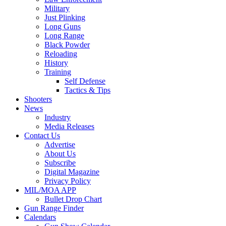
Military
Just Plinking
Long Guns
Long Range
Black Powder
Reloading
History
Training
Self Defense
Tactics & Tips
Shooters
News
Industry
Media Releases
Contact Us
Advertise
About Us
Subscribe
Digital Magazine
Privacy Policy
MIL/MOA APP
Bullet Drop Chart
Gun Range Finder
Calendars