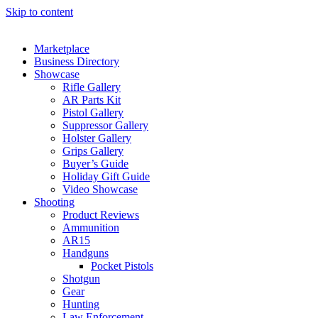
Skip to content
Marketplace
Business Directory
Showcase
Rifle Gallery
AR Parts Kit
Pistol Gallery
Suppressor Gallery
Holster Gallery
Grips Gallery
Buyer’s Guide
Holiday Gift Guide
Video Showcase
Shooting
Product Reviews
Ammunition
AR15
Handguns
Pocket Pistols
Shotgun
Gear
Hunting
Law Enforcement