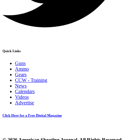
Quick Links
Guns
Ammo
Gears
CCW - Training
News
Calendars
Videos
Advertise
Click Here for a Free Digital Magazine
© 2026 American Shooting Journal. All Rights Reserved.