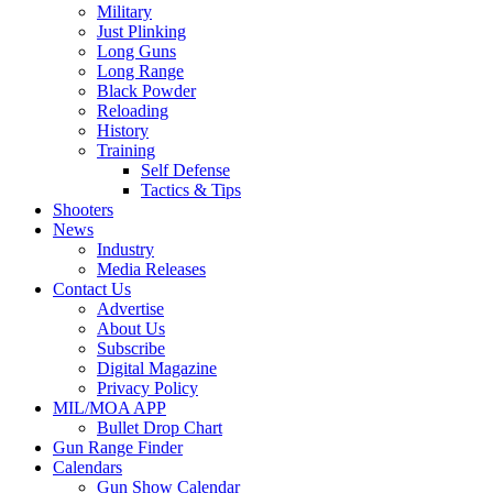
Military
Just Plinking
Long Guns
Long Range
Black Powder
Reloading
History
Training
Self Defense
Tactics & Tips
Shooters
News
Industry
Media Releases
Contact Us
Advertise
About Us
Subscribe
Digital Magazine
Privacy Policy
MIL/MOA APP
Bullet Drop Chart
Gun Range Finder
Calendars
Gun Show Calendar