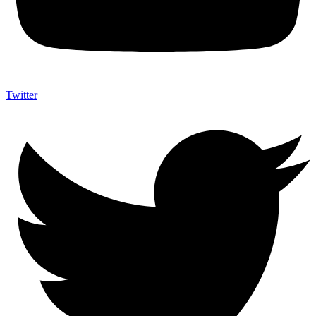
Twitter