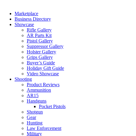
Marketplace
Business Directory
Showcase
Rifle Gallery
AR Parts Kit
Pistol Gallery
Suppressor Gallery
Holster Gallery
Grips Gallery
Buyer’s Guide
Holiday Gift Guide
Video Showcase
Shooting
Product Reviews
Ammunition
AR15
Handguns
Pocket Pistols
Shotgun
Gear
Hunting
Law Enforcement
Military