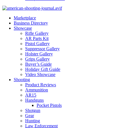
Marketplace
Business Directory
Showcase
Rifle Gallery
AR Parts Kit
Pistol Gallery
Suppressor Gallery
Holster Gallery
Grips Gallery
Buyer’s Guide
Holiday Gift Guide
Video Showcase
Shooting
Product Reviews
Ammunition
AR15
Handguns
Pocket Pistols
Shotgun
Gear
Hunting
Law Enforcement