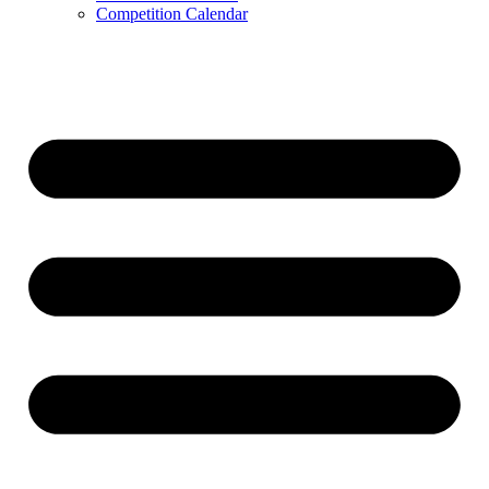
Competition Calendar