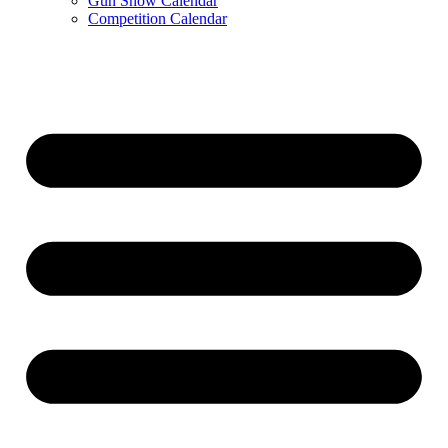
Gun Show Calendar
Competition Calendar