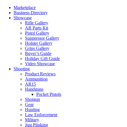
Marketplace
Business Directory
Showcase
Rifle Gallery
AR Parts Kit
Pistol Gallery
Suppressor Gallery
Holster Gallery
Grips Gallery
Buyer’s Guide
Holiday Gift Guide
Video Showcase
Shooting
Product Reviews
Ammunition
AR15
Handguns
Pocket Pistols
Shotgun
Gear
Hunting
Law Enforcement
Military
Just Plinking