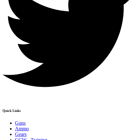
Quick Links
Guns
Ammo
Gears
CCW - Training