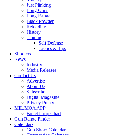
Just Plinking
Long Guns
Long Range
Black Powder
Reloading
History
Training
Self Defense
Tactics & Tips
Shooters
News
Industry
Media Releases
Contact Us
Advertise
About Us
Subscribe
Digital Magazine
Privacy Policy
MIL/MOA APP
Bullet Drop Chart
Gun Range Finder
Calendars
Gun Show Calendar