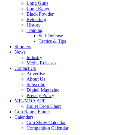
Long Guns
Long Range
Black Powder
Reloading
History
Training
Self Defense
Tactics & Tips
Shooters
News
Industry
Media Releases
Contact Us
Advertise
About Us
Subscribe
Digital Magazine
Privacy Policy
MIL/MOA APP
Bullet Drop Chart
Gun Range Finder
Calendars
Gun Show Calendar
Competition Calendar