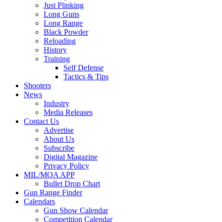
Just Plinking
Long Guns
Long Range
Black Powder
Reloading
History
Training
Self Defense
Tactics & Tips
Shooters
News
Industry
Media Releases
Contact Us
Advertise
About Us
Subscribe
Digital Magazine
Privacy Policy
MIL/MOA APP
Bullet Drop Chart
Gun Range Finder
Calendars
Gun Show Calendar
Competition Calendar