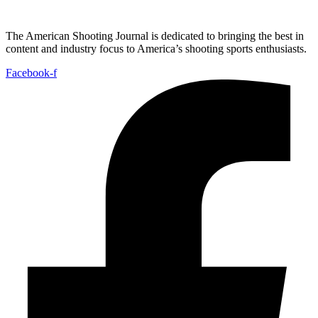
The American Shooting Journal is dedicated to bringing the best in
content and industry focus to America’s shooting sports enthusiasts.
Facebook-f