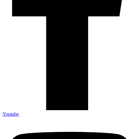
Youtube