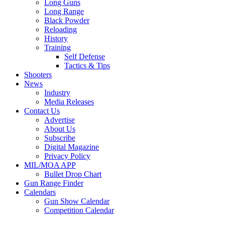
Long Guns
Long Range
Black Powder
Reloading
History
Training
Self Defense
Tactics & Tips
Shooters
News
Industry
Media Releases
Contact Us
Advertise
About Us
Subscribe
Digital Magazine
Privacy Policy
MIL/MOA APP
Bullet Drop Chart
Gun Range Finder
Calendars
Gun Show Calendar
Competition Calendar