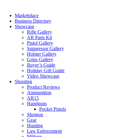
Skip
to
Marketplace
content
Business Directory
Showcase
Rifle Gallery
AR Parts Kit
Pistol Gallery
Suppressor Gallery
Holster Gallery
Grips Gallery
Buyer’s Guide
Holiday Gift Guide
Video Showcase
Shooting
Product Reviews
Ammunition
AR15
Handguns
Pocket Pistols
Shotgun
Gear
Hunting
Law Enforcement
Military