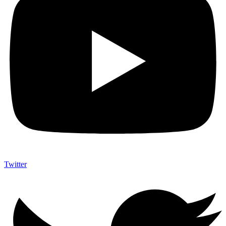
Twitter