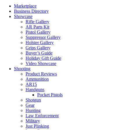
Marketplace
Business Directory
Showcase
Rifle Gallery
AR Parts Kit
Pistol Gallery
Suppressor Gallery
Holster Gallery
Grips Gallery
Buyer’s Guide
Holiday Gift Guide
Video Showcase
Shooting
Product Reviews
Ammunition
AR15
Handguns
Pocket Pistols
Shotgun
Gear
Hunting
Law Enforcement
Military
Just Plinking