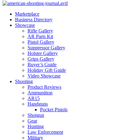
Marketplace
Business Directory
Showcase
Rifle Gallery
AR Parts Kit
Pistol Gallery
Suppressor Gallery
Holster Gallery
Grips Gallery
Buyer’s Guide
Holiday Gift Guide
Video Showcase
Shooting
Product Reviews
Ammunition
AR15
Handguns
Pocket Pistols
Shotgun
Gear
Hunting
Law Enforcement
Military