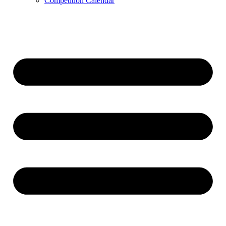
Competition Calendar