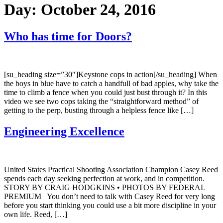
Day:
October 24, 2016
Who has time for Doors?
[su_heading size=”30″]Keystone cops in action[/su_heading] When
the boys in blue have to catch a handfull of bad apples, why take the
time to climb a fence when you could just bust through it? In this
video we see two cops taking the “straightforward method” of
getting to the perp, busting through a helpless fence like […]
Engineering Excellence
United States Practical Shooting Association Champion Casey Reed
spends each day seeking perfection at work, and in competition.
STORY BY CRAIG HODGKINS • PHOTOS BY FEDERAL
PREMIUM You don’t need to talk with Casey Reed for very long
before you start thinking you could use a bit more discipline in your
own life. Reed, […]