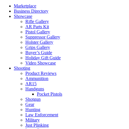
Marketplace
Business Directory
Showcase
Rifle Gallery
AR Parts Kit
Pistol Gallery
Suppressor Gallery
Holster Gallery
Grips Gallery
Buyer’s Guide
Holiday Gift Guide
Video Showcase
Shooting
Product Reviews
Ammunition
AR15
Handguns
Pocket Pistols
Shotgun
Gear
Hunting
Law Enforcement
Military
Just Plinking