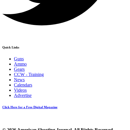
Quick Links
Guns
Ammo
Gears
CCW - Training
News
Calendars
Videos
Advertise
Click Here for a Free Digital Magazine
© 2026 American Shooting Journal. All Rights Reserved.