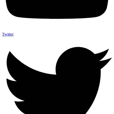
Twitter