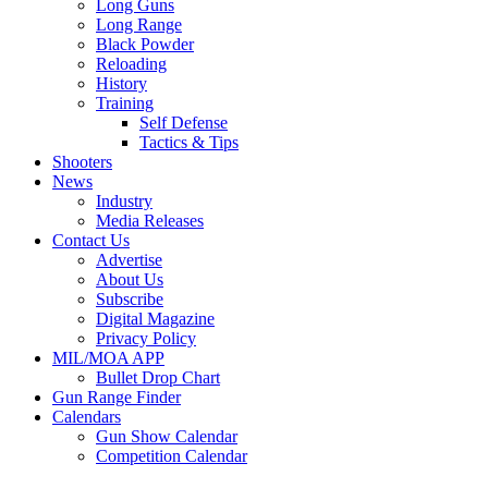
Long Guns
Long Range
Black Powder
Reloading
History
Training
Self Defense
Tactics & Tips
Shooters
News
Industry
Media Releases
Contact Us
Advertise
About Us
Subscribe
Digital Magazine
Privacy Policy
MIL/MOA APP
Bullet Drop Chart
Gun Range Finder
Calendars
Gun Show Calendar
Competition Calendar