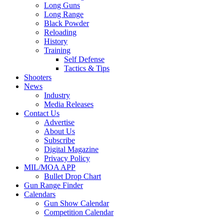
Long Guns
Long Range
Black Powder
Reloading
History
Training
Self Defense
Tactics & Tips
Shooters
News
Industry
Media Releases
Contact Us
Advertise
About Us
Subscribe
Digital Magazine
Privacy Policy
MIL/MOA APP
Bullet Drop Chart
Gun Range Finder
Calendars
Gun Show Calendar
Competition Calendar