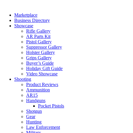
Skip
to
Marketplace
content
Business Directory
Showcase
Rifle Gallery
AR Parts Kit
Pistol Gallery
Suppressor Gallery
Holster Gallery
Grips Gallery
Buyer’s Guide
Holiday Gift Guide
Video Showcase
Shooting
Product Reviews
Ammunition
AR15
Handguns
Pocket Pistols
Shotgun
Gear
Hunting
Law Enforcement
Military