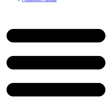
Competition Calendar