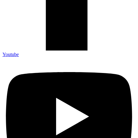
Youtube