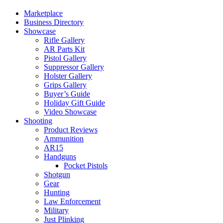
Marketplace
Business Directory
Showcase
Rifle Gallery
AR Parts Kit
Pistol Gallery
Suppressor Gallery
Holster Gallery
Grips Gallery
Buyer’s Guide
Holiday Gift Guide
Video Showcase
Shooting
Product Reviews
Ammunition
AR15
Handguns
Pocket Pistols
Shotgun
Gear
Hunting
Law Enforcement
Military
Just Plinking