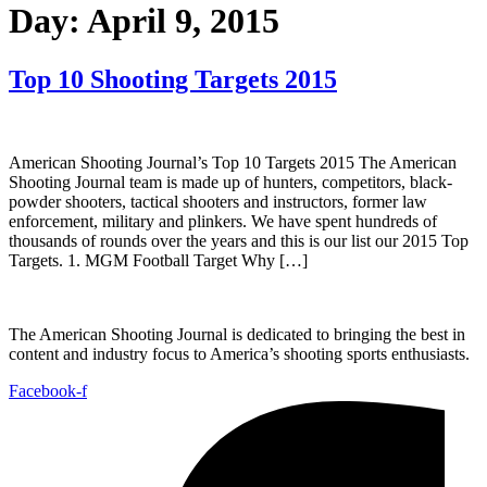
Day:
April 9, 2015
Top 10 Shooting Targets 2015
American Shooting Journal’s Top 10 Targets 2015 The American
Shooting Journal team is made up of hunters, competitors, black-
powder shooters, tactical shooters and instructors, former law
enforcement, military and plinkers. We have spent hundreds of
thousands of rounds over the years and this is our list our 2015 Top
Targets. 1. MGM Football Target Why […]
The American Shooting Journal is dedicated to bringing the best in
content and industry focus to America’s shooting sports enthusiasts.
Facebook-f