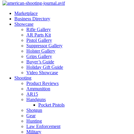
Marketplace
Business Directory
Showcase
Rifle Gallery
AR Parts Kit
Pistol Gallery
Suppressor Gallery
Holster Gallery
Grips Gallery
Buyer’s Guide
Holiday Gift Guide
Video Showcase
Shooting
Product Reviews
Ammunition
AR15
Handguns
Pocket Pistols
Shotgun
Gear
Hunting
Law Enforcement
Military