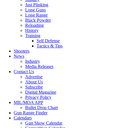
Just Plinking
Long Guns
Long Range
Black Powder
Reloading
History
Training
Self Defense
Tactics & Tips
Shooters
News
Industry
Media Releases
Contact Us
Advertise
About Us
Subscribe
Digital Magazine
Privacy Policy
MIL/MOA APP
Bullet Drop Chart
Gun Range Finder
Calendars
Gun Show Calendar