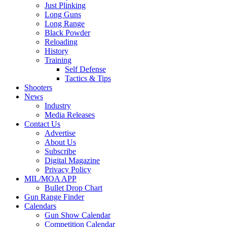
Just Plinking
Long Guns
Long Range
Black Powder
Reloading
History
Training
Self Defense
Tactics & Tips
Shooters
News
Industry
Media Releases
Contact Us
Advertise
About Us
Subscribe
Digital Magazine
Privacy Policy
MIL/MOA APP
Bullet Drop Chart
Gun Range Finder
Calendars
Gun Show Calendar
Competition Calendar