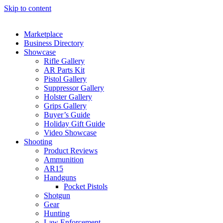
Skip to content
Marketplace
Business Directory
Showcase
Rifle Gallery
AR Parts Kit
Pistol Gallery
Suppressor Gallery
Holster Gallery
Grips Gallery
Buyer’s Guide
Holiday Gift Guide
Video Showcase
Shooting
Product Reviews
Ammunition
AR15
Handguns
Pocket Pistols
Shotgun
Gear
Hunting
Law Enforcement