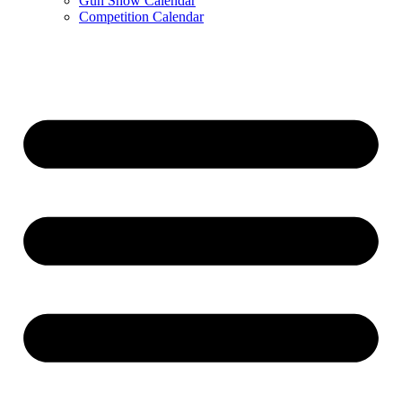
Gun Show Calendar
Competition Calendar