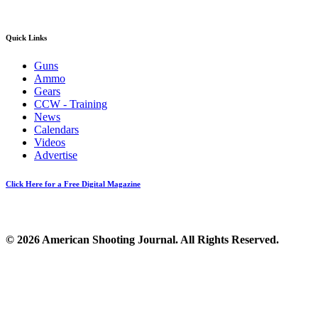
Quick Links
Guns
Ammo
Gears
CCW - Training
News
Calendars
Videos
Advertise
Click Here for a Free Digital Magazine
© 2026 American Shooting Journal. All Rights Reserved.