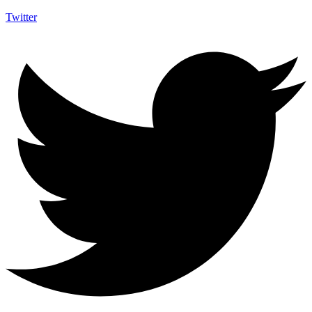
Twitter