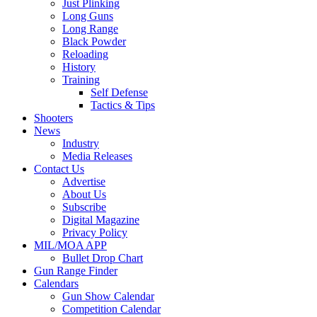
Just Plinking
Long Guns
Long Range
Black Powder
Reloading
History
Training
Self Defense
Tactics & Tips
Shooters
News
Industry
Media Releases
Contact Us
Advertise
About Us
Subscribe
Digital Magazine
Privacy Policy
MIL/MOA APP
Bullet Drop Chart
Gun Range Finder
Calendars
Gun Show Calendar
Competition Calendar