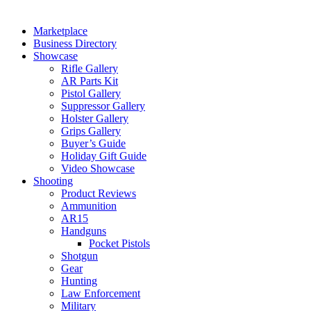
Marketplace
Business Directory
Showcase
Rifle Gallery
AR Parts Kit
Pistol Gallery
Suppressor Gallery
Holster Gallery
Grips Gallery
Buyer’s Guide
Holiday Gift Guide
Video Showcase
Shooting
Product Reviews
Ammunition
AR15
Handguns
Pocket Pistols
Shotgun
Gear
Hunting
Law Enforcement
Military