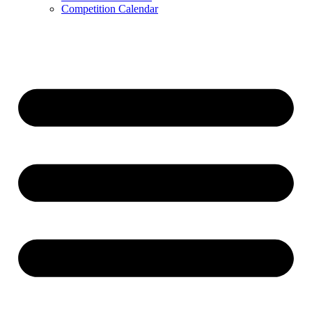
Competition Calendar