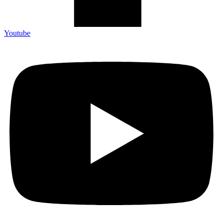
Youtube