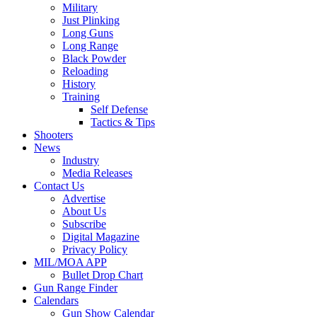
Military
Just Plinking
Long Guns
Long Range
Black Powder
Reloading
History
Training
Self Defense
Tactics & Tips
Shooters
News
Industry
Media Releases
Contact Us
Advertise
About Us
Subscribe
Digital Magazine
Privacy Policy
MIL/MOA APP
Bullet Drop Chart
Gun Range Finder
Calendars
Gun Show Calendar