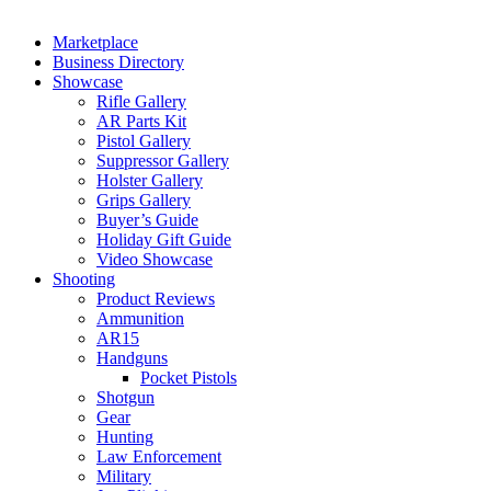
Marketplace
Business Directory
Showcase
Rifle Gallery
AR Parts Kit
Pistol Gallery
Suppressor Gallery
Holster Gallery
Grips Gallery
Buyer’s Guide
Holiday Gift Guide
Video Showcase
Shooting
Product Reviews
Ammunition
AR15
Handguns
Pocket Pistols
Shotgun
Gear
Hunting
Law Enforcement
Military