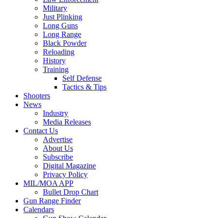
Military
Just Plinking
Long Guns
Long Range
Black Powder
Reloading
History
Training
Self Defense
Tactics & Tips
Shooters
News
Industry
Media Releases
Contact Us
Advertise
About Us
Subscribe
Digital Magazine
Privacy Policy
MIL/MOA APP
Bullet Drop Chart
Gun Range Finder
Calendars