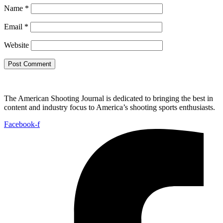
Name
*
Email
*
Website
The American Shooting Journal is dedicated to bringing the best in
content and industry focus to America’s shooting sports enthusiasts.
Facebook-f