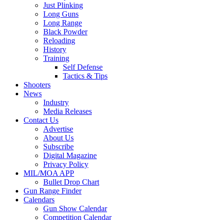
Just Plinking
Long Guns
Long Range
Black Powder
Reloading
History
Training
Self Defense
Tactics & Tips
Shooters
News
Industry
Media Releases
Contact Us
Advertise
About Us
Subscribe
Digital Magazine
Privacy Policy
MIL/MOA APP
Bullet Drop Chart
Gun Range Finder
Calendars
Gun Show Calendar
Competition Calendar