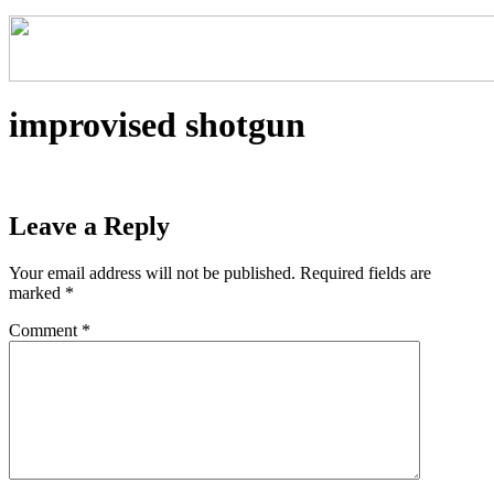
improvised shotgun
Leave a Reply
Your email address will not be published.
Required fields are
marked
*
Comment
*