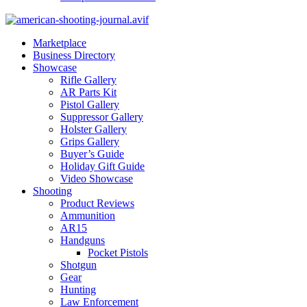
Marketplace
Business Directory
Showcase
Rifle Gallery
AR Parts Kit
Pistol Gallery
Suppressor Gallery
Holster Gallery
Grips Gallery
Buyer’s Guide
Holiday Gift Guide
Video Showcase
Shooting
Product Reviews
Ammunition
AR15
Handguns
Pocket Pistols
Shotgun
Gear
Hunting
Law Enforcement