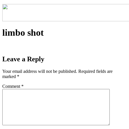
limbo shot
Leave a Reply
Your email address will not be published.
Required fields are
marked
*
Comment
*