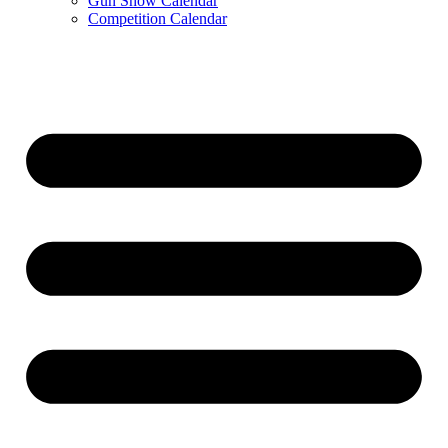
Gun Show Calendar
Competition Calendar