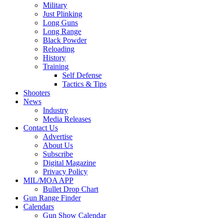
Military
Just Plinking
Long Guns
Long Range
Black Powder
Reloading
History
Training
Self Defense
Tactics & Tips
Shooters
News
Industry
Media Releases
Contact Us
Advertise
About Us
Subscribe
Digital Magazine
Privacy Policy
MIL/MOA APP
Bullet Drop Chart
Gun Range Finder
Calendars
Gun Show Calendar