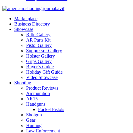
Marketplace
Business Directory
Showcase
Rifle Gallery
AR Parts Kit
Pistol Gallery
Suppressor Gallery
Holster Gallery
Grips Gallery
Buyer’s Guide
Holiday Gift Guide
Video Showcase
Shooting
Product Reviews
Ammunition
AR15
Handguns
Pocket Pistols
Shotgun
Gear
Hunting
Law Enforcement