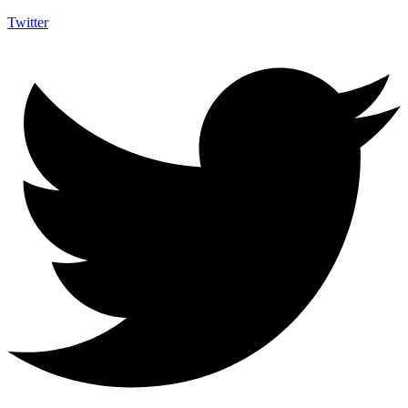
Twitter