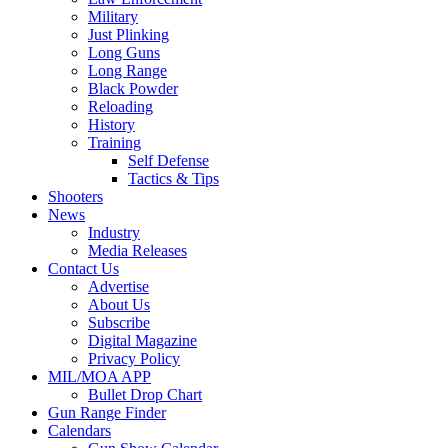
Military
Just Plinking
Long Guns
Long Range
Black Powder
Reloading
History
Training
Self Defense
Tactics & Tips
Shooters
News
Industry
Media Releases
Contact Us
Advertise
About Us
Subscribe
Digital Magazine
Privacy Policy
MIL/MOA APP
Bullet Drop Chart
Gun Range Finder
Calendars