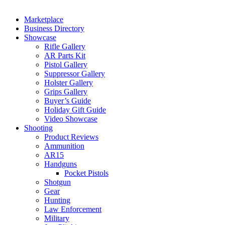
Marketplace
Business Directory
Showcase
Rifle Gallery
AR Parts Kit
Pistol Gallery
Suppressor Gallery
Holster Gallery
Grips Gallery
Buyer’s Guide
Holiday Gift Guide
Video Showcase
Shooting
Product Reviews
Ammunition
AR15
Handguns
Pocket Pistols
Shotgun
Gear
Hunting
Law Enforcement
Military