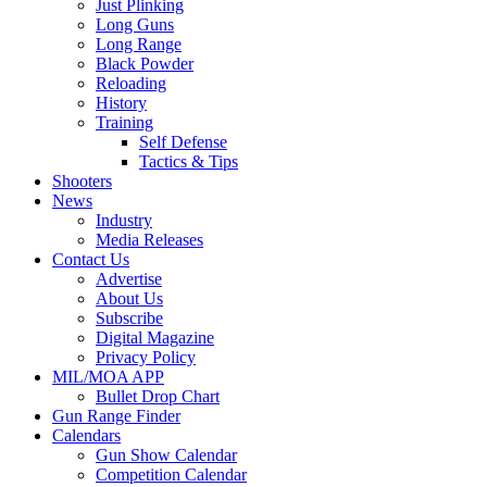
Just Plinking
Long Guns
Long Range
Black Powder
Reloading
History
Training
Self Defense
Tactics & Tips
Shooters
News
Industry
Media Releases
Contact Us
Advertise
About Us
Subscribe
Digital Magazine
Privacy Policy
MIL/MOA APP
Bullet Drop Chart
Gun Range Finder
Calendars
Gun Show Calendar
Competition Calendar