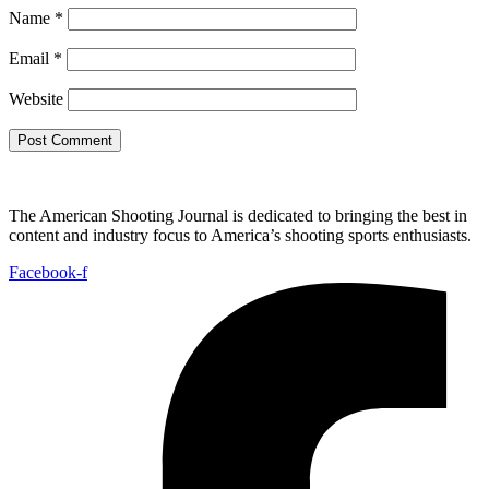
Name
*
Email
*
Website
The American Shooting Journal is dedicated to bringing the best in
content and industry focus to America’s shooting sports enthusiasts.
Facebook-f