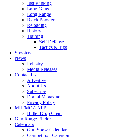
Just Plinking
Long Guns
Long Range
Black Powder
Reloading
History
Training
Self Defense
Tactics & Tips
Shooters
News
Industry
Media Releases
Contact Us
Advertise
About Us
Subscribe
Digital Magazine
Privacy Policy
MIL/MOA APP
Bullet Drop Chart
Gun Range Finder
Calendars
Gun Show Calendar
Competition Calendar