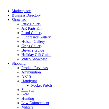
Marketplace
Business Directory
Showcase
Rifle Gallery
AR Parts Kit
Pistol Gallery
Suppressor Gallery
Holster Gallery
Grips Gallery
Buyer’s Guide
Holiday Gift Guide
Video Showcase
Shooting
Product Reviews
Ammunition
AR15
Handguns
Pocket Pistols
Shotgun
Gear
Hunting
Law Enforcement
Military