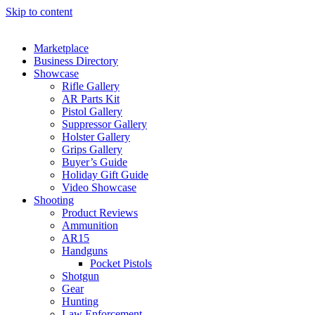
Skip to content
Marketplace
Business Directory
Showcase
Rifle Gallery
AR Parts Kit
Pistol Gallery
Suppressor Gallery
Holster Gallery
Grips Gallery
Buyer’s Guide
Holiday Gift Guide
Video Showcase
Shooting
Product Reviews
Ammunition
AR15
Handguns
Pocket Pistols
Shotgun
Gear
Hunting
Law Enforcement