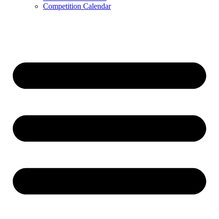
Competition Calendar