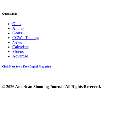
Quick Links
Guns
Ammo
Gears
CCW - Training
News
Calendars
Videos
Advertise
Click Here for a Free Digital Magazine
© 2026 American Shooting Journal. All Rights Reserved.