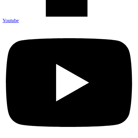
Youtube