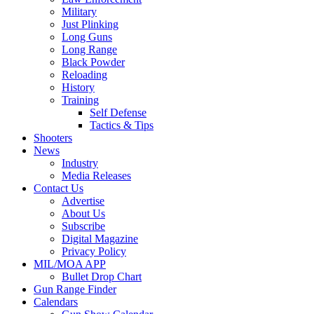
Military
Just Plinking
Long Guns
Long Range
Black Powder
Reloading
History
Training
Self Defense
Tactics & Tips
Shooters
News
Industry
Media Releases
Contact Us
Advertise
About Us
Subscribe
Digital Magazine
Privacy Policy
MIL/MOA APP
Bullet Drop Chart
Gun Range Finder
Calendars