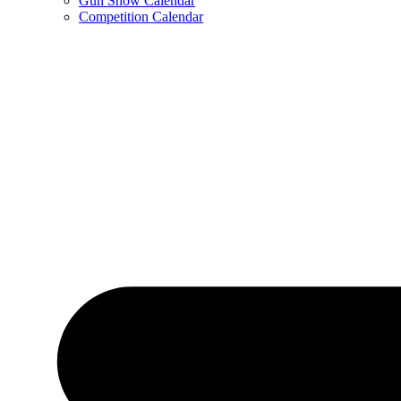
Gun Show Calendar
Competition Calendar