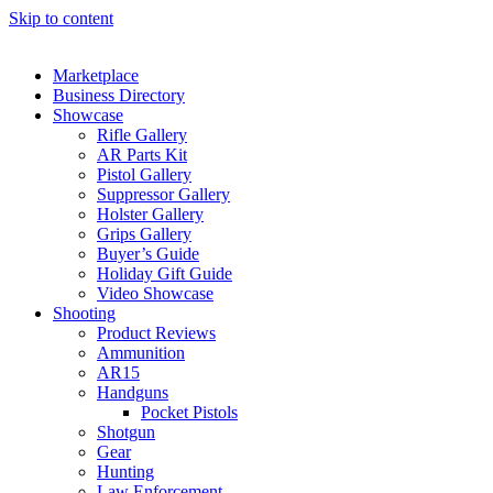
Skip to content
Marketplace
Business Directory
Showcase
Rifle Gallery
AR Parts Kit
Pistol Gallery
Suppressor Gallery
Holster Gallery
Grips Gallery
Buyer’s Guide
Holiday Gift Guide
Video Showcase
Shooting
Product Reviews
Ammunition
AR15
Handguns
Pocket Pistols
Shotgun
Gear
Hunting
Law Enforcement