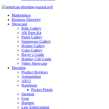
Marketplace
Business Directory
Showcase
Rifle Gallery
AR Parts Kit
Pistol Gallery
Suppressor Gallery
Holster Gallery
Grips Gallery
Buyer’s Guide
Holiday Gift Guide
Video Showcase
Shooting
Product Reviews
Ammunition
AR15
Handguns
Pocket Pistols
Shotgun
Gear
Hunting
Law Enforcement