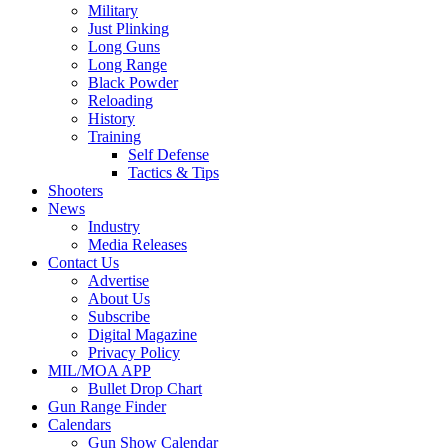
Military
Just Plinking
Long Guns
Long Range
Black Powder
Reloading
History
Training
Self Defense
Tactics & Tips
Shooters
News
Industry
Media Releases
Contact Us
Advertise
About Us
Subscribe
Digital Magazine
Privacy Policy
MIL/MOA APP
Bullet Drop Chart
Gun Range Finder
Calendars
Gun Show Calendar