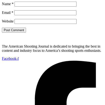
Name
*
Email
*
Website
The American Shooting Journal is dedicated to bringing the best in
content and industry focus to America’s shooting sports enthusiasts.
Facebook-f