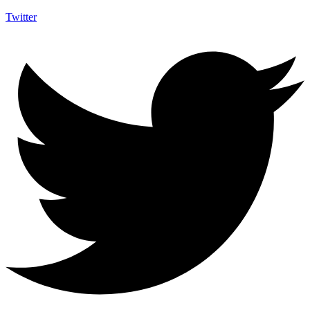
Twitter