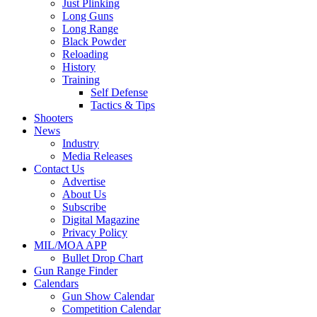
Just Plinking
Long Guns
Long Range
Black Powder
Reloading
History
Training
Self Defense
Tactics & Tips
Shooters
News
Industry
Media Releases
Contact Us
Advertise
About Us
Subscribe
Digital Magazine
Privacy Policy
MIL/MOA APP
Bullet Drop Chart
Gun Range Finder
Calendars
Gun Show Calendar
Competition Calendar