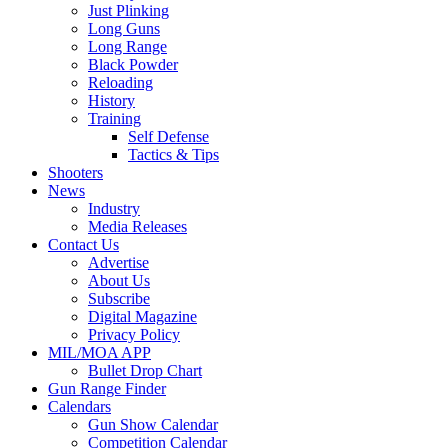
Just Plinking
Long Guns
Long Range
Black Powder
Reloading
History
Training
Self Defense
Tactics & Tips
Shooters
News
Industry
Media Releases
Contact Us
Advertise
About Us
Subscribe
Digital Magazine
Privacy Policy
MIL/MOA APP
Bullet Drop Chart
Gun Range Finder
Calendars
Gun Show Calendar
Competition Calendar