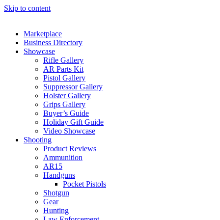
Skip to content
Marketplace
Business Directory
Showcase
Rifle Gallery
AR Parts Kit
Pistol Gallery
Suppressor Gallery
Holster Gallery
Grips Gallery
Buyer’s Guide
Holiday Gift Guide
Video Showcase
Shooting
Product Reviews
Ammunition
AR15
Handguns
Pocket Pistols
Shotgun
Gear
Hunting
Law Enforcement