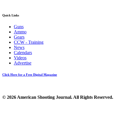
Quick Links
Guns
Ammo
Gears
CCW - Training
News
Calendars
Videos
Advertise
Click Here for a Free Digital Magazine
© 2026 American Shooting Journal. All Rights Reserved.