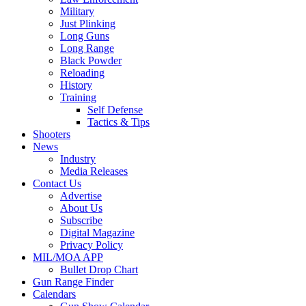
Military
Just Plinking
Long Guns
Long Range
Black Powder
Reloading
History
Training
Self Defense
Tactics & Tips
Shooters
News
Industry
Media Releases
Contact Us
Advertise
About Us
Subscribe
Digital Magazine
Privacy Policy
MIL/MOA APP
Bullet Drop Chart
Gun Range Finder
Calendars