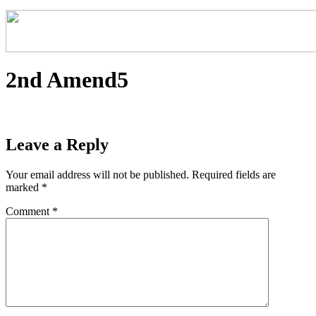
2nd Amend5
Leave a Reply
Your email address will not be published.
Required fields are
marked
*
Comment
*