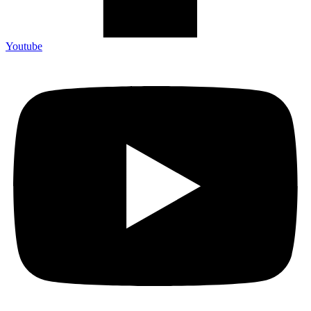
Youtube