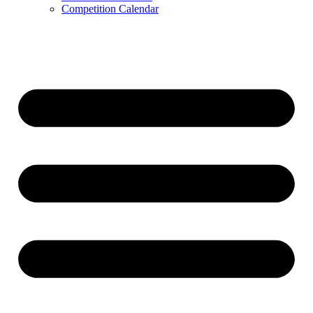
Competition Calendar