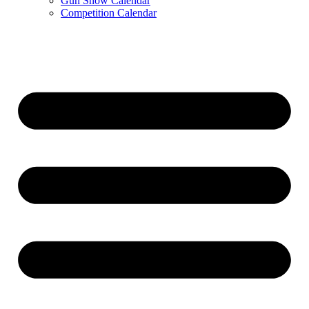
Gun Show Calendar
Competition Calendar