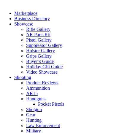
Marketplace
Business Directory
Showcase
Rifle Gallery
AR Parts Kit
Pistol Gallery
Suppressor Gallery
Holster Gallery
Grips Gallery
Buyer’s Guide
Holiday Gift Guide
Video Showcase
Shooting
Product Reviews
Ammunition
AR15
Handguns
Pocket Pistols
Shotgun
Gear
Hunting
Law Enforcement
Military