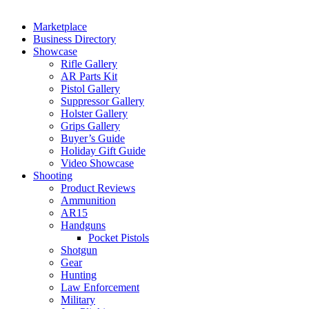
Marketplace
Business Directory
Showcase
Rifle Gallery
AR Parts Kit
Pistol Gallery
Suppressor Gallery
Holster Gallery
Grips Gallery
Buyer’s Guide
Holiday Gift Guide
Video Showcase
Shooting
Product Reviews
Ammunition
AR15
Handguns
Pocket Pistols
Shotgun
Gear
Hunting
Law Enforcement
Military