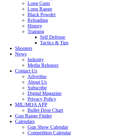
Long Guns
Long Range
Black Powder
Reloading
History
Training
Self Defense
Tactics & Tips
Shooters
News
Industry
Media Releases
Contact Us
Advertise
About Us
Subscribe
Digital Magazine
Privacy Policy
MIL/MOA APP
Bullet Drop Chart
Gun Range Finder
Calendars
Gun Show Calendar
Competition Calendar