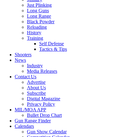
Just Plinking
Long Guns
Long Range
Black Powder
Reloading
History
Training
Self Defense
Tactics & Tips
Shooters
News
Industry
Media Releases
Contact Us
Advertise
About Us
Subscribe
Digital Magazine
Privacy Policy
MIL/MOA APP
Bullet Drop Chart
Gun Range Finder
Calendars
Gun Show Calendar