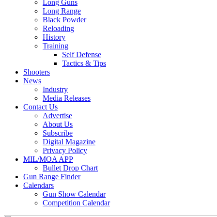
Long Guns
Long Range
Black Powder
Reloading
History
Training
Self Defense
Tactics & Tips
Shooters
News
Industry
Media Releases
Contact Us
Advertise
About Us
Subscribe
Digital Magazine
Privacy Policy
MIL/MOA APP
Bullet Drop Chart
Gun Range Finder
Calendars
Gun Show Calendar
Competition Calendar