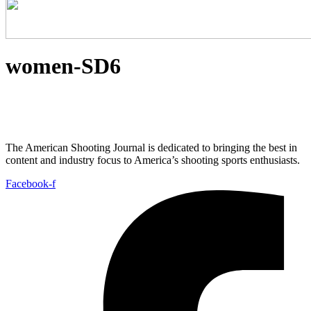
women-SD6
The American Shooting Journal is dedicated to bringing the best in
content and industry focus to America’s shooting sports enthusiasts.
Facebook-f