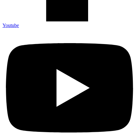
Youtube