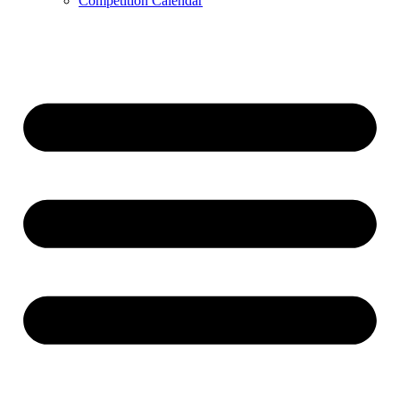
Competition Calendar