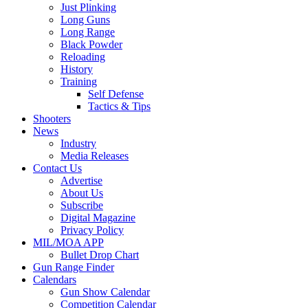
Just Plinking
Long Guns
Long Range
Black Powder
Reloading
History
Training
Self Defense
Tactics & Tips
Shooters
News
Industry
Media Releases
Contact Us
Advertise
About Us
Subscribe
Digital Magazine
Privacy Policy
MIL/MOA APP
Bullet Drop Chart
Gun Range Finder
Calendars
Gun Show Calendar
Competition Calendar