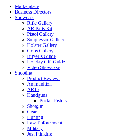
Marketplace
Business Directory
Showcase
Rifle Gallery
AR Parts Kit
Pistol Gallery
Suppressor Gallery
Holster Gallery
Grips Gallery
Buyer’s Guide
Holiday Gift Guide
Video Showcase
Shooting
Product Reviews
Ammunition
AR15
Handguns
Pocket Pistols
Shotgun
Gear
Hunting
Law Enforcement
Military
Just Plinking