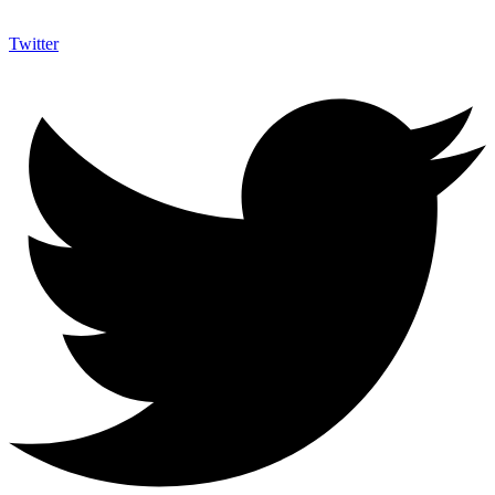
Twitter