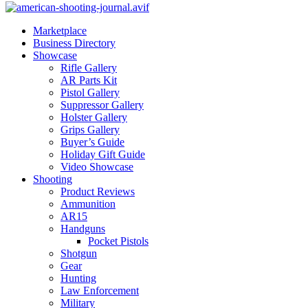
Marketplace
Business Directory
Showcase
Rifle Gallery
AR Parts Kit
Pistol Gallery
Suppressor Gallery
Holster Gallery
Grips Gallery
Buyer’s Guide
Holiday Gift Guide
Video Showcase
Shooting
Product Reviews
Ammunition
AR15
Handguns
Pocket Pistols
Shotgun
Gear
Hunting
Law Enforcement
Military