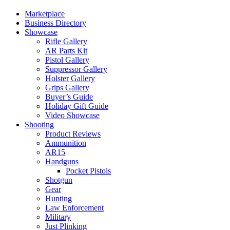
Marketplace
Business Directory
Showcase
Rifle Gallery
AR Parts Kit
Pistol Gallery
Suppressor Gallery
Holster Gallery
Grips Gallery
Buyer’s Guide
Holiday Gift Guide
Video Showcase
Shooting
Product Reviews
Ammunition
AR15
Handguns
Pocket Pistols
Shotgun
Gear
Hunting
Law Enforcement
Military
Just Plinking