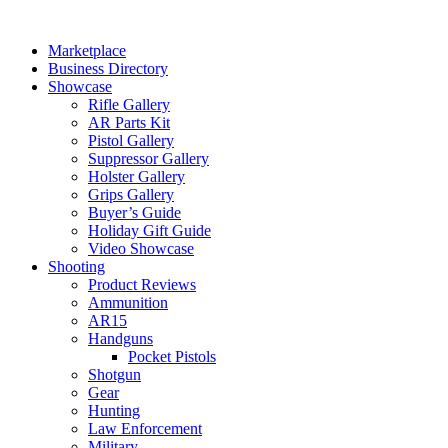
Skip
to
Marketplace
content
Business Directory
Showcase
Rifle Gallery
AR Parts Kit
Pistol Gallery
Suppressor Gallery
Holster Gallery
Grips Gallery
Buyer’s Guide
Holiday Gift Guide
Video Showcase
Shooting
Product Reviews
Ammunition
AR15
Handguns
Pocket Pistols
Shotgun
Gear
Hunting
Law Enforcement
Military