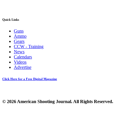
Quick Links
Guns
Ammo
Gears
CCW - Training
News
Calendars
Videos
Advertise
Click Here for a Free Digital Magazine
© 2026 American Shooting Journal. All Rights Reserved.