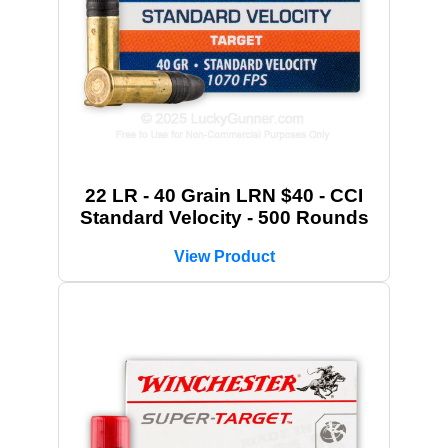
22 LR - 40 Grain LRN $40 - CCI
Standard Velocity - 500 Rounds
View Product