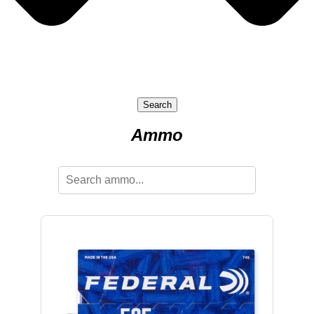
Search
Ammo