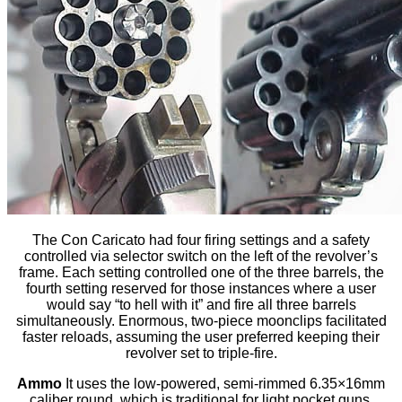
The Con Caricato had four firing settings and a safety
controlled via selector switch on the left of the revolver’s
frame. Each setting controlled one of the three barrels, the
fourth setting reserved for those instances where a user
would say “to hell with it” and fire all three barrels
simultaneously. Enormous, two-piece moonclips facilitated
faster reloads, assuming the user preferred keeping their
revolver set to triple-fire.
Ammo
It uses the low-powered, semi-rimmed 6.35×16mm
caliber round, which is traditional for light pocket guns.