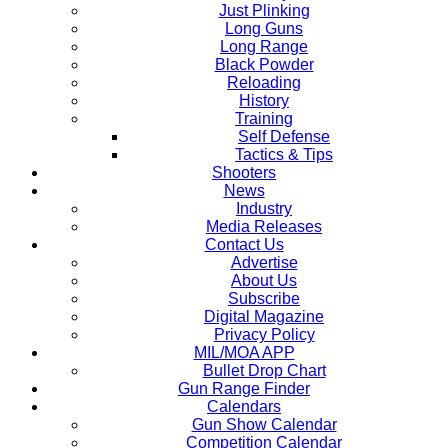
Just Plinking
Long Guns
Long Range
Black Powder
Reloading
History
Training
Self Defense
Tactics & Tips
Shooters
News
Industry
Media Releases
Contact Us
Advertise
About Us
Subscribe
Digital Magazine
Privacy Policy
MIL/MOA APP
Bullet Drop Chart
Gun Range Finder
Calendars
Gun Show Calendar
Competition Calendar