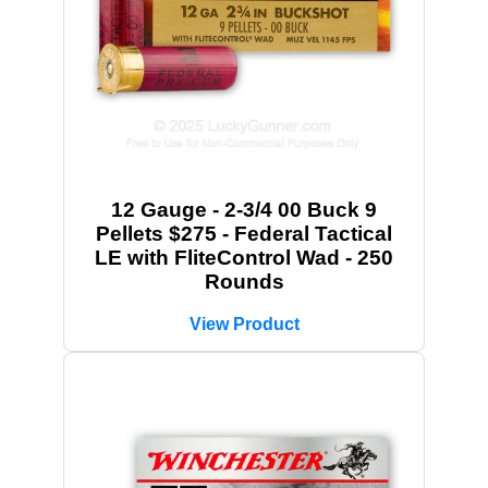
12 Gauge - 2-3/4 00 Buck 9
Pellets $275 - Federal Tactical
LE with FliteControl Wad - 250
Rounds
View Product