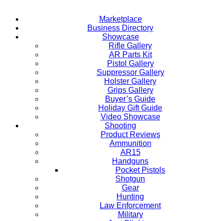
Marketplace
Business Directory
Showcase
Rifle Gallery
AR Parts Kit
Pistol Gallery
Suppressor Gallery
Holster Gallery
Grips Gallery
Buyer’s Guide
Holiday Gift Guide
Video Showcase
Shooting
Product Reviews
Ammunition
AR15
Handguns
Pocket Pistols
Shotgun
Gear
Hunting
Law Enforcement
Military