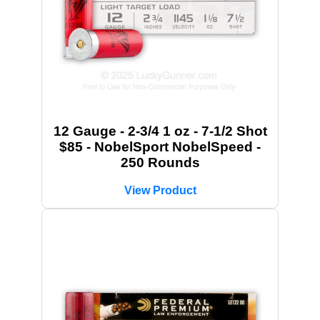
12 Gauge - 2-3/4 1 oz - 7-1/2 Shot
$85 - NobelSport NobelSpeed -
250 Rounds
View Product