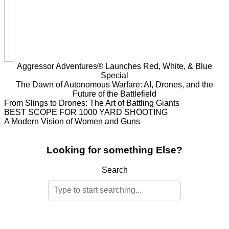
Aggressor Adventures® Launches Red, White, & Blue
Special
The Dawn of Autonomous Warfare: AI, Drones, and the
Future of the Battlefield
From Slings to Drones: The Art of Battling Giants
BEST SCOPE FOR 1000 YARD SHOOTING
A Modern Vision of Women and Guns
Looking for something Else?
Search