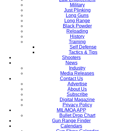
Military
Just Plinking
Long Guns
Long Range
Black Powder
Reloading
History
Training
Self Defense
Tactics & Tips
Shooters
News
Industry
Media Releases
Contact Us
Advertise
About Us
Subscribe
Digital Magazine
Privacy Policy
MIL/MOA APP
Bullet Drop Chart
Gun Range Finder
Calendars