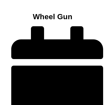
Wheel Gun