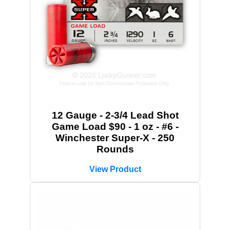
12 Gauge - 2-3/4 Lead Shot
Game Load $90 - 1 oz - #6 -
Winchester Super-X - 250
Rounds
View Product