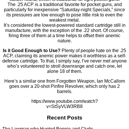
The .25 ACP is a traditional favorite for pocket guns, and
particularly for inexpensive “Saturday-night Specials,” since
its pressures are low enough to pose little risk to even the
weakest metal.
It’s considered the lowest-powered standard cartridge still in
manufacture, with the exception of the .22 short. Of course,
firing three of them at a time helps to offset their anemic
nature.
Is it Good Enough to Use?
Plenty of people hate on the .25
ACP, claiming its anemic power makes it worthless as a self-
defense cartridge. To that, I simply say, I’ve never met anyone
who’s volunteered to stroll downrange and catch one, let
alone 18 of them.
Here’s a similar one from Forgotten Weapon, Ian McCallom
goes over a 20-shot Pinfire Revolver, which only has 2
barrels.
https://www.youtube.com/watch?
v=StSyVLW3RB8
Recent Posts
The Lawman who Hunted Bonnie and Clyde