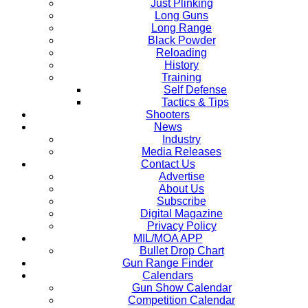
Just Plinking
Long Guns
Long Range
Black Powder
Reloading
History
Training
Self Defense
Tactics & Tips
Shooters
News
Industry
Media Releases
Contact Us
Advertise
About Us
Subscribe
Digital Magazine
Privacy Policy
MIL/MOA APP
Bullet Drop Chart
Gun Range Finder
Calendars
Gun Show Calendar
Competition Calendar