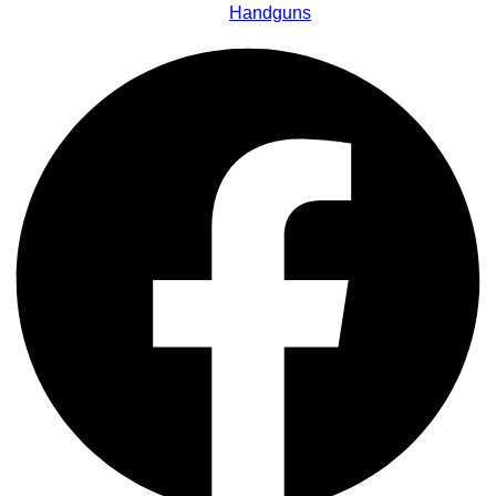
Handguns