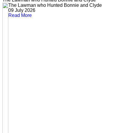
The Lawman who Hunted Bonnie and Clyde
09 July 2026
Read More