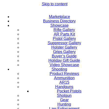
Skip to content
Marketplace
Business Directory
Showcase
Rifle Gallery
AR Parts Kit
Pistol Gallery
Suppressor Gallery
Holster Gallery
Grips Gallery
Buyer’s Guide
Holiday Gift Guide
Video Showcase
Shooting
Product Reviews
Ammunition
AR15
Handguns
Pocket Pistols
Shotgun
Gear
Hunting
Law Enforcement