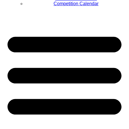
Competition Calendar