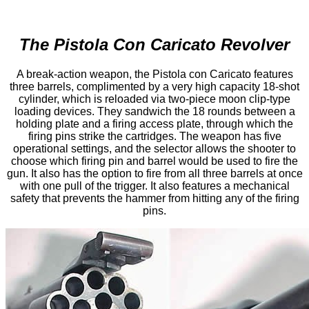
The Pistola Con Caricato Revolver
A break-action weapon, the Pistola con Caricato features
three barrels, complimented by a very high capacity 18-shot
cylinder, which is reloaded via two-piece moon clip-type
loading devices. They sandwich the 18 rounds between a
holding plate and a firing access plate, through which the
firing pins strike the cartridges. The weapon has five
operational settings, and the selector allows the shooter to
choose which firing pin and barrel would be used to fire the
gun. It also has the option to fire from all three barrels at once
with one pull of the trigger. It also features a mechanical
safety that prevents the hammer from hitting any of the firing
pins.