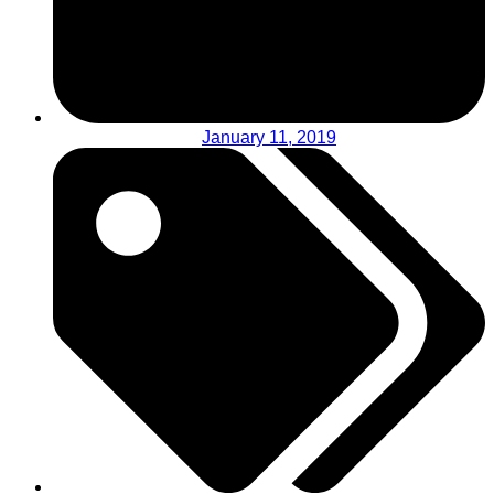
January 11, 2019