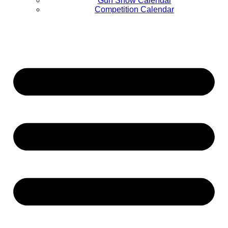
Gun Show Calendar
Competition Calendar