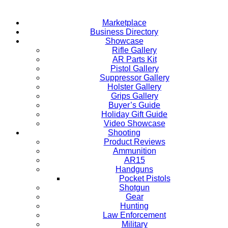
Marketplace
Business Directory
Showcase
Rifle Gallery
AR Parts Kit
Pistol Gallery
Suppressor Gallery
Holster Gallery
Grips Gallery
Buyer’s Guide
Holiday Gift Guide
Video Showcase
Shooting
Product Reviews
Ammunition
AR15
Handguns
Pocket Pistols
Shotgun
Gear
Hunting
Law Enforcement
Military