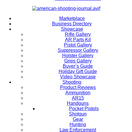
Marketplace
Business Directory
Showcase
Rifle Gallery
AR Parts Kit
Pistol Gallery
Suppressor Gallery
Holster Gallery
Grips Gallery
Buyer’s Guide
Holiday Gift Guide
Video Showcase
Shooting
Product Reviews
Ammunition
AR15
Handguns
Pocket Pistols
Shotgun
Gear
Hunting
Law Enforcement