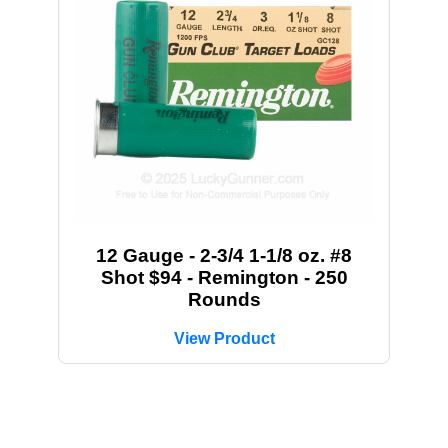
12 Gauge - 2-3/4 1-1/8 oz. #8
Shot $94 - Remington - 250
Rounds
View Product