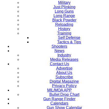
Military
Just Plinking
Long Guns
Long Range
Black Powder
Reloading
History
Training
Self Defense
Tactics & Tips
Shooters
News
Industry
Media Releases
Contact Us
Advertise
About Us
Subscribe
Digital Magazine
Privacy Policy
MIL/MOA APP
Bullet Drop Chart
Gun Range Finder
Calendars
Gun Show Calendar