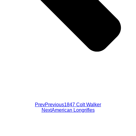
Prev
Previous
1847 Colt Walker
Next
American Longrifles