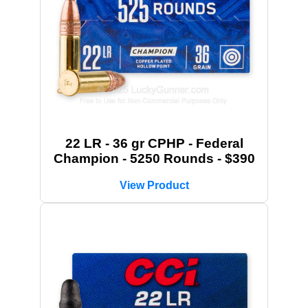
22 LR - 36 gr CPHP - Federal
Champion - 5250 Rounds - $390
View Product