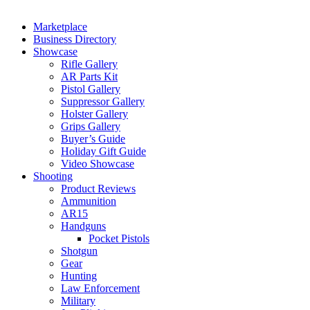
Marketplace
Business Directory
Showcase
Rifle Gallery
AR Parts Kit
Pistol Gallery
Suppressor Gallery
Holster Gallery
Grips Gallery
Buyer’s Guide
Holiday Gift Guide
Video Showcase
Shooting
Product Reviews
Ammunition
AR15
Handguns
Pocket Pistols
Shotgun
Gear
Hunting
Law Enforcement
Military