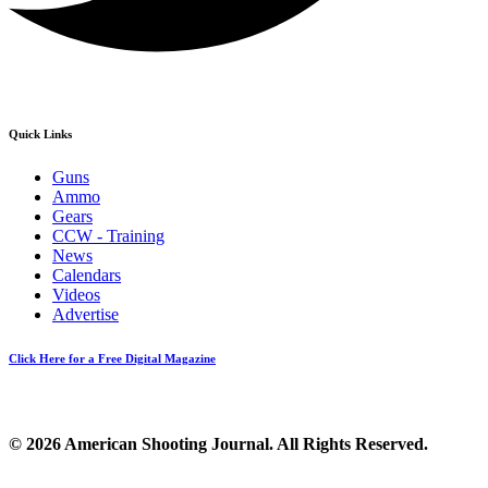
Quick Links
Guns
Ammo
Gears
CCW - Training
News
Calendars
Videos
Advertise
Click Here for a Free Digital Magazine
© 2026 American Shooting Journal. All Rights Reserved.