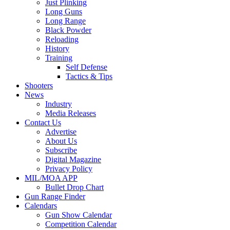
Just Plinking
Long Guns
Long Range
Black Powder
Reloading
History
Training
Self Defense
Tactics & Tips
Shooters
News
Industry
Media Releases
Contact Us
Advertise
About Us
Subscribe
Digital Magazine
Privacy Policy
MIL/MOA APP
Bullet Drop Chart
Gun Range Finder
Calendars
Gun Show Calendar
Competition Calendar