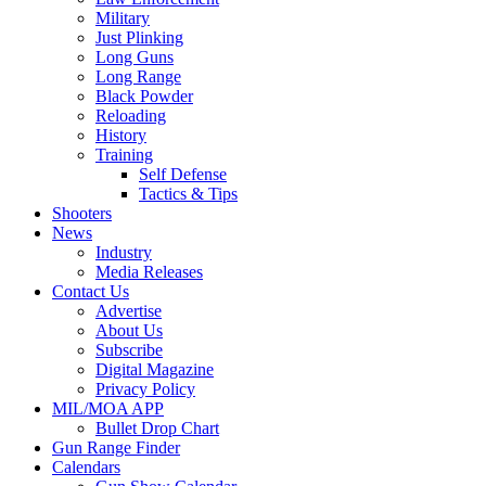
Military
Just Plinking
Long Guns
Long Range
Black Powder
Reloading
History
Training
Self Defense
Tactics & Tips
Shooters
News
Industry
Media Releases
Contact Us
Advertise
About Us
Subscribe
Digital Magazine
Privacy Policy
MIL/MOA APP
Bullet Drop Chart
Gun Range Finder
Calendars