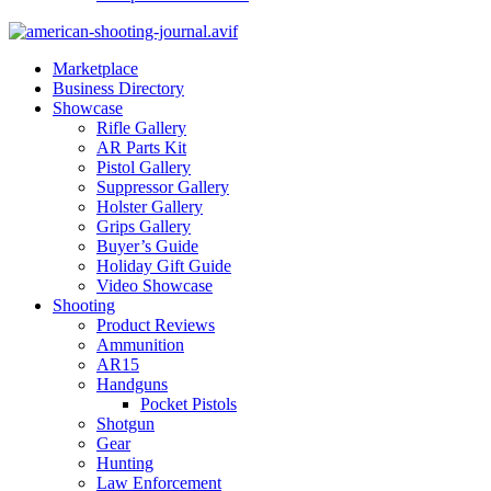
Marketplace
Business Directory
Showcase
Rifle Gallery
AR Parts Kit
Pistol Gallery
Suppressor Gallery
Holster Gallery
Grips Gallery
Buyer’s Guide
Holiday Gift Guide
Video Showcase
Shooting
Product Reviews
Ammunition
AR15
Handguns
Pocket Pistols
Shotgun
Gear
Hunting
Law Enforcement