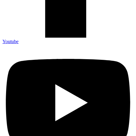
Youtube