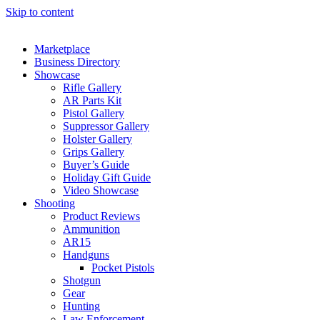
Skip to content
Marketplace
Business Directory
Showcase
Rifle Gallery
AR Parts Kit
Pistol Gallery
Suppressor Gallery
Holster Gallery
Grips Gallery
Buyer’s Guide
Holiday Gift Guide
Video Showcase
Shooting
Product Reviews
Ammunition
AR15
Handguns
Pocket Pistols
Shotgun
Gear
Hunting
Law Enforcement