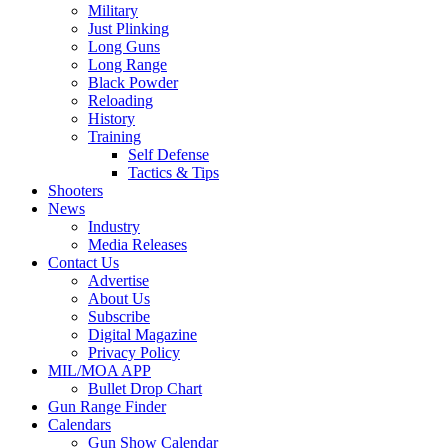
Military
Just Plinking
Long Guns
Long Range
Black Powder
Reloading
History
Training
Self Defense
Tactics & Tips
Shooters
News
Industry
Media Releases
Contact Us
Advertise
About Us
Subscribe
Digital Magazine
Privacy Policy
MIL/MOA APP
Bullet Drop Chart
Gun Range Finder
Calendars
Gun Show Calendar