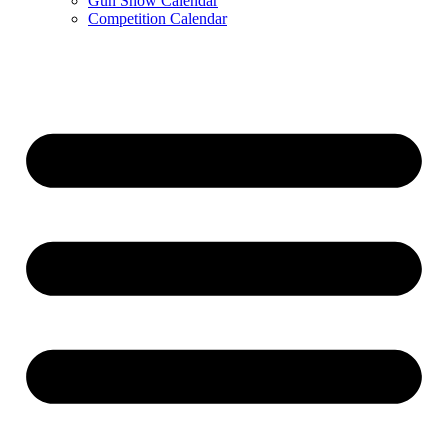
Gun Show Calendar
Competition Calendar