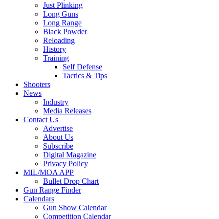
Just Plinking
Long Guns
Long Range
Black Powder
Reloading
History
Training
Self Defense
Tactics & Tips
Shooters
News
Industry
Media Releases
Contact Us
Advertise
About Us
Subscribe
Digital Magazine
Privacy Policy
MIL/MOA APP
Bullet Drop Chart
Gun Range Finder
Calendars
Gun Show Calendar
Competition Calendar