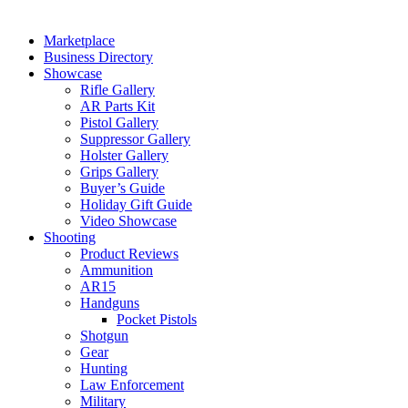
Marketplace
Business Directory
Showcase
Rifle Gallery
AR Parts Kit
Pistol Gallery
Suppressor Gallery
Holster Gallery
Grips Gallery
Buyer’s Guide
Holiday Gift Guide
Video Showcase
Shooting
Product Reviews
Ammunition
AR15
Handguns
Pocket Pistols
Shotgun
Gear
Hunting
Law Enforcement
Military