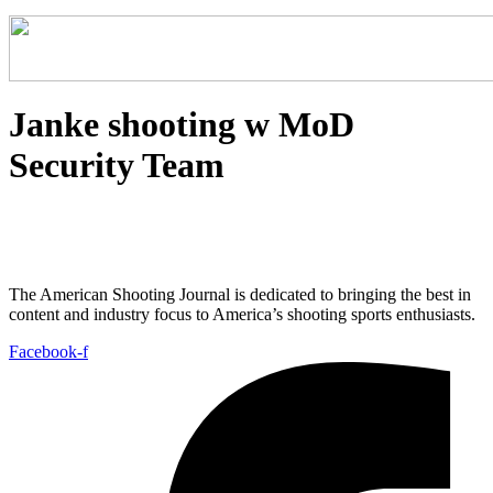
Janke shooting w MoD
Security Team
The American Shooting Journal is dedicated to bringing the best in
content and industry focus to America’s shooting sports enthusiasts.
Facebook-f