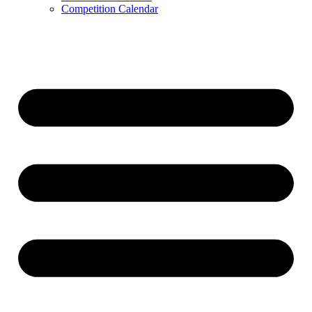
Competition Calendar