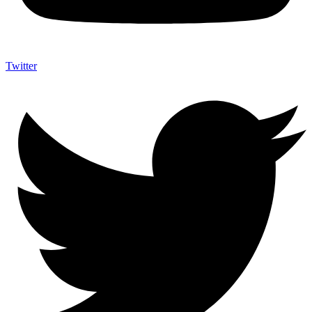
Twitter