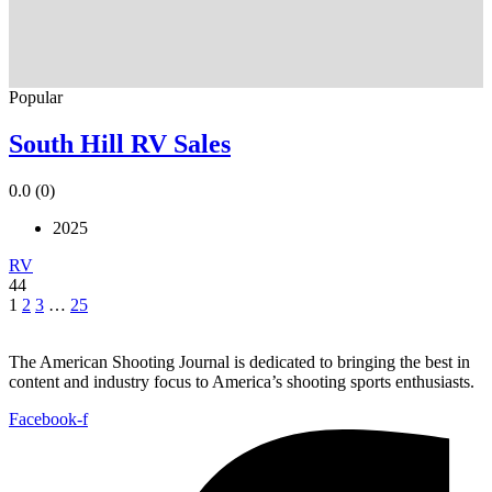
Popular
South Hill RV Sales
0.0
(0)
2025
RV
44
1
2
3
…
25
The American Shooting Journal is dedicated to bringing the best in
content and industry focus to America’s shooting sports enthusiasts.
Facebook-f