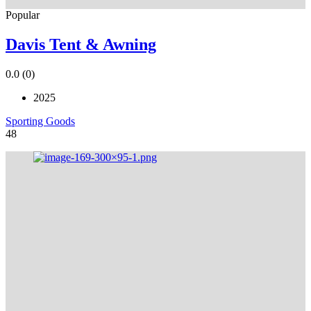
Popular
Davis Tent & Awning
0.0
(0)
2025
Sporting Goods
48