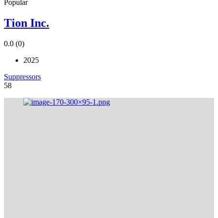
Popular
Tion Inc.
0.0
(0)
2025
Suppressors
58