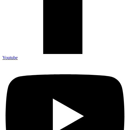
Youtube