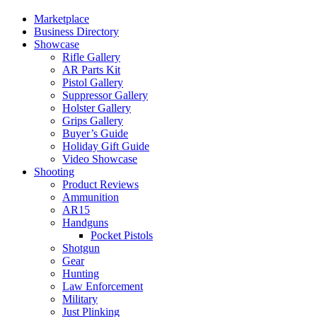
Marketplace
Business Directory
Showcase
Rifle Gallery
AR Parts Kit
Pistol Gallery
Suppressor Gallery
Holster Gallery
Grips Gallery
Buyer’s Guide
Holiday Gift Guide
Video Showcase
Shooting
Product Reviews
Ammunition
AR15
Handguns
Pocket Pistols
Shotgun
Gear
Hunting
Law Enforcement
Military
Just Plinking