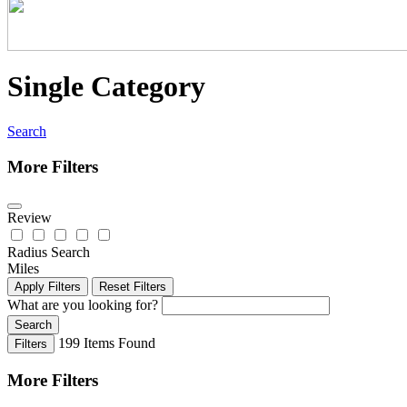
Single Category
Search
More Filters
Review
Radius Search
Miles
Apply Filters
Reset Filters
What are you looking for?
Search
199
Items Found
Filters
More Filters