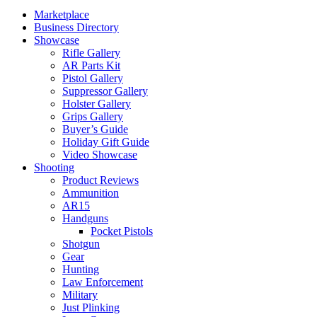
Marketplace
Business Directory
Showcase
Rifle Gallery
AR Parts Kit
Pistol Gallery
Suppressor Gallery
Holster Gallery
Grips Gallery
Buyer’s Guide
Holiday Gift Guide
Video Showcase
Shooting
Product Reviews
Ammunition
AR15
Handguns
Pocket Pistols
Shotgun
Gear
Hunting
Law Enforcement
Military
Just Plinking