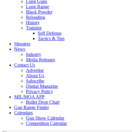
Long Guns
Long Range
Black Powder
Reloading
History
Training
Self Defense
Tactics & Tips
Shooters
News
Industry
Media Releases
Contact Us
Advertise
About Us
Subscribe
Digital Magazine
Privacy Policy
MIL/MOA APP
Bullet Drop Chart
Gun Range Finder
Calendars
Gun Show Calendar
Competition Calendar