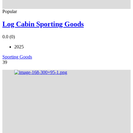
Popular
Log Cabin Sporting Goods
0.0
(0)
2025
Sporting Goods
39