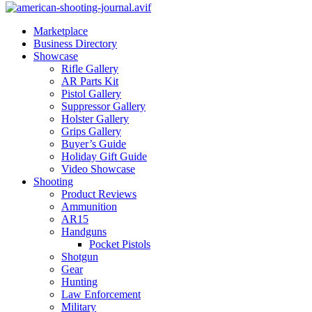
Marketplace
Business Directory
Showcase
Rifle Gallery
AR Parts Kit
Pistol Gallery
Suppressor Gallery
Holster Gallery
Grips Gallery
Buyer’s Guide
Holiday Gift Guide
Video Showcase
Shooting
Product Reviews
Ammunition
AR15
Handguns
Pocket Pistols
Shotgun
Gear
Hunting
Law Enforcement
Military