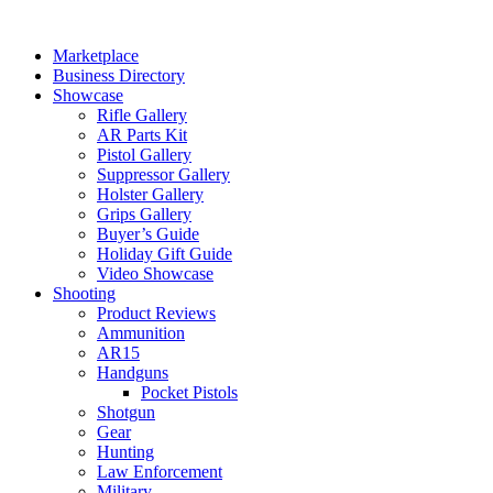
Skip
to
Marketplace
content
Business Directory
Showcase
Rifle Gallery
AR Parts Kit
Pistol Gallery
Suppressor Gallery
Holster Gallery
Grips Gallery
Buyer’s Guide
Holiday Gift Guide
Video Showcase
Shooting
Product Reviews
Ammunition
AR15
Handguns
Pocket Pistols
Shotgun
Gear
Hunting
Law Enforcement
Military