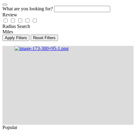
What are you looking for?
Review
Radius Search
Miles
Apply Filters
Reset Filters
Popular