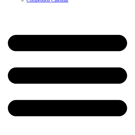
Competition Calendar