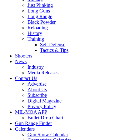
Just Plinking
Long Guns
Long Range
Black Powder
Reloading
History
Training
Self Defense
Tactics & Tips
Shooters
News
Industry
Media Releases
Contact Us
Advertise
About Us
Subscribe
Digital Magazine
Privacy Policy
MIL/MOA APP
Bullet Drop Chart
Gun Range Finder
Calendars
Gun Show Calendar