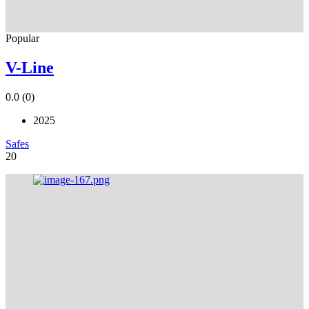
Popular
V-Line
0.0
(0)
2025
Safes
20