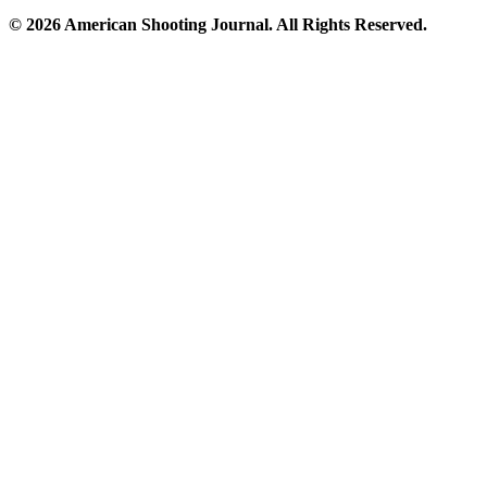
© 2026 American Shooting Journal. All Rights Reserved.