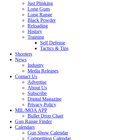
Just Plinking
Long Guns
Long Range
Black Powder
Reloading
History
Training
Self Defense
Tactics & Tips
Shooters
News
Industry
Media Releases
Contact Us
Advertise
About Us
Subscribe
Digital Magazine
Privacy Policy
MIL/MOA APP
Bullet Drop Chart
Gun Range Finder
Calendars
Gun Show Calendar
Competition Calendar