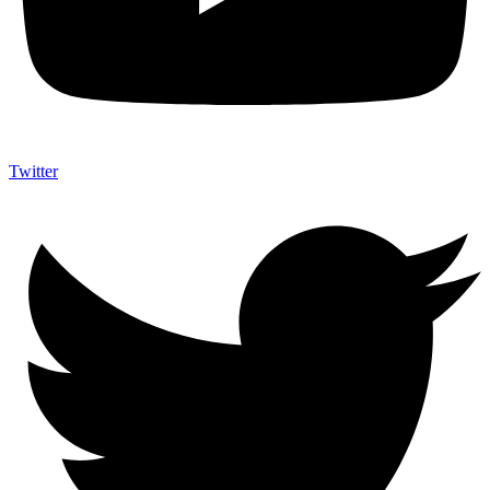
Twitter