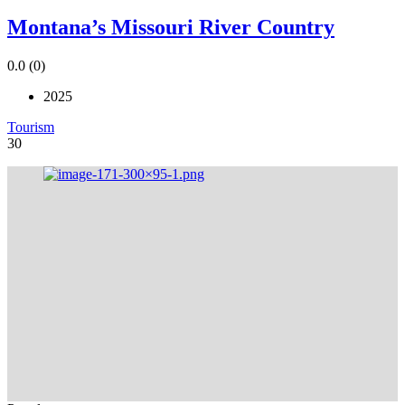
Montana’s Missouri River Country
0.0
(0)
2025
Tourism
30