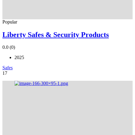
Popular
Liberty Safes & Security Products
0.0
(0)
2025
Safes
17