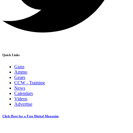
Quick Links
Guns
Ammo
Gears
CCW - Training
News
Calendars
Videos
Advertise
Click Here for a Free Digital Magazine