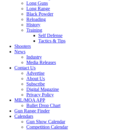
Long Guns
Long Range
Black Powder
Reloading
History
Training
Self Defense
Tactics & Tips
Shooters
News
Industry
Media Releases
Contact Us
Advertise
About Us
Subscribe
Digital Magazine
Privacy Policy
MIL/MOA APP
Bullet Drop Chart
Gun Range Finder
Calendars
Gun Show Calendar
Competition Calendar