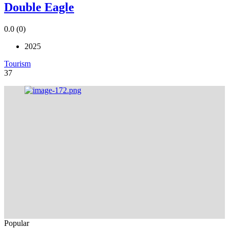
Double Eagle
0.0
(0)
2025
Tourism
37
Popular