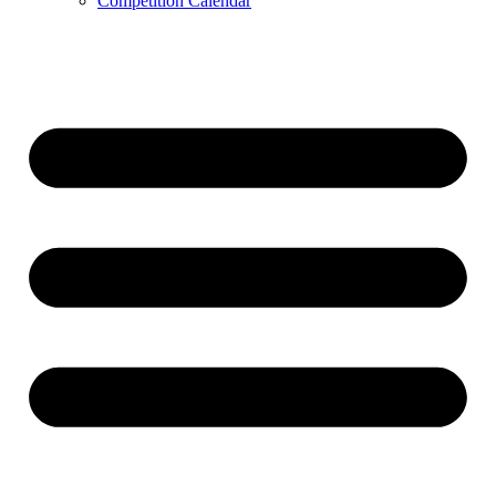
Competition Calendar