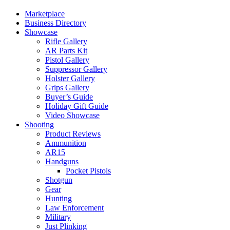
Marketplace
Business Directory
Showcase
Rifle Gallery
AR Parts Kit
Pistol Gallery
Suppressor Gallery
Holster Gallery
Grips Gallery
Buyer’s Guide
Holiday Gift Guide
Video Showcase
Shooting
Product Reviews
Ammunition
AR15
Handguns
Pocket Pistols
Shotgun
Gear
Hunting
Law Enforcement
Military
Just Plinking