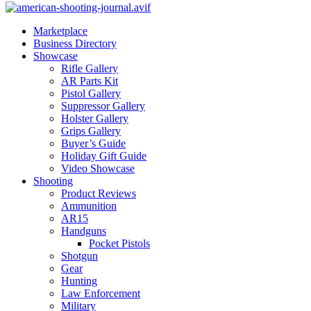
Marketplace
Business Directory
Showcase
Rifle Gallery
AR Parts Kit
Pistol Gallery
Suppressor Gallery
Holster Gallery
Grips Gallery
Buyer’s Guide
Holiday Gift Guide
Video Showcase
Shooting
Product Reviews
Ammunition
AR15
Handguns
Pocket Pistols
Shotgun
Gear
Hunting
Law Enforcement
Military