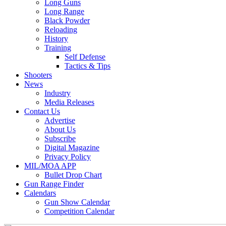
Long Guns
Long Range
Black Powder
Reloading
History
Training
Self Defense
Tactics & Tips
Shooters
News
Industry
Media Releases
Contact Us
Advertise
About Us
Subscribe
Digital Magazine
Privacy Policy
MIL/MOA APP
Bullet Drop Chart
Gun Range Finder
Calendars
Gun Show Calendar
Competition Calendar