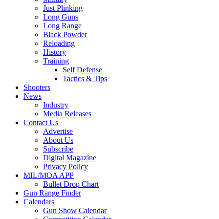
Just Plinking
Long Guns
Long Range
Black Powder
Reloading
History
Training
Self Defense
Tactics & Tips
Shooters
News
Industry
Media Releases
Contact Us
Advertise
About Us
Subscribe
Digital Magazine
Privacy Policy
MIL/MOA APP
Bullet Drop Chart
Gun Range Finder
Calendars
Gun Show Calendar