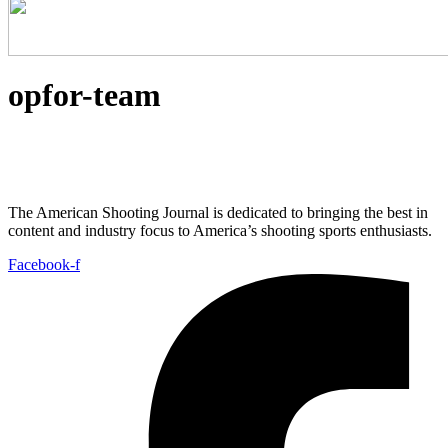
opfor-team
The American Shooting Journal is dedicated to bringing the best in
content and industry focus to America’s shooting sports enthusiasts.
Facebook-f