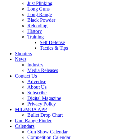
Just Plinking
Long Guns
Long Range
Black Powder
Reloading
History
Training
Self Defense
Tactics & Tips
Shooters
News
Industry
Media Releases
Contact Us
Advertise
About Us
Subscribe
Digital Magazine
Privacy Policy
MIL/MOA APP
Bullet Drop Chart
Gun Range Finder
Calendars
Gun Show Calendar
Competition Calendar