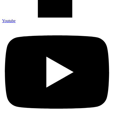
Youtube