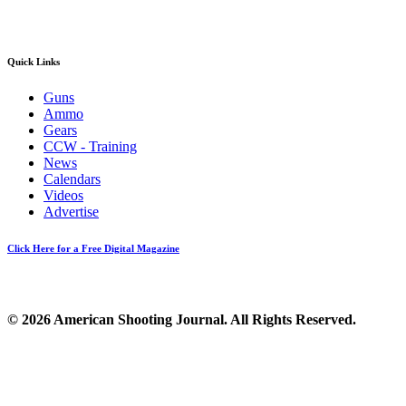
Quick Links
Guns
Ammo
Gears
CCW - Training
News
Calendars
Videos
Advertise
Click Here for a Free Digital Magazine
© 2026 American Shooting Journal. All Rights Reserved.