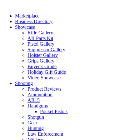
Skip
to
Marketplace
content
Business Directory
Showcase
Rifle Gallery
AR Parts Kit
Pistol Gallery
Suppressor Gallery
Holster Gallery
Grips Gallery
Buyer’s Guide
Holiday Gift Guide
Video Showcase
Shooting
Product Reviews
Ammunition
AR15
Handguns
Pocket Pistols
Shotgun
Gear
Hunting
Law Enforcement
Military