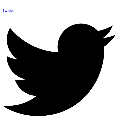
Twitter