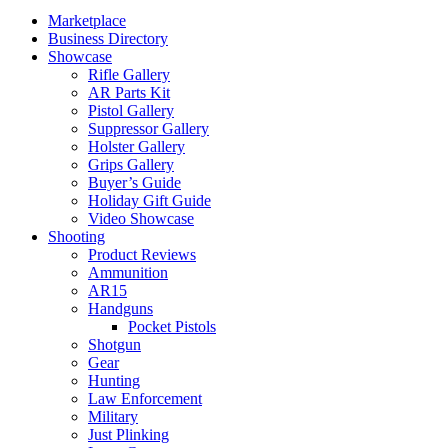
Marketplace
Business Directory
Showcase
Rifle Gallery
AR Parts Kit
Pistol Gallery
Suppressor Gallery
Holster Gallery
Grips Gallery
Buyer’s Guide
Holiday Gift Guide
Video Showcase
Shooting
Product Reviews
Ammunition
AR15
Handguns
Pocket Pistols
Shotgun
Gear
Hunting
Law Enforcement
Military
Just Plinking