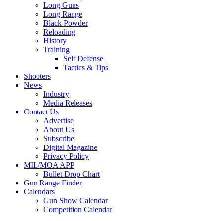
Long Guns
Long Range
Black Powder
Reloading
History
Training
Self Defense
Tactics & Tips
Shooters
News
Industry
Media Releases
Contact Us
Advertise
About Us
Subscribe
Digital Magazine
Privacy Policy
MIL/MOA APP
Bullet Drop Chart
Gun Range Finder
Calendars
Gun Show Calendar
Competition Calendar