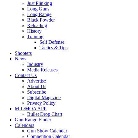
Just Plinking
Long Guns
Long Range
Black Powder
Reloading
History
Training
Self Defense
Tactics & Tips
Shooters
News
Industry
Media Releases
Contact Us
Advertise
About Us
Subscribe
Digital Magazine
Privacy Policy
MIL/MOA APP
Bullet Drop Chart
Gun Range Finder
Calendars
Gun Show Calendar
Competition Calendar