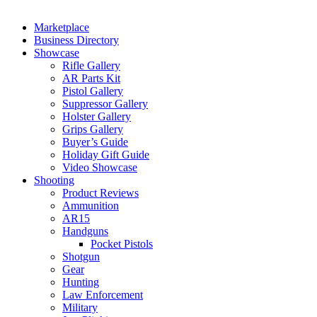
Marketplace
Business Directory
Showcase
Rifle Gallery
AR Parts Kit
Pistol Gallery
Suppressor Gallery
Holster Gallery
Grips Gallery
Buyer’s Guide
Holiday Gift Guide
Video Showcase
Shooting
Product Reviews
Ammunition
AR15
Handguns
Pocket Pistols
Shotgun
Gear
Hunting
Law Enforcement
Military