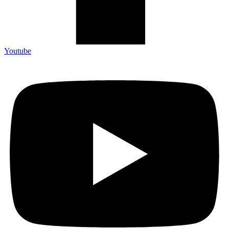
Youtube