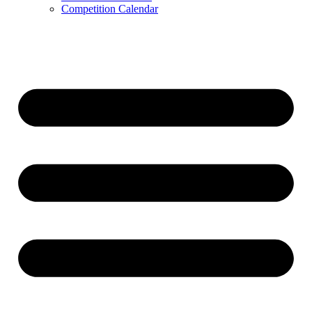
Competition Calendar