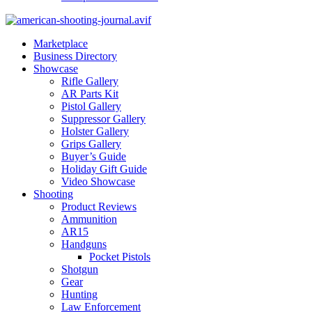
Marketplace
Business Directory
Showcase
Rifle Gallery
AR Parts Kit
Pistol Gallery
Suppressor Gallery
Holster Gallery
Grips Gallery
Buyer’s Guide
Holiday Gift Guide
Video Showcase
Shooting
Product Reviews
Ammunition
AR15
Handguns
Pocket Pistols
Shotgun
Gear
Hunting
Law Enforcement