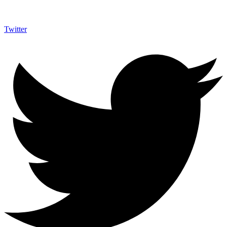
Twitter