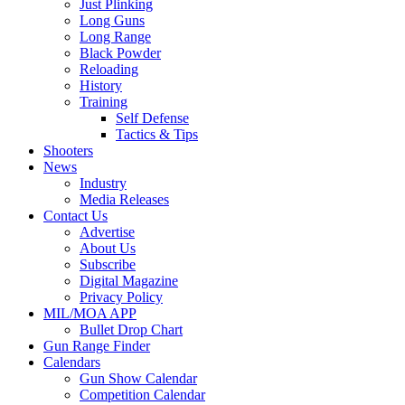
Just Plinking
Long Guns
Long Range
Black Powder
Reloading
History
Training
Self Defense
Tactics & Tips
Shooters
News
Industry
Media Releases
Contact Us
Advertise
About Us
Subscribe
Digital Magazine
Privacy Policy
MIL/MOA APP
Bullet Drop Chart
Gun Range Finder
Calendars
Gun Show Calendar
Competition Calendar