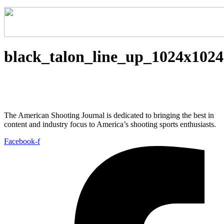
black_talon_line_up_1024x1024
The American Shooting Journal is dedicated to bringing the best in
content and industry focus to America’s shooting sports enthusiasts.
Facebook-f