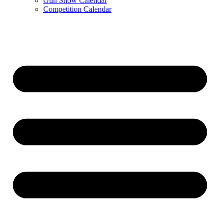
Gun Show Calendar
Competition Calendar