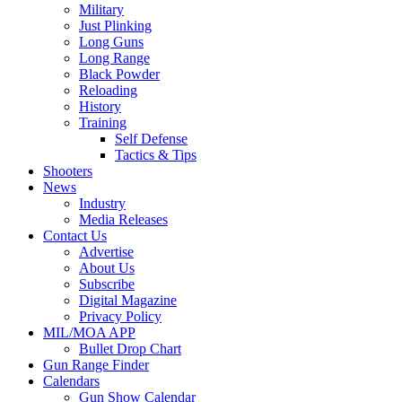
Military
Just Plinking
Long Guns
Long Range
Black Powder
Reloading
History
Training
Self Defense
Tactics & Tips
Shooters
News
Industry
Media Releases
Contact Us
Advertise
About Us
Subscribe
Digital Magazine
Privacy Policy
MIL/MOA APP
Bullet Drop Chart
Gun Range Finder
Calendars
Gun Show Calendar