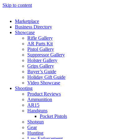
Skip to content
Marketplace
Business Directory
Showcase
Rifle Gallery
AR Parts Kit
Pistol Gallery
Suppressor Gallery
Holster Gallery
Grips Gallery
Buyer’s Guide
Holiday Gift Guide
Video Showcase
Shooting
Product Reviews
Ammunition
AR15
Handguns
Pocket Pistols
Shotgun
Gear
Hunting
Law Enforcement