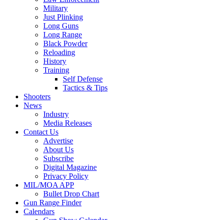
Military
Just Plinking
Long Guns
Long Range
Black Powder
Reloading
History
Training
Self Defense
Tactics & Tips
Shooters
News
Industry
Media Releases
Contact Us
Advertise
About Us
Subscribe
Digital Magazine
Privacy Policy
MIL/MOA APP
Bullet Drop Chart
Gun Range Finder
Calendars