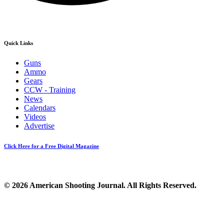
Quick Links
Guns
Ammo
Gears
CCW - Training
News
Calendars
Videos
Advertise
Click Here for a Free Digital Magazine
© 2026 American Shooting Journal. All Rights Reserved.