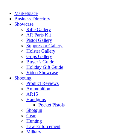
Marketplace
Business Directory
Showcase
Rifle Gallery
AR Parts Kit
Pistol Gallery
Suppressor Gallery
Holster Gallery
Grips Gallery
Buyer’s Guide
Holiday Gift Guide
Video Showcase
Shooting
Product Reviews
Ammunition
AR15
Handguns
Pocket Pistols
Shotgun
Gear
Hunting
Law Enforcement
Military