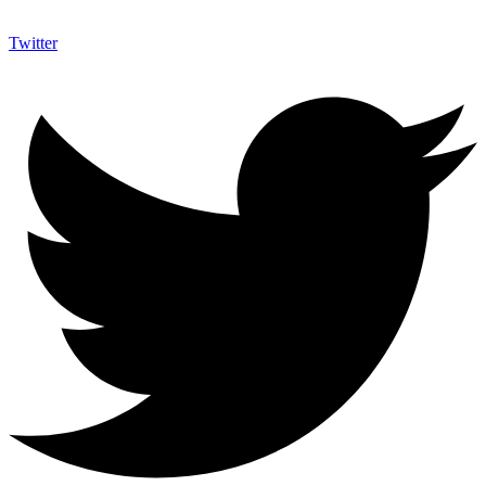
Twitter