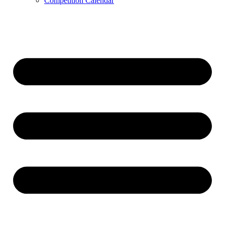
Competition Calendar