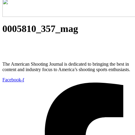
0005810_357_mag
The American Shooting Journal is dedicated to bringing the best in
content and industry focus to America’s shooting sports enthusiasts.
Facebook-f