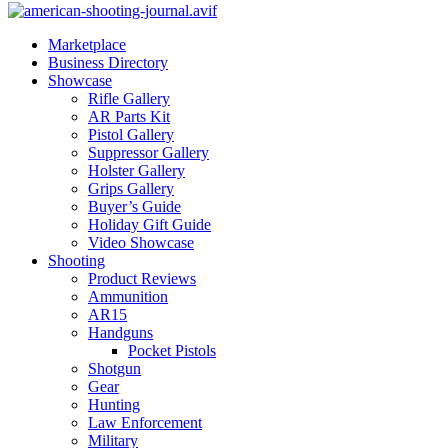
Marketplace
Business Directory
Showcase
Rifle Gallery
AR Parts Kit
Pistol Gallery
Suppressor Gallery
Holster Gallery
Grips Gallery
Buyer’s Guide
Holiday Gift Guide
Video Showcase
Shooting
Product Reviews
Ammunition
AR15
Handguns
Pocket Pistols
Shotgun
Gear
Hunting
Law Enforcement
Military