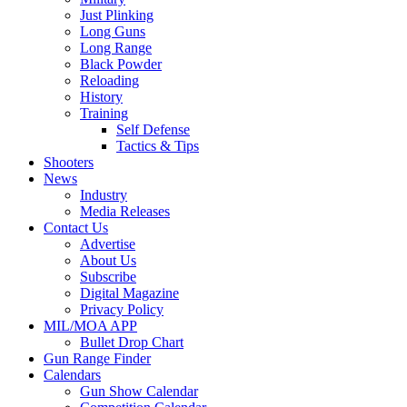
Just Plinking
Long Guns
Long Range
Black Powder
Reloading
History
Training
Self Defense
Tactics & Tips
Shooters
News
Industry
Media Releases
Contact Us
Advertise
About Us
Subscribe
Digital Magazine
Privacy Policy
MIL/MOA APP
Bullet Drop Chart
Gun Range Finder
Calendars
Gun Show Calendar