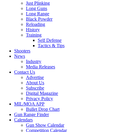
Just Plinking
Long Guns
Long Range
Black Powder
Reloading
History
Training
Self Defense
Tactics & Tips
Shooters
News
Industry
Media Releases
Contact Us
Advertise
About Us
Subscribe
Digital Magazine
Privacy Policy
MIL/MOA APP
Bullet Drop Chart
Gun Range Finder
Calendars
Gun Show Calendar
Competition Calendar