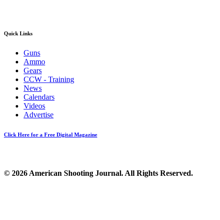
Quick Links
Guns
Ammo
Gears
CCW - Training
News
Calendars
Videos
Advertise
Click Here for a Free Digital Magazine
© 2026 American Shooting Journal. All Rights Reserved.