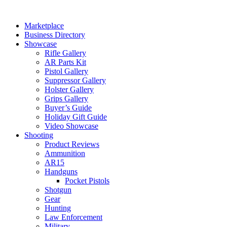
Skip
to
Marketplace
content
Business Directory
Showcase
Rifle Gallery
AR Parts Kit
Pistol Gallery
Suppressor Gallery
Holster Gallery
Grips Gallery
Buyer’s Guide
Holiday Gift Guide
Video Showcase
Shooting
Product Reviews
Ammunition
AR15
Handguns
Pocket Pistols
Shotgun
Gear
Hunting
Law Enforcement
Military