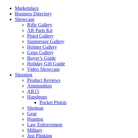
Marketplace
Business Directory
Showcase
Rifle Gallery
AR Parts Kit
Pistol Gallery
Suppressor Gallery
Holster Gallery
Grips Gallery
Buyer’s Guide
Holiday Gift Guide
Video Showcase
Shooting
Product Reviews
Ammunition
AR15
Handguns
Pocket Pistols
Shotgun
Gear
Hunting
Law Enforcement
Military
Just Plinking