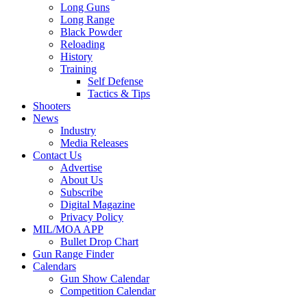
Long Guns
Long Range
Black Powder
Reloading
History
Training
Self Defense
Tactics & Tips
Shooters
News
Industry
Media Releases
Contact Us
Advertise
About Us
Subscribe
Digital Magazine
Privacy Policy
MIL/MOA APP
Bullet Drop Chart
Gun Range Finder
Calendars
Gun Show Calendar
Competition Calendar