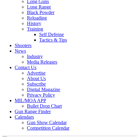
Long Guns
Long Range
Black Powder
Reloading
History
Training
Self Defense
Tactics & Tips
Shooters
News
Industry
Media Releases
Contact Us
Advertise
About Us
Subscribe
Digital Magazine
Privacy Policy
MIL/MOA APP
Bullet Drop Chart
Gun Range Finder
Calendars
Gun Show Calendar
Competition Calendar