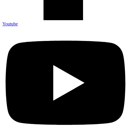
Youtube