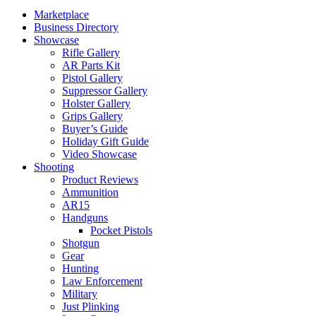
Marketplace
Business Directory
Showcase
Rifle Gallery
AR Parts Kit
Pistol Gallery
Suppressor Gallery
Holster Gallery
Grips Gallery
Buyer’s Guide
Holiday Gift Guide
Video Showcase
Shooting
Product Reviews
Ammunition
AR15
Handguns
Pocket Pistols
Shotgun
Gear
Hunting
Law Enforcement
Military
Just Plinking