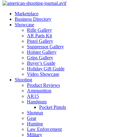
Marketplace
Business Directory
Showcase
Rifle Gallery
AR Parts Kit
Pistol Gallery
Suppressor Gallery
Holster Gallery
Grips Gallery
Buyer’s Guide
Holiday Gift Guide
Video Showcase
Shooting
Product Reviews
Ammunition
AR15
Handguns
Pocket Pistols
Shotgun
Gear
Hunting
Law Enforcement
Military