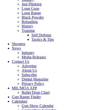
Just Plinking
Long Guns
Long Range
Black Powder
Reloading
History
Training
Self Defense
Tactics & Tips
Shooters
News
Industry
Media Releases
Contact Us
Advertise
About Us
Subscribe
Digital Magazine
Privacy Policy
MIL/MOA APP
Bullet Drop Chart
Gun Range Finder
Calendars
Gun Show Calendar