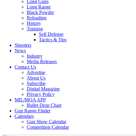
Long Guns
Long Range
Black Powder
Reloading
History
Training
Self Defense
Tactics & Tips
Shooters
News
Industry
Media Releases
Contact Us
Advertise
About Us
Subscribe
Digital Magazine
Privacy Policy
MIL/MOA APP
Bullet Drop Chart
Gun Range Finder
Calendars
Gun Show Calendar
Competition Calendar