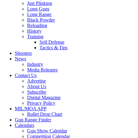
Just Plinking
Long Guns
Long Range
Black Powder
Reloading
History
Training
Self Defense
Tactics & Tips
Shooters
News
Industry
Media Releases
Contact Us
Advertise
About Us
Subscribe
Digital Magazine
Privacy Policy
MIL/MOA APP
Bullet Drop Chart
Gun Range Finder
Calendars
Gun Show Calendar
Competition Calendar