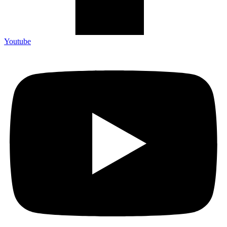
Youtube