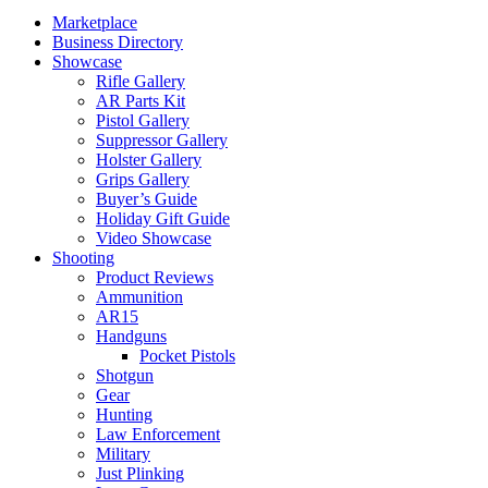
Marketplace
Business Directory
Showcase
Rifle Gallery
AR Parts Kit
Pistol Gallery
Suppressor Gallery
Holster Gallery
Grips Gallery
Buyer’s Guide
Holiday Gift Guide
Video Showcase
Shooting
Product Reviews
Ammunition
AR15
Handguns
Pocket Pistols
Shotgun
Gear
Hunting
Law Enforcement
Military
Just Plinking