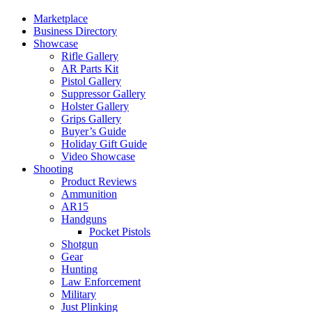
Marketplace
Business Directory
Showcase
Rifle Gallery
AR Parts Kit
Pistol Gallery
Suppressor Gallery
Holster Gallery
Grips Gallery
Buyer’s Guide
Holiday Gift Guide
Video Showcase
Shooting
Product Reviews
Ammunition
AR15
Handguns
Pocket Pistols
Shotgun
Gear
Hunting
Law Enforcement
Military
Just Plinking