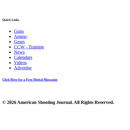
Quick Links
Guns
Ammo
Gears
CCW - Training
News
Calendars
Videos
Advertise
Click Here for a Free Digital Magazine
© 2026 American Shooting Journal. All Rights Reserved.