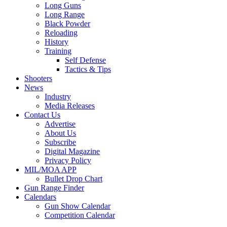
Long Guns
Long Range
Black Powder
Reloading
History
Training
Self Defense
Tactics & Tips
Shooters
News
Industry
Media Releases
Contact Us
Advertise
About Us
Subscribe
Digital Magazine
Privacy Policy
MIL/MOA APP
Bullet Drop Chart
Gun Range Finder
Calendars
Gun Show Calendar
Competition Calendar