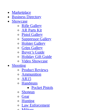
Skip
to
Marketplace
content
Business Directory
Showcase
Rifle Gallery
AR Parts Kit
Pistol Gallery
Suppressor Gallery
Holster Gallery
Grips Gallery
Buyer’s Guide
Holiday Gift Guide
Video Showcase
Shooting
Product Reviews
Ammunition
AR15
Handguns
Pocket Pistols
Shotgun
Gear
Hunting
Law Enforcement
Military