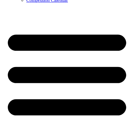
Competition Calendar