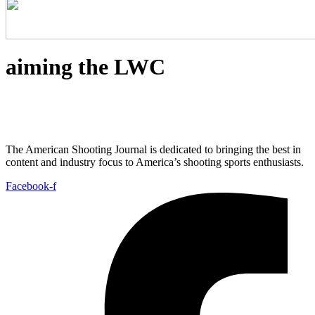
aiming the LWC
The American Shooting Journal is dedicated to bringing the best in
content and industry focus to America’s shooting sports enthusiasts.
Facebook-f