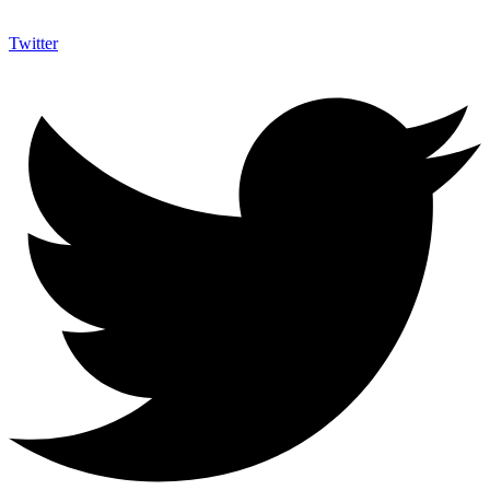
Twitter