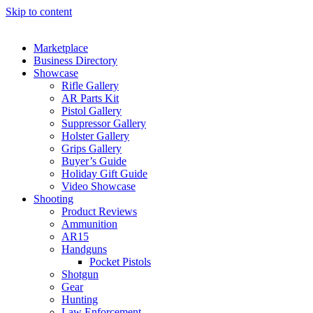
Skip to content
Marketplace
Business Directory
Showcase
Rifle Gallery
AR Parts Kit
Pistol Gallery
Suppressor Gallery
Holster Gallery
Grips Gallery
Buyer’s Guide
Holiday Gift Guide
Video Showcase
Shooting
Product Reviews
Ammunition
AR15
Handguns
Pocket Pistols
Shotgun
Gear
Hunting
Law Enforcement