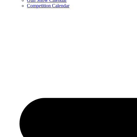
Gun Show Calendar
Competition Calendar