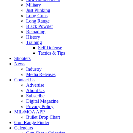
Military
Just Plinking
Long Guns
Long Range
Black Powder
Reloading
History
Training
Self Defense
Tactics & Tips
Shooters
News
Industry
Media Releases
Contact Us
Advertise
About Us
Subscribe
Digital Magazine
Privacy Policy
MIL/MOA APP
Bullet Drop Chart
Gun Range Finder
Calendars