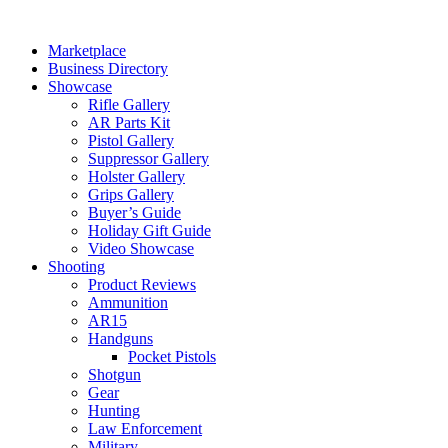
Skip
to
Marketplace
content
Business Directory
Showcase
Rifle Gallery
AR Parts Kit
Pistol Gallery
Suppressor Gallery
Holster Gallery
Grips Gallery
Buyer’s Guide
Holiday Gift Guide
Video Showcase
Shooting
Product Reviews
Ammunition
AR15
Handguns
Pocket Pistols
Shotgun
Gear
Hunting
Law Enforcement
Military