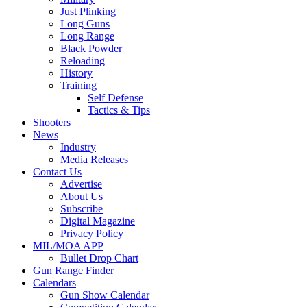
Just Plinking
Long Guns
Long Range
Black Powder
Reloading
History
Training
Self Defense
Tactics & Tips
Shooters
News
Industry
Media Releases
Contact Us
Advertise
About Us
Subscribe
Digital Magazine
Privacy Policy
MIL/MOA APP
Bullet Drop Chart
Gun Range Finder
Calendars
Gun Show Calendar