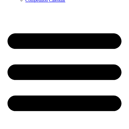
Competition Calendar