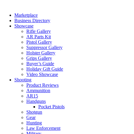
Skip
to
Marketplace
content
Business Directory
Showcase
Rifle Gallery
AR Parts Kit
Pistol Gallery
Suppressor Gallery
Holster Gallery
Grips Gallery
Buyer’s Guide
Holiday Gift Guide
Video Showcase
Shooting
Product Reviews
Ammunition
AR15
Handguns
Pocket Pistols
Shotgun
Gear
Hunting
Law Enforcement
Military