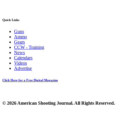
Quick Links
Guns
Ammo
Gears
CCW - Training
News
Calendars
Videos
Advertise
Click Here for a Free Digital Magazine
© 2026 American Shooting Journal. All Rights Reserved.