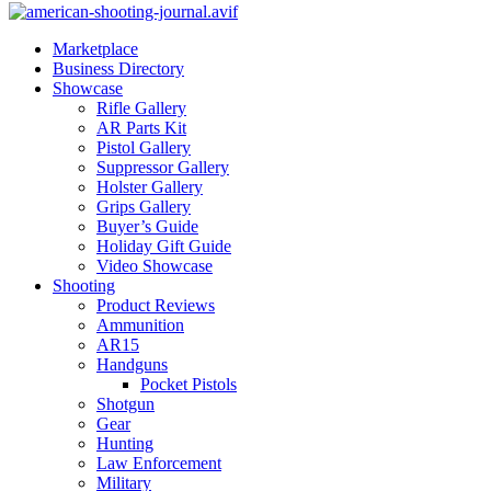
Marketplace
Business Directory
Showcase
Rifle Gallery
AR Parts Kit
Pistol Gallery
Suppressor Gallery
Holster Gallery
Grips Gallery
Buyer’s Guide
Holiday Gift Guide
Video Showcase
Shooting
Product Reviews
Ammunition
AR15
Handguns
Pocket Pistols
Shotgun
Gear
Hunting
Law Enforcement
Military