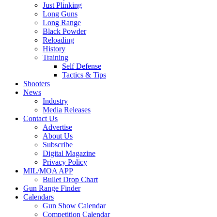
Just Plinking
Long Guns
Long Range
Black Powder
Reloading
History
Training
Self Defense
Tactics & Tips
Shooters
News
Industry
Media Releases
Contact Us
Advertise
About Us
Subscribe
Digital Magazine
Privacy Policy
MIL/MOA APP
Bullet Drop Chart
Gun Range Finder
Calendars
Gun Show Calendar
Competition Calendar