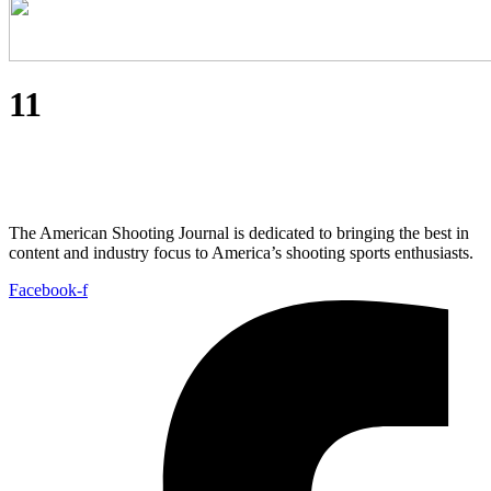
11
The American Shooting Journal is dedicated to bringing the best in
content and industry focus to America’s shooting sports enthusiasts.
Facebook-f