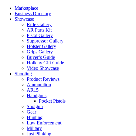
Marketplace
Business Directory
Showcase
Rifle Gallery
AR Parts Kit
Pistol Gallery
Suppressor Gallery
Holster Gallery
Grips Gallery
Buyer’s Guide
Holiday Gift Guide
Video Showcase
Shooting
Product Reviews
Ammunition
AR15
Handguns
Pocket Pistols
Shotgun
Gear
Hunting
Law Enforcement
Military
Just Plinking