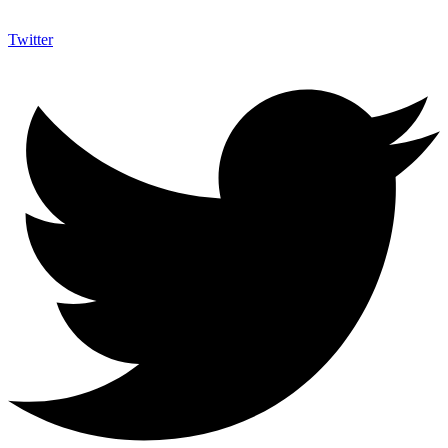
Twitter