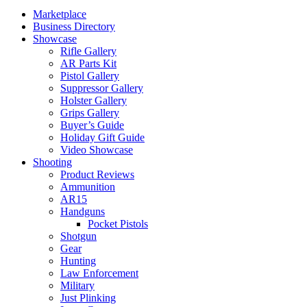
Marketplace
Business Directory
Showcase
Rifle Gallery
AR Parts Kit
Pistol Gallery
Suppressor Gallery
Holster Gallery
Grips Gallery
Buyer’s Guide
Holiday Gift Guide
Video Showcase
Shooting
Product Reviews
Ammunition
AR15
Handguns
Pocket Pistols
Shotgun
Gear
Hunting
Law Enforcement
Military
Just Plinking