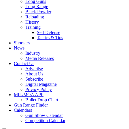
Long Guns
Long Range
Black Powder
Reloading
History
Training
Self Defense
Tactics & Tips
Shooters
News
Industry
Media Releases
Contact Us
Advertise
About Us
Subscribe
Digital Magazine
Privacy Policy
MIL/MOA APP
Bullet Drop Chart
Gun Range Finder
Calendars
Gun Show Calendar
Competition Calendar