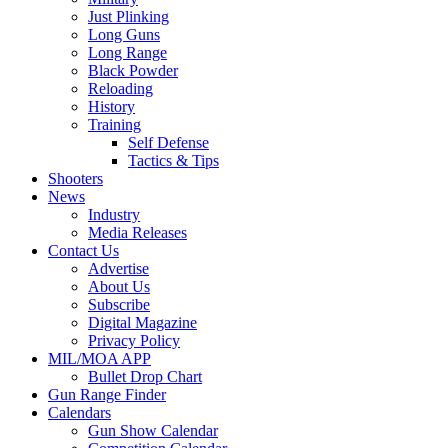
Just Plinking
Long Guns
Long Range
Black Powder
Reloading
History
Training
Self Defense
Tactics & Tips
Shooters
News
Industry
Media Releases
Contact Us
Advertise
About Us
Subscribe
Digital Magazine
Privacy Policy
MIL/MOA APP
Bullet Drop Chart
Gun Range Finder
Calendars
Gun Show Calendar