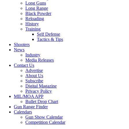
Long Guns
Long Range
Black Powder
Reloading
History
Training
Self Defense
Tactics & Tips
Shooters
News
Industry
Media Releases
Contact Us
Advertise
About Us
Subscribe
Digital Magazine
Privacy Policy
MIL/MOA APP
Bullet Drop Chart
Gun Range Finder
Calendars
Gun Show Calendar
Competition Calendar