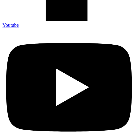
Youtube