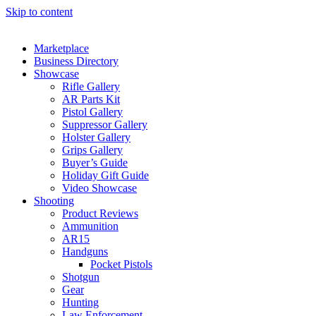
Skip to content
Marketplace
Business Directory
Showcase
Rifle Gallery
AR Parts Kit
Pistol Gallery
Suppressor Gallery
Holster Gallery
Grips Gallery
Buyer’s Guide
Holiday Gift Guide
Video Showcase
Shooting
Product Reviews
Ammunition
AR15
Handguns
Pocket Pistols
Shotgun
Gear
Hunting
Law Enforcement