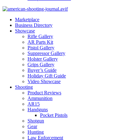
Marketplace
Business Directory
Showcase
Rifle Gallery
AR Parts Kit
Pistol Gallery
Suppressor Gallery
Holster Gallery
Grips Gallery
Buyer’s Guide
Holiday Gift Guide
Video Showcase
Shooting
Product Reviews
Ammunition
AR15
Handguns
Pocket Pistols
Shotgun
Gear
Hunting
Law Enforcement