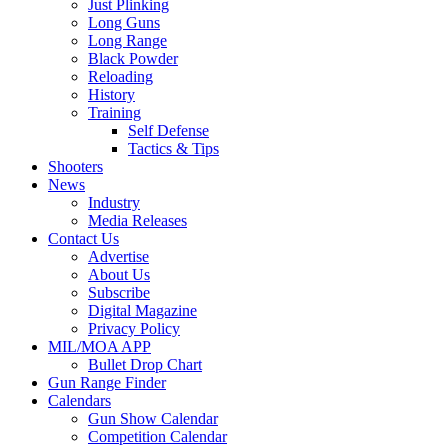
Just Plinking
Long Guns
Long Range
Black Powder
Reloading
History
Training
Self Defense
Tactics & Tips
Shooters
News
Industry
Media Releases
Contact Us
Advertise
About Us
Subscribe
Digital Magazine
Privacy Policy
MIL/MOA APP
Bullet Drop Chart
Gun Range Finder
Calendars
Gun Show Calendar
Competition Calendar