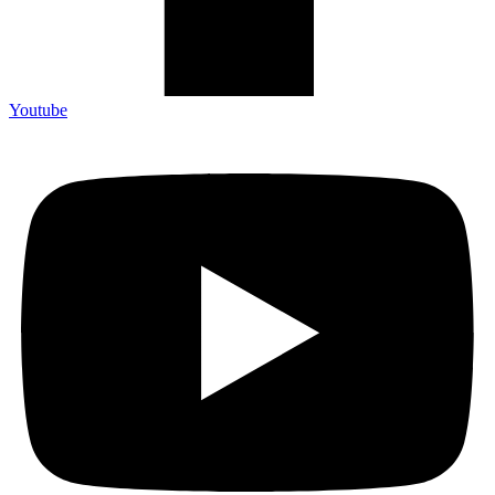
Youtube