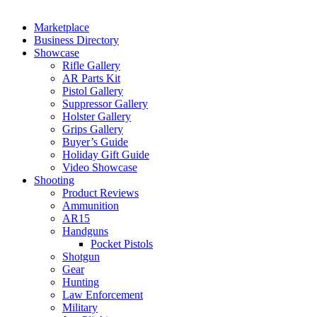
Marketplace
Business Directory
Showcase
Rifle Gallery
AR Parts Kit
Pistol Gallery
Suppressor Gallery
Holster Gallery
Grips Gallery
Buyer’s Guide
Holiday Gift Guide
Video Showcase
Shooting
Product Reviews
Ammunition
AR15
Handguns
Pocket Pistols
Shotgun
Gear
Hunting
Law Enforcement
Military