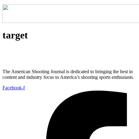
target
The American Shooting Journal is dedicated to bringing the best in
content and industry focus to America’s shooting sports enthusiasts.
Facebook-f