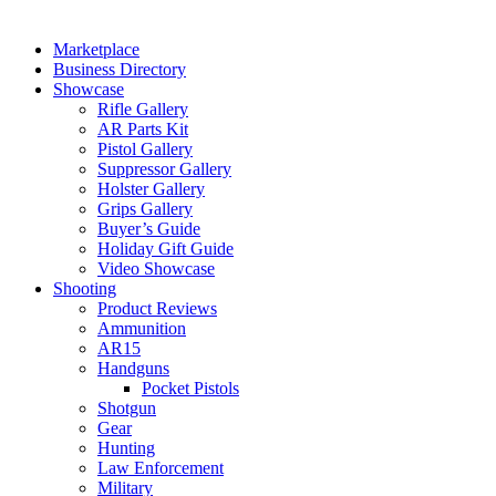
Marketplace
Business Directory
Showcase
Rifle Gallery
AR Parts Kit
Pistol Gallery
Suppressor Gallery
Holster Gallery
Grips Gallery
Buyer’s Guide
Holiday Gift Guide
Video Showcase
Shooting
Product Reviews
Ammunition
AR15
Handguns
Pocket Pistols
Shotgun
Gear
Hunting
Law Enforcement
Military