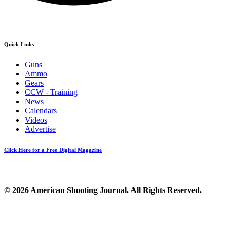
Quick Links
Guns
Ammo
Gears
CCW - Training
News
Calendars
Videos
Advertise
Click Here for a Free Digital Magazine
© 2026 American Shooting Journal. All Rights Reserved.