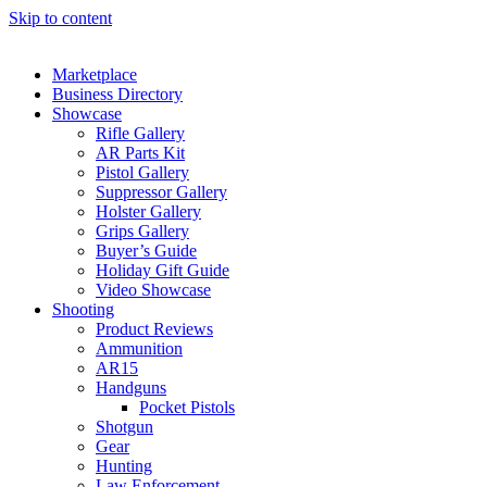
Skip to content
Marketplace
Business Directory
Showcase
Rifle Gallery
AR Parts Kit
Pistol Gallery
Suppressor Gallery
Holster Gallery
Grips Gallery
Buyer’s Guide
Holiday Gift Guide
Video Showcase
Shooting
Product Reviews
Ammunition
AR15
Handguns
Pocket Pistols
Shotgun
Gear
Hunting
Law Enforcement