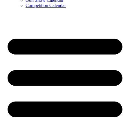
Gun Show Calendar
Competition Calendar