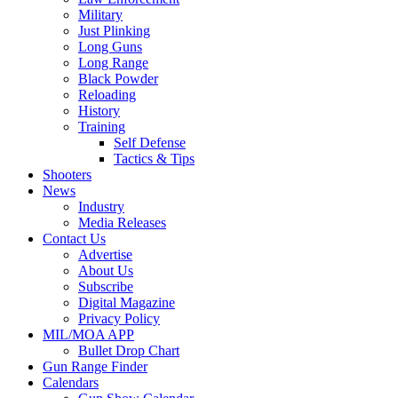
Military
Just Plinking
Long Guns
Long Range
Black Powder
Reloading
History
Training
Self Defense
Tactics & Tips
Shooters
News
Industry
Media Releases
Contact Us
Advertise
About Us
Subscribe
Digital Magazine
Privacy Policy
MIL/MOA APP
Bullet Drop Chart
Gun Range Finder
Calendars