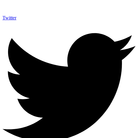
Twitter