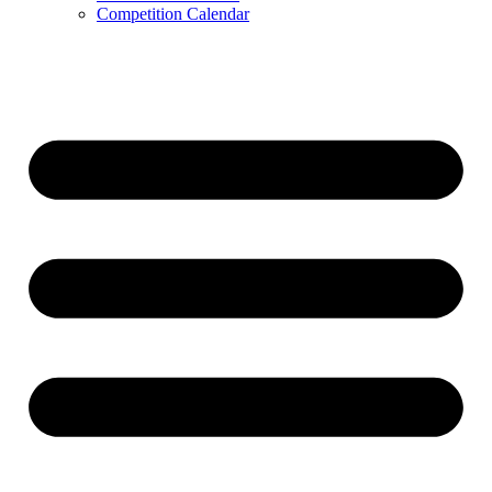
Competition Calendar