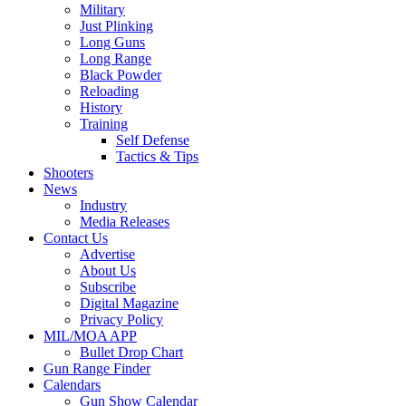
Military
Just Plinking
Long Guns
Long Range
Black Powder
Reloading
History
Training
Self Defense
Tactics & Tips
Shooters
News
Industry
Media Releases
Contact Us
Advertise
About Us
Subscribe
Digital Magazine
Privacy Policy
MIL/MOA APP
Bullet Drop Chart
Gun Range Finder
Calendars
Gun Show Calendar