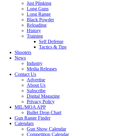
Just Plinking
Long Guns
Long Range
Black Powder
Reloading
History
Training
Self Defense
Tactics & Tips
Shooters
News
Industry
Media Releases
Contact Us
Advertise
About Us
Subscribe
Digital Magazine
Privacy Policy
MIL/MOA APP
Bullet Drop Chart
Gun Range Finder
Calendars
Gun Show Calendar
Competition Calendar