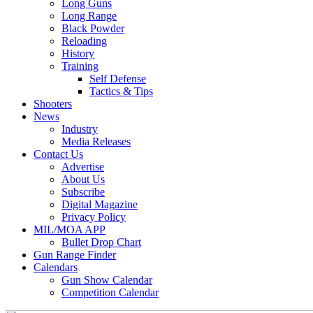
Long Guns
Long Range
Black Powder
Reloading
History
Training
Self Defense
Tactics & Tips
Shooters
News
Industry
Media Releases
Contact Us
Advertise
About Us
Subscribe
Digital Magazine
Privacy Policy
MIL/MOA APP
Bullet Drop Chart
Gun Range Finder
Calendars
Gun Show Calendar
Competition Calendar