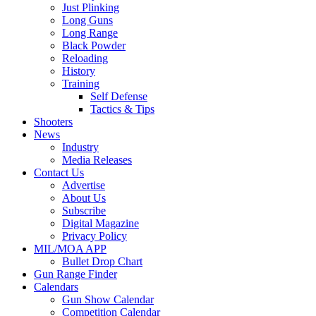
Just Plinking
Long Guns
Long Range
Black Powder
Reloading
History
Training
Self Defense
Tactics & Tips
Shooters
News
Industry
Media Releases
Contact Us
Advertise
About Us
Subscribe
Digital Magazine
Privacy Policy
MIL/MOA APP
Bullet Drop Chart
Gun Range Finder
Calendars
Gun Show Calendar
Competition Calendar