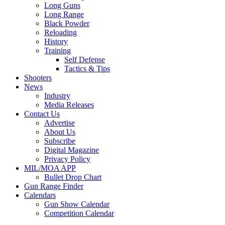
Long Guns
Long Range
Black Powder
Reloading
History
Training
Self Defense
Tactics & Tips
Shooters
News
Industry
Media Releases
Contact Us
Advertise
About Us
Subscribe
Digital Magazine
Privacy Policy
MIL/MOA APP
Bullet Drop Chart
Gun Range Finder
Calendars
Gun Show Calendar
Competition Calendar