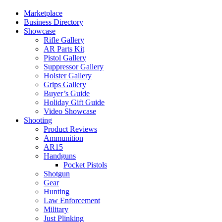
Marketplace
Business Directory
Showcase
Rifle Gallery
AR Parts Kit
Pistol Gallery
Suppressor Gallery
Holster Gallery
Grips Gallery
Buyer’s Guide
Holiday Gift Guide
Video Showcase
Shooting
Product Reviews
Ammunition
AR15
Handguns
Pocket Pistols
Shotgun
Gear
Hunting
Law Enforcement
Military
Just Plinking