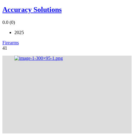
Accuracy Solutions
0.0
(0)
2025
Firearms
41