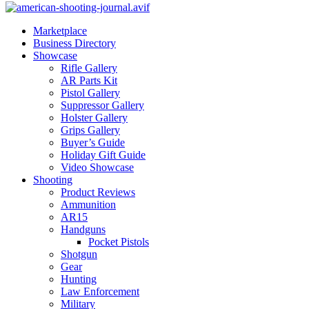
Marketplace
Business Directory
Showcase
Rifle Gallery
AR Parts Kit
Pistol Gallery
Suppressor Gallery
Holster Gallery
Grips Gallery
Buyer’s Guide
Holiday Gift Guide
Video Showcase
Shooting
Product Reviews
Ammunition
AR15
Handguns
Pocket Pistols
Shotgun
Gear
Hunting
Law Enforcement
Military