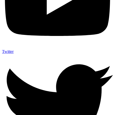
Twitter