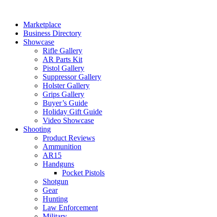
Skip
to
Marketplace
content
Business Directory
Showcase
Rifle Gallery
AR Parts Kit
Pistol Gallery
Suppressor Gallery
Holster Gallery
Grips Gallery
Buyer’s Guide
Holiday Gift Guide
Video Showcase
Shooting
Product Reviews
Ammunition
AR15
Handguns
Pocket Pistols
Shotgun
Gear
Hunting
Law Enforcement
Military