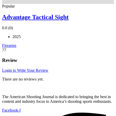
Popular
Advantage Tactical Sight
0.0
(0)
2025
Firearms
77
Review
Login to Write Your Review
There are no reviews yet.
The American Shooting Journal is dedicated to bringing the best in
content and industry focus to America’s shooting sports enthusiasts.
Facebook-f