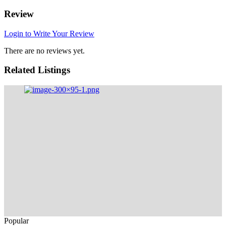
Review
Login to Write Your Review
There are no reviews yet.
Related Listings
Popular