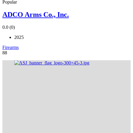
Popular
ADCO Arms Co., Inc.
0.0
(0)
2025
Firearms
88