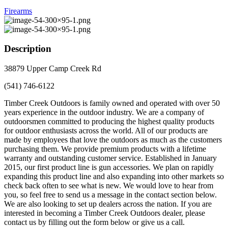
Firearms
Description
38879 Upper Camp Creek Rd
(541) 746-6122
Timber Creek Outdoors is family owned and operated with over 50
years experience in the outdoor industry. We are a company of
outdoorsmen committed to producing the highest quality products
for outdoor enthusiasts across the world. All of our products are
made by employees that love the outdoors as much as the customers
purchasing them. We provide premium products with a lifetime
warranty and outstanding customer service. Established in January
2015, our first product line is gun accessories. We plan on rapidly
expanding this product line and also expanding into other markets so
check back often to see what is new. We would love to hear from
you, so feel free to send us a message in the contact section below.
We are also looking to set up dealers across the nation. If you are
interested in becoming a Timber Creek Outdoors dealer, please
contact us by filling out the form below or give us a call.