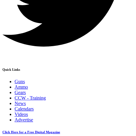
Quick Links
Guns
Ammo
Gears
CCW - Training
News
Calendars
Videos
Advertise
Click Here for a Free Digital Magazine