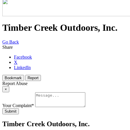
Timber Creek Outdoors, Inc.
Go Back
Share
Facebook
X
LinkedIn
Bookmark
Report
Report Abuse
×
Your Complaint
*
Submit
Timber Creek Outdoors, Inc.