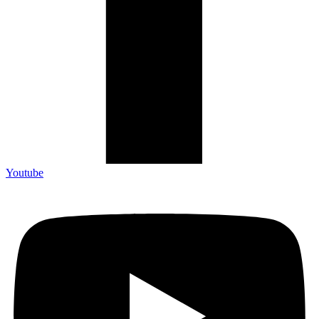
Youtube