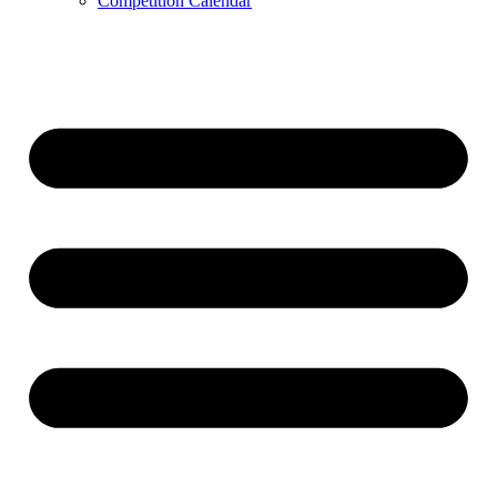
Competition Calendar