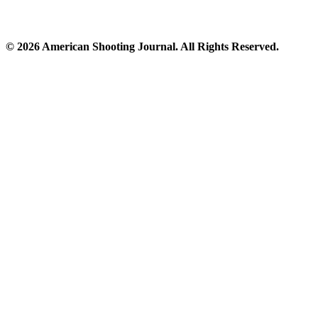
© 2026 American Shooting Journal. All Rights Reserved.