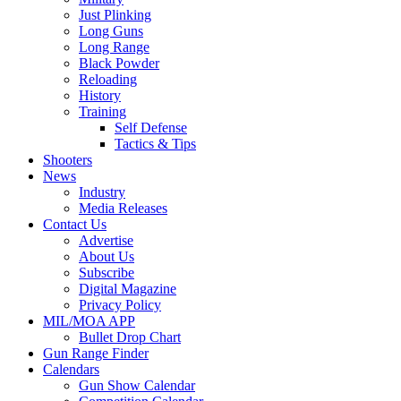
Just Plinking
Long Guns
Long Range
Black Powder
Reloading
History
Training
Self Defense
Tactics & Tips
Shooters
News
Industry
Media Releases
Contact Us
Advertise
About Us
Subscribe
Digital Magazine
Privacy Policy
MIL/MOA APP
Bullet Drop Chart
Gun Range Finder
Calendars
Gun Show Calendar