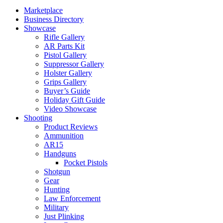
Marketplace
Business Directory
Showcase
Rifle Gallery
AR Parts Kit
Pistol Gallery
Suppressor Gallery
Holster Gallery
Grips Gallery
Buyer’s Guide
Holiday Gift Guide
Video Showcase
Shooting
Product Reviews
Ammunition
AR15
Handguns
Pocket Pistols
Shotgun
Gear
Hunting
Law Enforcement
Military
Just Plinking