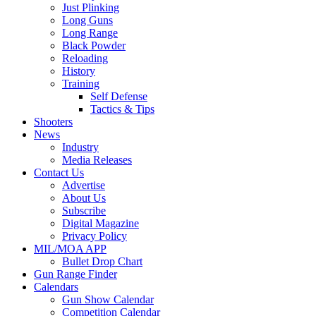
Just Plinking
Long Guns
Long Range
Black Powder
Reloading
History
Training
Self Defense
Tactics & Tips
Shooters
News
Industry
Media Releases
Contact Us
Advertise
About Us
Subscribe
Digital Magazine
Privacy Policy
MIL/MOA APP
Bullet Drop Chart
Gun Range Finder
Calendars
Gun Show Calendar
Competition Calendar