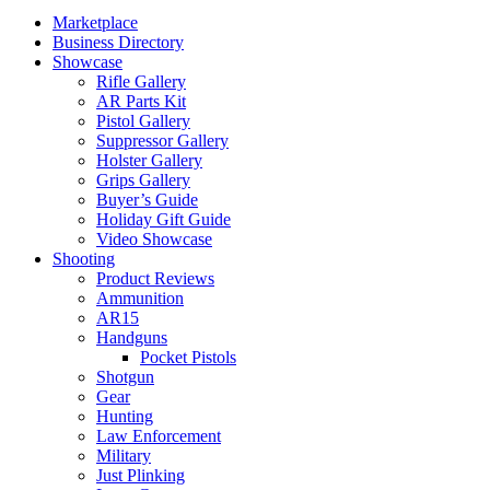
Marketplace
Business Directory
Showcase
Rifle Gallery
AR Parts Kit
Pistol Gallery
Suppressor Gallery
Holster Gallery
Grips Gallery
Buyer’s Guide
Holiday Gift Guide
Video Showcase
Shooting
Product Reviews
Ammunition
AR15
Handguns
Pocket Pistols
Shotgun
Gear
Hunting
Law Enforcement
Military
Just Plinking