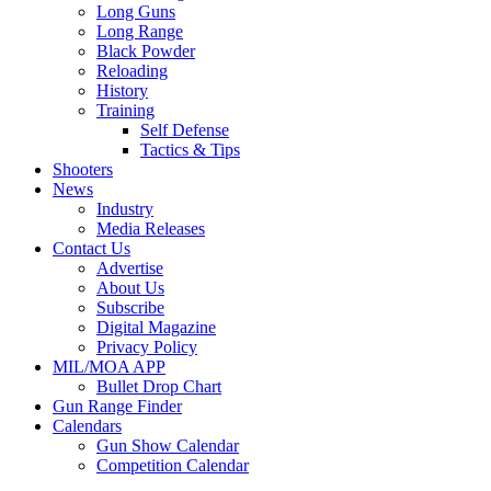
Long Guns
Long Range
Black Powder
Reloading
History
Training
Self Defense
Tactics & Tips
Shooters
News
Industry
Media Releases
Contact Us
Advertise
About Us
Subscribe
Digital Magazine
Privacy Policy
MIL/MOA APP
Bullet Drop Chart
Gun Range Finder
Calendars
Gun Show Calendar
Competition Calendar