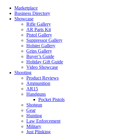
Marketplace
Business Directory
Showcase
Rifle Gallery
AR Parts Kit
Pistol Gallery
Suppressor Gallery
Holster Gallery
Grips Gallery
Buyer’s Guide
Holiday Gift Guide
Video Showcase
Shooting
Product Reviews
Ammunition
AR15
Handguns
Pocket Pistols
Shotgun
Gear
Hunting
Law Enforcement
Military
Just Plinking