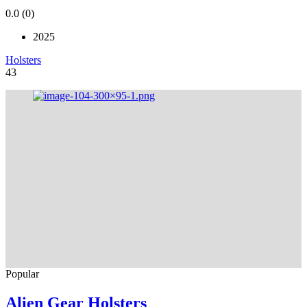
0.0
(0)
2025
Holsters
43
Popular
Alien Gear Holsters