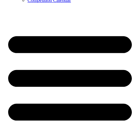
Competition Calendar