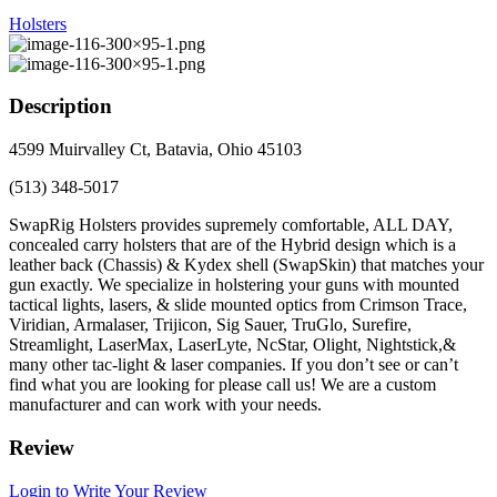
Holsters
Description
4599 Muirvalley Ct, Batavia, Ohio 45103
(513) 348-5017
SwapRig Holsters provides supremely comfortable, ALL DAY,
concealed carry holsters that are of the Hybrid design which is a
leather back (Chassis) & Kydex shell (SwapSkin) that matches your
gun exactly. We specialize in holstering your guns with mounted
tactical lights, lasers, & slide mounted optics from Crimson Trace,
Viridian, Armalaser, Trijicon, Sig Sauer, TruGlo, Surefire,
Streamlight, LaserMax, LaserLyte, NcStar, Olight, Nightstick,&
many other tac-light & laser companies. If you don’t see or can’t
find what you are looking for please call us! We are a custom
manufacturer and can work with your needs.
Review
Login to Write Your Review