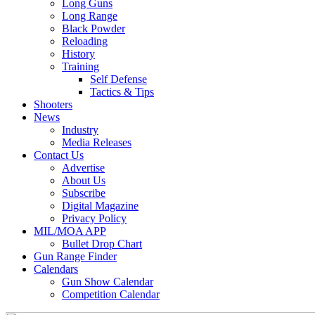
Long Guns
Long Range
Black Powder
Reloading
History
Training
Self Defense
Tactics & Tips
Shooters
News
Industry
Media Releases
Contact Us
Advertise
About Us
Subscribe
Digital Magazine
Privacy Policy
MIL/MOA APP
Bullet Drop Chart
Gun Range Finder
Calendars
Gun Show Calendar
Competition Calendar