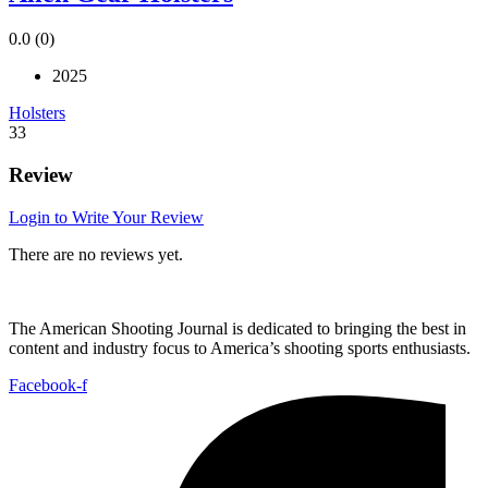
0.0
(0)
2025
Holsters
33
Review
Login to Write Your Review
There are no reviews yet.
The American Shooting Journal is dedicated to bringing the best in
content and industry focus to America’s shooting sports enthusiasts.
Facebook-f