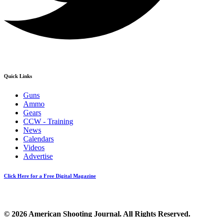
Quick Links
Guns
Ammo
Gears
CCW - Training
News
Calendars
Videos
Advertise
Click Here for a Free Digital Magazine
© 2026 American Shooting Journal. All Rights Reserved.