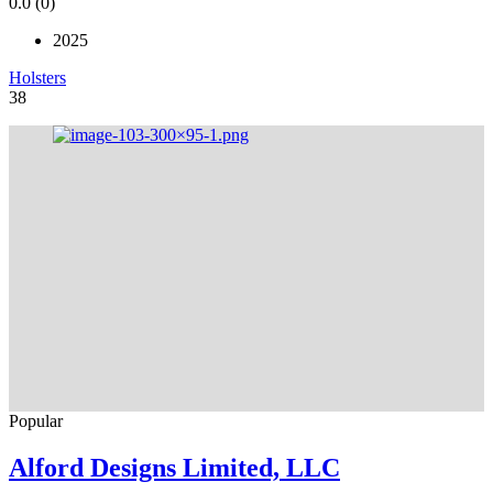
0.0
(0)
2025
Holsters
38
Popular
Alford Designs Limited, LLC