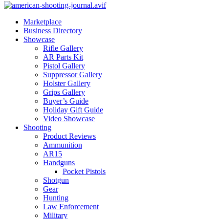
Marketplace
Business Directory
Showcase
Rifle Gallery
AR Parts Kit
Pistol Gallery
Suppressor Gallery
Holster Gallery
Grips Gallery
Buyer’s Guide
Holiday Gift Guide
Video Showcase
Shooting
Product Reviews
Ammunition
AR15
Handguns
Pocket Pistols
Shotgun
Gear
Hunting
Law Enforcement
Military