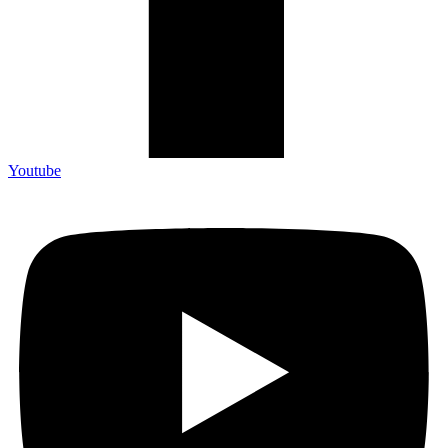
Youtube