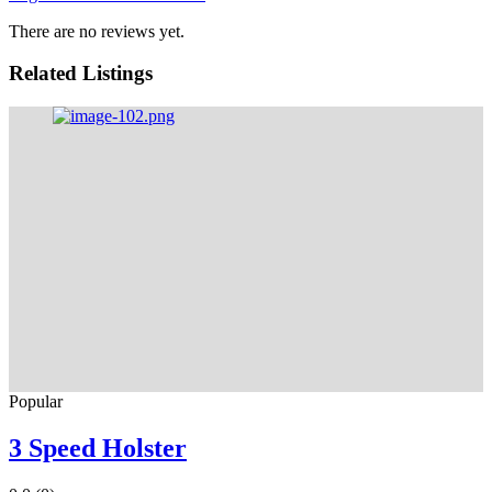
There are no reviews yet.
Related Listings
Popular
3 Speed Holster