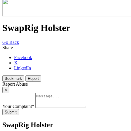
SwapRig Holster
Go Back
Share
Facebook
X
LinkedIn
Bookmark
Report
Report Abuse
×
Your Complaint
*
Submit
SwapRig Holster