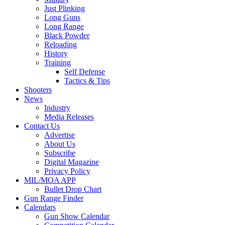
Just Plinking
Long Guns
Long Range
Black Powder
Reloading
History
Training
Self Defense
Tactics & Tips
Shooters
News
Industry
Media Releases
Contact Us
Advertise
About Us
Subscribe
Digital Magazine
Privacy Policy
MIL/MOA APP
Bullet Drop Chart
Gun Range Finder
Calendars
Gun Show Calendar