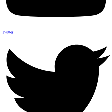
Twitter