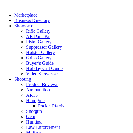
Skip
to
Marketplace
content
Business Directory
Showcase
Rifle Gallery
AR Parts Kit
Pistol Gallery
Suppressor Gallery
Holster Gallery
Grips Gallery
Buyer’s Guide
Holiday Gift Guide
Video Showcase
Shooting
Product Reviews
Ammunition
AR15
Handguns
Pocket Pistols
Shotgun
Gear
Hunting
Law Enforcement
Military