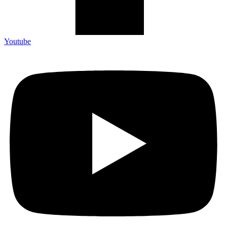
Youtube