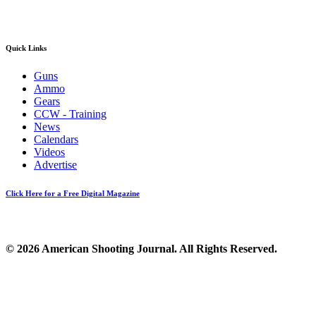
Quick Links
Guns
Ammo
Gears
CCW - Training
News
Calendars
Videos
Advertise
Click Here for a Free Digital Magazine
© 2026 American Shooting Journal. All Rights Reserved.