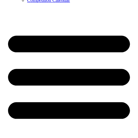
Competition Calendar