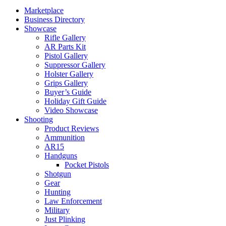
Marketplace
Business Directory
Showcase
Rifle Gallery
AR Parts Kit
Pistol Gallery
Suppressor Gallery
Holster Gallery
Grips Gallery
Buyer’s Guide
Holiday Gift Guide
Video Showcase
Shooting
Product Reviews
Ammunition
AR15
Handguns
Pocket Pistols
Shotgun
Gear
Hunting
Law Enforcement
Military
Just Plinking