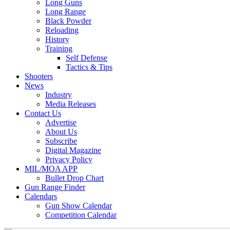
Long Guns
Long Range
Black Powder
Reloading
History
Training
Self Defense
Tactics & Tips
Shooters
News
Industry
Media Releases
Contact Us
Advertise
About Us
Subscribe
Digital Magazine
Privacy Policy
MIL/MOA APP
Bullet Drop Chart
Gun Range Finder
Calendars
Gun Show Calendar
Competition Calendar