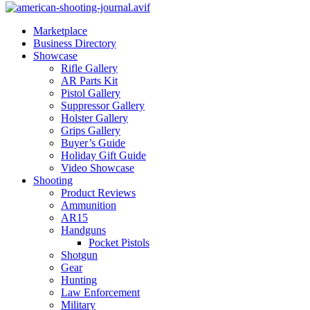
Marketplace
Business Directory
Showcase
Rifle Gallery
AR Parts Kit
Pistol Gallery
Suppressor Gallery
Holster Gallery
Grips Gallery
Buyer’s Guide
Holiday Gift Guide
Video Showcase
Shooting
Product Reviews
Ammunition
AR15
Handguns
Pocket Pistols
Shotgun
Gear
Hunting
Law Enforcement
Military