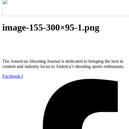
image-155-300×95-1.png
The American Shooting Journal is dedicated to bringing the best in
content and industry focus to America’s shooting sports enthusiasts.
Facebook-f