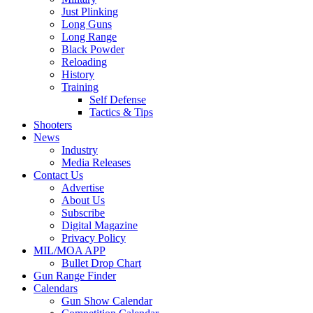
Just Plinking
Long Guns
Long Range
Black Powder
Reloading
History
Training
Self Defense
Tactics & Tips
Shooters
News
Industry
Media Releases
Contact Us
Advertise
About Us
Subscribe
Digital Magazine
Privacy Policy
MIL/MOA APP
Bullet Drop Chart
Gun Range Finder
Calendars
Gun Show Calendar