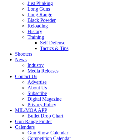
Just Plinking
Long Guns
Long Range
Black Powder
Reloading
History
Training
Self Defense
Tactics & Tips
Shooters
News
Industry
Media Releases
Contact Us
Advertise
About Us
Subscribe
Digital Magazine
Privacy Policy
MIL/MOA APP
Bullet Drop Chart
Gun Range Finder
Calendars
Gun Show Calendar
Competition Calendar