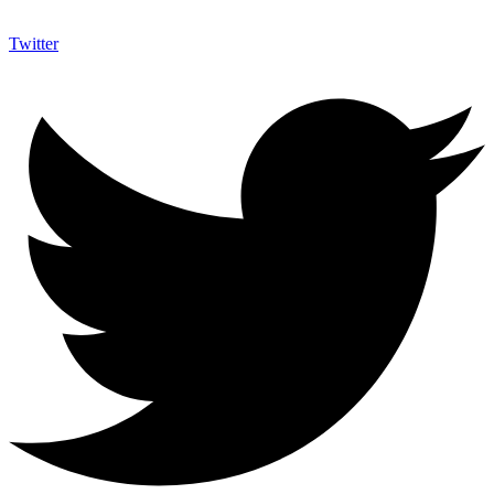
Twitter