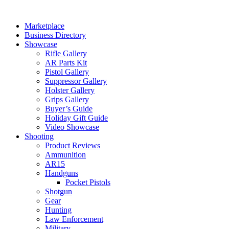
Skip
to
Marketplace
content
Business Directory
Showcase
Rifle Gallery
AR Parts Kit
Pistol Gallery
Suppressor Gallery
Holster Gallery
Grips Gallery
Buyer’s Guide
Holiday Gift Guide
Video Showcase
Shooting
Product Reviews
Ammunition
AR15
Handguns
Pocket Pistols
Shotgun
Gear
Hunting
Law Enforcement
Military