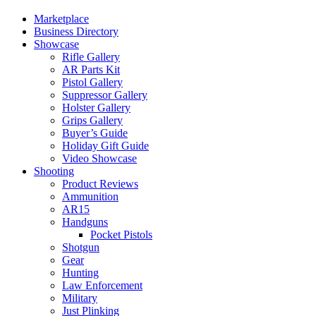
Marketplace
Business Directory
Showcase
Rifle Gallery
AR Parts Kit
Pistol Gallery
Suppressor Gallery
Holster Gallery
Grips Gallery
Buyer’s Guide
Holiday Gift Guide
Video Showcase
Shooting
Product Reviews
Ammunition
AR15
Handguns
Pocket Pistols
Shotgun
Gear
Hunting
Law Enforcement
Military
Just Plinking