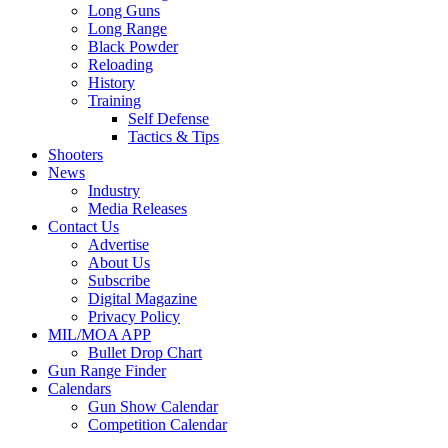
Long Guns
Long Range
Black Powder
Reloading
History
Training
Self Defense
Tactics & Tips
Shooters
News
Industry
Media Releases
Contact Us
Advertise
About Us
Subscribe
Digital Magazine
Privacy Policy
MIL/MOA APP
Bullet Drop Chart
Gun Range Finder
Calendars
Gun Show Calendar
Competition Calendar